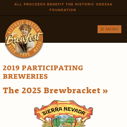
Skip to
ALL PROCEEDS BENEFIT THE HISTORIC ODESSA
FOUNDATION
main
content
MENU
2019 PARTICIPATING
BREWERIES
The 2025 Brewbracket »