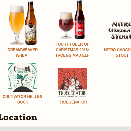
FOURTH BEER OF
DREAMWEAVER
CHRISTMAS 2018:
NITRO CHOCO
WHEAT
TRÖEGS MAD ELF
STOUT
CULTIVATOR HELLES
BOCK
TROEGENATOR
Location