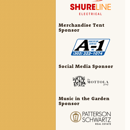
Merchandise Tent
Sponsor
Social Media Sponsor
Music in the Garden
Sponsor