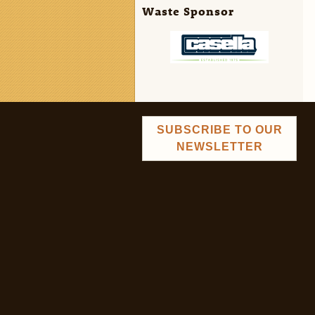
Waste Sponsor
SUBSCRIBE TO OUR
NEWSLETTER