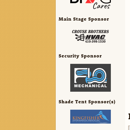
Main Stage Sponsor
Security Sponsor
Shade Tent Sponsor(s)