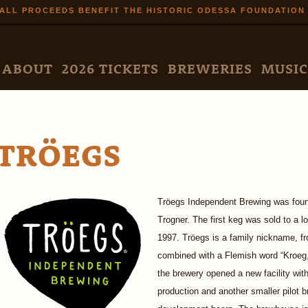
Skip to
ALL PROCEEDS BENEFIT THE HISTORIC ODESSA FOUNDATION
main
content
N MENU
ABOUT
2026 TICKETS
BREWERIES
MUSIC
TRÖEGS
Tröegs Independent Brewing was foun
Trogner. The first keg was sold to a lo
1997. Tröegs is a family nickname, f
combined with a Flemish word “Kroeg,
the brewery opened a new facility wit
production and another smaller pilot 