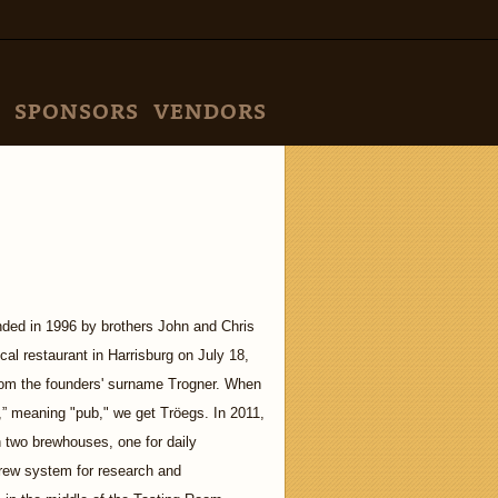
SPONSORS
VENDORS
ded in 1996 by brothers John and Chris
cal restaurant in Harrisburg on July 18,
rom the founders' surname Trogner. When
” meaning "pub," we get Tröegs. In 2011,
h two brewhouses, one for daily
brew system for research and