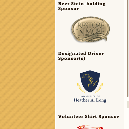
Beer Stein-holding
Sponsor
Designated Driver
Sponsor(s)
Volunteer Shirt Sponsor