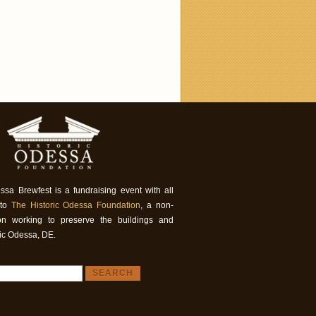
ssa Brewfest is a fundraising event with all
 to
The Historic Odessa Foundation
, a non-
tion working to preserve the buildings and
ric Odessa, DE.