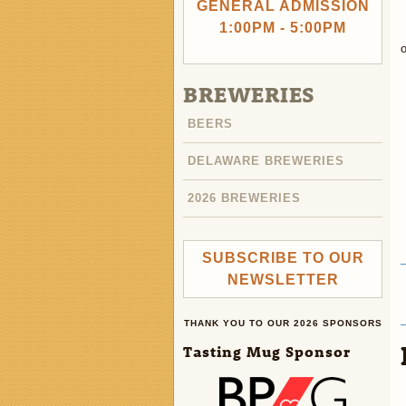
GENERAL ADMISSION
1:00PM - 5:00PM
o
BREWERIES
BEERS
DELAWARE BREWERIES
2026 BREWERIES
SUBSCRIBE TO OUR
NEWSLETTER
THANK YOU TO OUR 2026 SPONSORS
Tasting Mug Sponsor