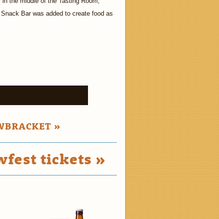
in the middle of the Tasting Room,
 Snack Bar was added to create food as
»
WBRACKET »
fest tickets »