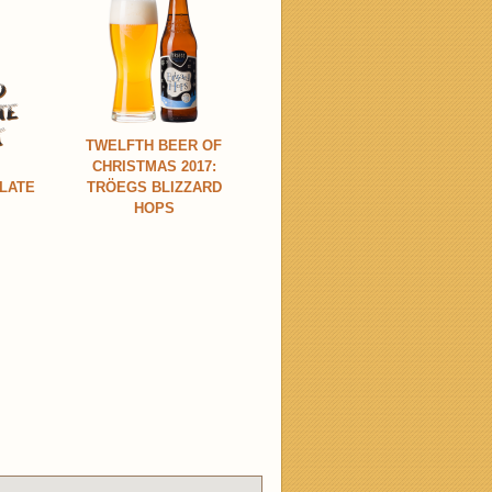
TWELFTH BEER OF
CHRISTMAS 2017:
LATE
TRÖEGS BLIZZARD
HOPS