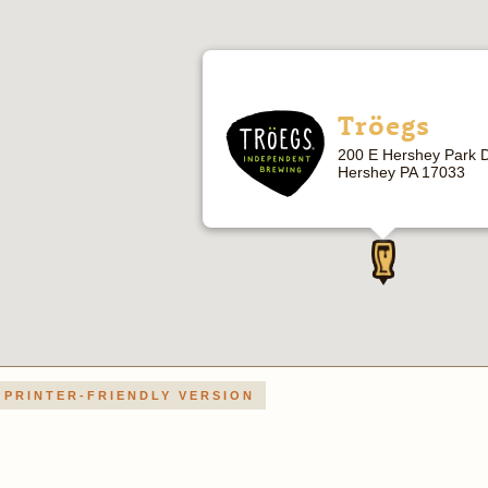
Tröegs
200 E Hershey Park D
Hershey PA 17033
PRINTER-FRIENDLY VERSION