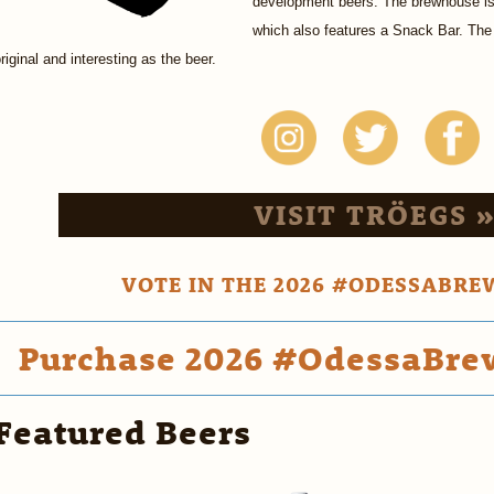
development beers. The brewhouse is 
which also features a Snack Bar. The
riginal and interesting as the beer.
VISIT TRÖEGS 
VOTE IN THE 2026 #ODESSABRE
Purchase 2026 #OdessaBrew
Featured Beers