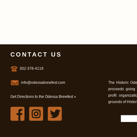
CONTACT US
302-378-4119
info@odessabrewfest.com
The Historic Ode
proceeds going
profit organiza
Get Directions to the Odessa Brewfest »
grounds of Histo