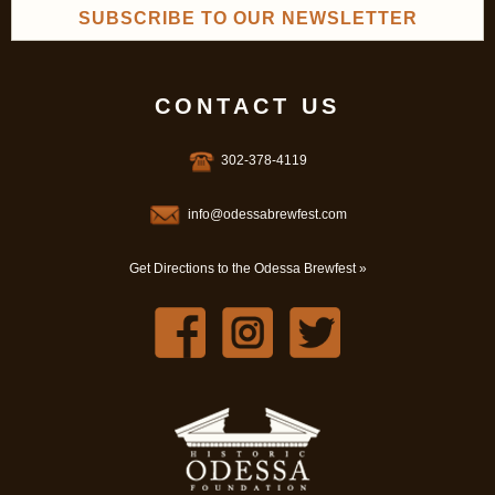
SUBSCRIBE TO OUR NEWSLETTER
CONTACT US
302-378-4119
info@odessabrewfest.com
Get Directions to the Odessa Brewfest »