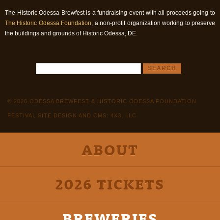
The Historic Odessa Brewfest is a fundraising event with all proceeds going to
The Historic Odessa Foundation
, a non-profit organization working to preserve
the buildings and grounds of Historic Odessa, DE.
© 2026 ODESSA BREWFEST & HISTORIC ODESSA FOUNDATION
FESTIVAL SITE DESIGN AND CMS: 4X3, LLC
ABOUT
2026 TICKETS
BREWERIES