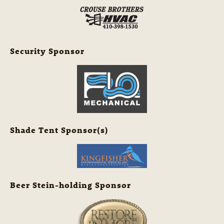
Security Sponsor
Shade Tent Sponsor(s)
Beer Stein-holding Sponsor