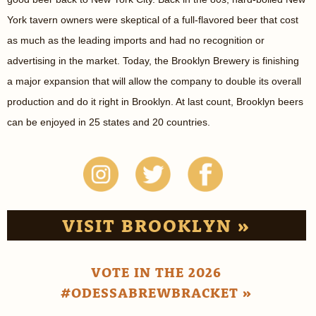
York tavern owners were skeptical of a full-flavored beer that cost
as much as the leading imports and had no recognition or
advertising in the market. Today, the Brooklyn Brewery is finishing
a major expansion that will allow the company to double its overall
production and do it right in Brooklyn. At last count, Brooklyn beers
can be enjoyed in 25 states and 20 countries.
VISIT BROOKLYN »
VOTE IN THE 2026
#ODESSABREWBRACKET »