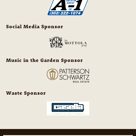
Social Media Sponsor
Music in the Garden Sponsor
Waste Sponsor