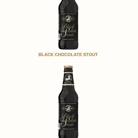
BLACK CHOCOLATE STOUT