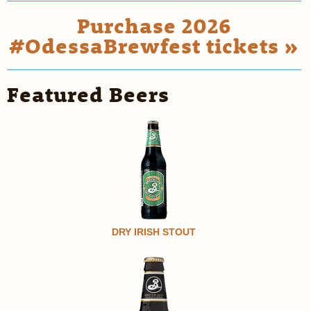
Purchase 2026
#OdessaBrewfest tickets »
Featured Beers
DRY IRISH STOUT