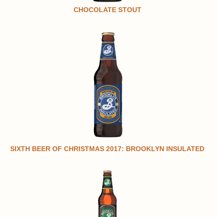
CHOCOLATE STOUT
SIXTH BEER OF CHRISTMAS 2017: BROOKLYN INSULATED