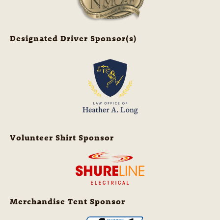
Designated Driver Sponsor(s)
Volunteer Shirt Sponsor
Merchandise Tent Sponsor