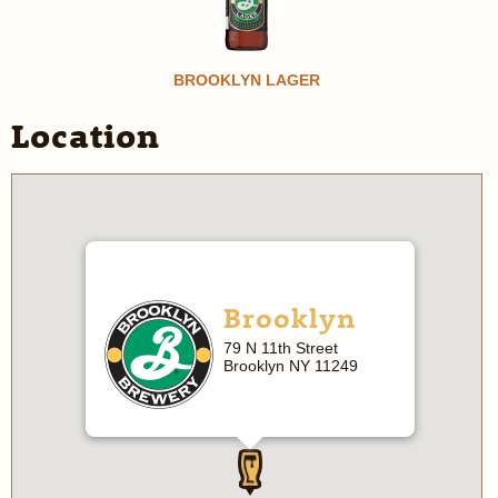
BROOKLYN LAGER
Location
Brooklyn
79 N 11th Street
Brooklyn NY 11249