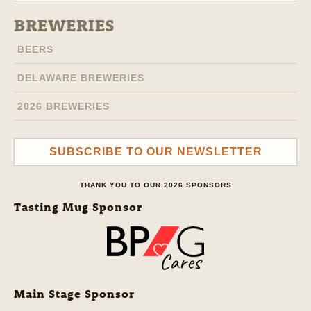
BREWERIES
BEERS
DELAWARE BREWERIES
2026 BREWERIES
SUBSCRIBE TO OUR NEWSLETTER
THANK YOU TO OUR 2026 SPONSORS
Tasting Mug Sponsor
Main Stage Sponsor