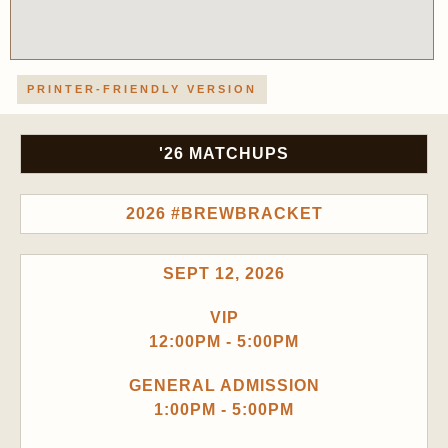
PRINTER-FRIENDLY VERSION
'26 MATCHUPS
2026 #BREWBRACKET
SEPT 12, 2026
VIP
12:00PM - 5:00PM
GENERAL ADMISSION
1:00PM - 5:00PM