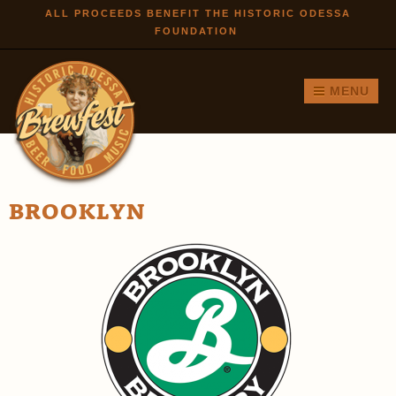
Skip to
ALL PROCEEDS BENEFIT THE HISTORIC ODESSA
FOUNDATION
main
content
MENU
BROOKLYN