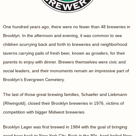
One hundred years ago, there were no fewer than 48 breweries in
Brooklyn. In the afternoon and evening, it was common to see
children scurrying back and forth to breweries and neighborhood
taverns carrying pails of fresh beer, known as growlers, for their
parents to enjoy with dinner. Brewers themselves were civic and
social leaders, and their monuments remain an impressive part of
Brooklyn’s Evergreen Cemetery.
The last of those great brewing families, Schaefer and Liebmann
(Rheingold), closed their Brooklyn breweries in 1976, victims of
competition with bigger Midwest breweries.
Brooklyn Lager was first brewed in 1984 with the goal of bringing
good beer back to New York City. Back in the 80s, hard-boiled New