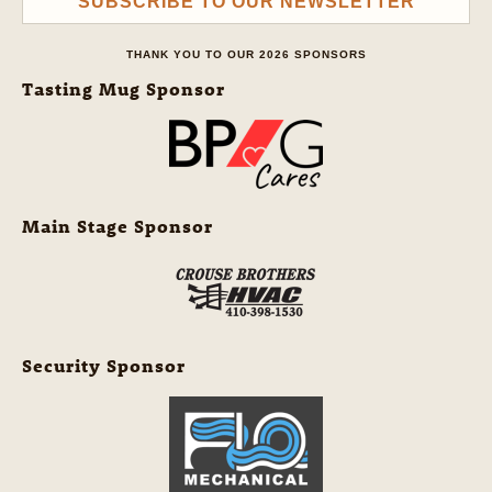
SUBSCRIBE TO OUR NEWSLETTER
THANK YOU TO OUR 2026 SPONSORS
Tasting Mug Sponsor
Main Stage Sponsor
Security Sponsor