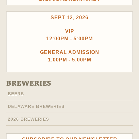
SEPT 12, 2026
VIP
12:00PM - 5:00PM
GENERAL ADMISSION
1:00PM - 5:00PM
BREWERIES
BEERS
DELAWARE BREWERIES
2026 BREWERIES