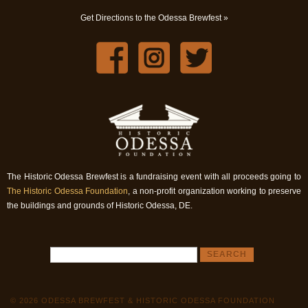
Get Directions to the Odessa Brewfest »
The Historic Odessa Brewfest is a fundraising event with all proceeds going to
The Historic Odessa Foundation
, a non-profit organization working to preserve
the buildings and grounds of Historic Odessa, DE.
© 2026 ODESSA BREWFEST & HISTORIC ODESSA FOUNDATION