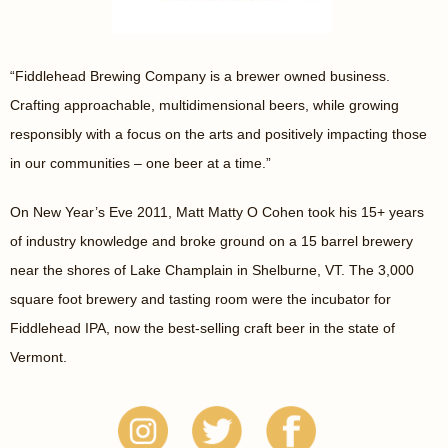
“Fiddlehead Brewing Company is a brewer owned business.
Crafting approachable, multidimensional beers, while growing
responsibly with a focus on the arts and positively impacting those
in our communities – one beer at a time.”
On New Year’s Eve 2011, Matt Matty O Cohen took his 15+ years
of industry knowledge and broke ground on a 15 barrel brewery
near the shores of Lake Champlain in Shelburne, VT. The 3,000
square foot brewery and tasting room were the incubator for
Fiddlehead IPA, now the best-selling craft beer in the state of
Vermont.