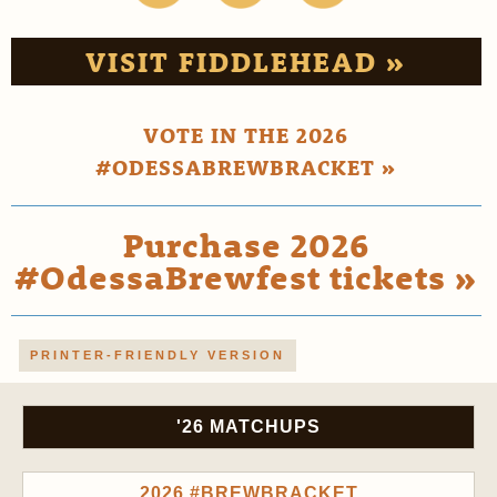
VISIT FIDDLEHEAD »
VOTE IN THE 2026
#ODESSABREWBRACKET »
Purchase 2026
#OdessaBrewfest tickets »
PRINTER-FRIENDLY VERSION
'26 MATCHUPS
2026 #BREWBRACKET