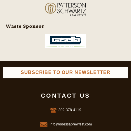
Waste Sponsor
SUBSCRIBE TO OUR NEWSLETTER
CONTACT US
302-378-4119
info@odessabrewfest.com