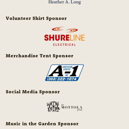
Volunteer Shirt Sponsor
Merchandise Tent Sponsor
Social Media Sponsor
Music in the Garden Sponsor