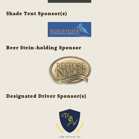
Shade Tent Sponsor(s)
Beer Stein-holding Sponsor
Designated Driver Sponsor(s)