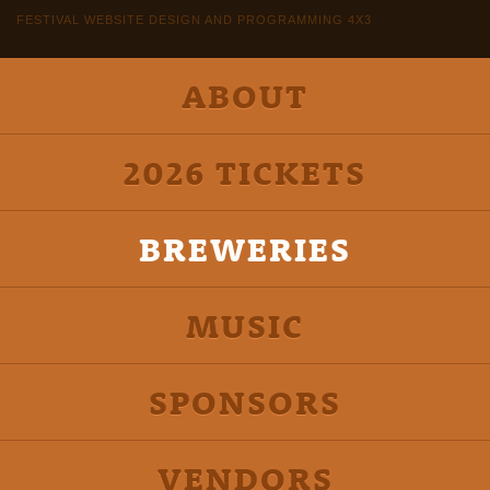
FESTIVAL WEBSITE DESIGN AND PROGRAMMING 4X3
ABOUT
2026 TICKETS
BREWERIES
MUSIC
SPONSORS
VENDORS