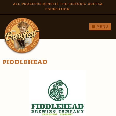
Skip to
ALL PROCEEDS BENEFIT THE HISTORIC ODESSA
FOUNDATION
main
content
MENU
FIDDLEHEAD