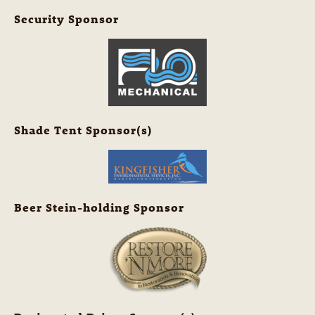
Security Sponsor
Shade Tent Sponsor(s)
Beer Stein-holding Sponsor