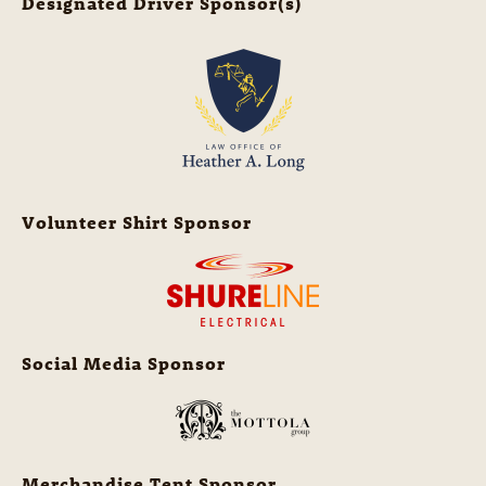
Designated Driver Sponsor(s)
Volunteer Shirt Sponsor
Social Media Sponsor
Merchandise Tent Sponsor