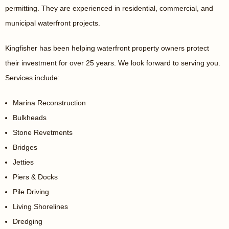
permitting. They are experienced in residential, commercial, and
municipal waterfront projects.
Kingfisher has been helping waterfront property owners protect
their investment for over 25 years. We look forward to serving you.
Services include:
Marina Reconstruction
Bulkheads
Stone Revetments
Bridges
Jetties
Piers & Docks
Pile Driving
Living Shorelines
Dredging