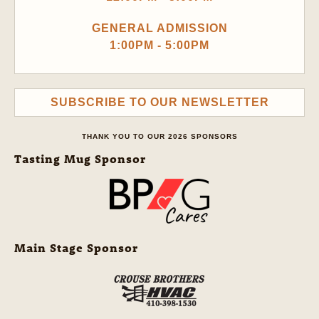
GENERAL ADMISSION
1:00PM - 5:00PM
SUBSCRIBE TO OUR NEWSLETTER
THANK YOU TO OUR 2026 SPONSORS
Tasting Mug Sponsor
Main Stage Sponsor