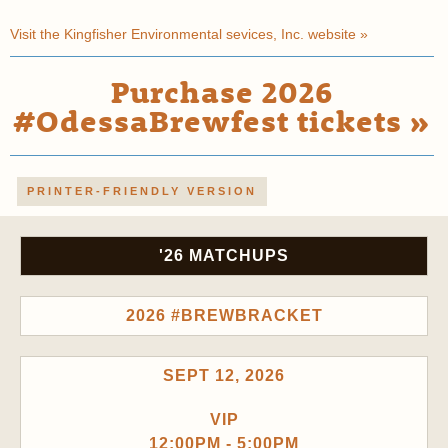
Visit the Kingfisher Environmental sevices, Inc. website »
Purchase 2026
#OdessaBrewfest tickets »
PRINTER-FRIENDLY VERSION
'26 MATCHUPS
2026 #BREWBRACKET
SEPT 12, 2026
VIP
12:00PM - 5:00PM