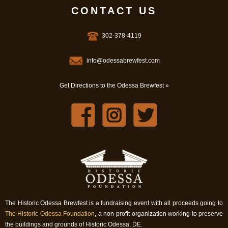
CONTACT US
302-378-4119
info@odessabrewfest.com
Get Directions to the Odessa Brewfest »
The Historic Odessa Brewfest is a fundraising event with all proceeds going to
The Historic Odessa Foundation
, a non-profit organization working to preserve
the buildings and grounds of Historic Odessa, DE.