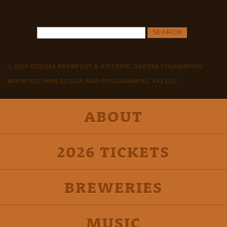
© 2026 ODESSA BREWFEST & HISTORIC ODESSA FOUNDATION
BREWFEST WEB DESIGN AND PROGRAMMING 4X3 LLC
ABOUT
2026 TICKETS
BREWERIES
MUSIC