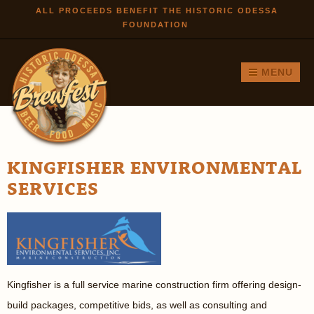
Skip to
ALL PROCEEDS BENEFIT THE HISTORIC ODESSA
FOUNDATION
main
content
MENU
KINGFISHER ENVIRONMENTAL
SERVICES
Kingfisher is a full service marine construction firm offering design-
build packages, competitive bids, as well as consulting and