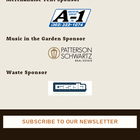
Music in the Garden Sponsor
Waste Sponsor
SUBSCRIBE TO OUR NEWSLETTER