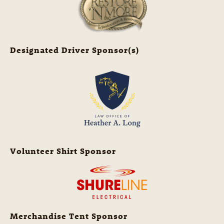
Designated Driver Sponsor(s)
Volunteer Shirt Sponsor
Merchandise Tent Sponsor