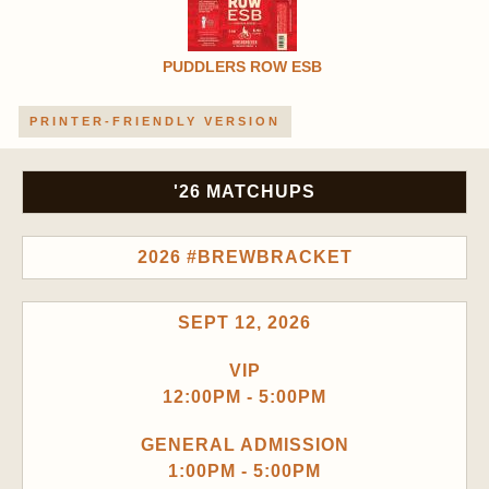
PUDDLERS ROW ESB
PRINTER-FRIENDLY VERSION
'26 MATCHUPS
2026 #BREWBRACKET
SEPT 12, 2026
VIP
12:00PM - 5:00PM
GENERAL ADMISSION
1:00PM - 5:00PM