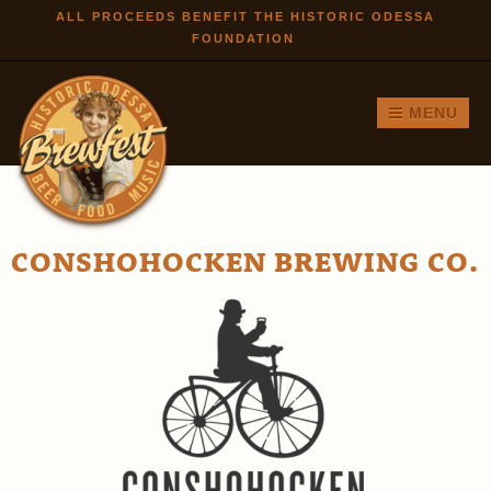
Skip to
ALL PROCEEDS BENEFIT THE HISTORIC ODESSA
FOUNDATION
main
content
MENU
CONSHOHOCKEN BREWING CO.