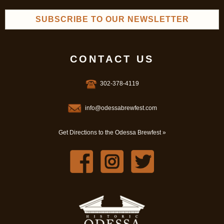
SUBSCRIBE TO OUR NEWSLETTER
CONTACT US
302-378-4119
info@odessabrewfest.com
Get Directions to the Odessa Brewfest »