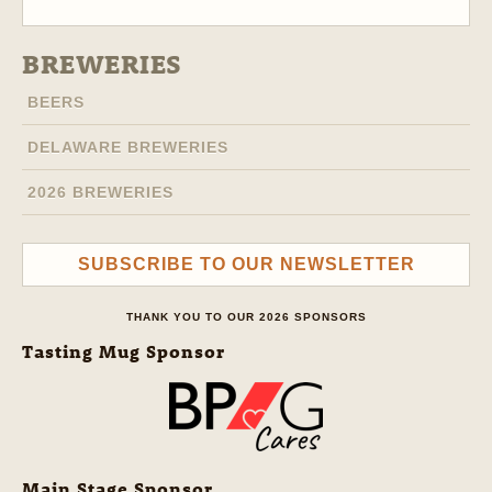
BREWERIES
BEERS
DELAWARE BREWERIES
2026 BREWERIES
SUBSCRIBE TO OUR NEWSLETTER
THANK YOU TO OUR 2026 SPONSORS
Tasting Mug Sponsor
Main Stage Sponsor