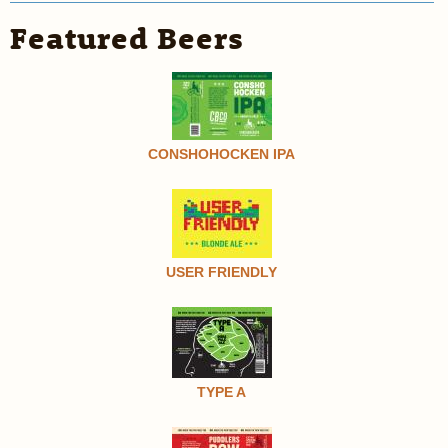
Featured Beers
CONSHOHOCKEN IPA
USER FRIENDLY
TYPE A