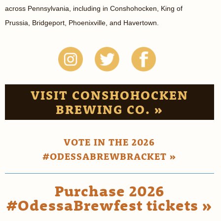
across Pennsylvania, including in Conshohocken, King of
Prussia, Bridgeport, Phoenixville, and Havertown.
VISIT CONSHOHOCKEN
BREWING CO. »
VOTE IN THE 2026
#ODESSABREWBRACKET »
Purchase 2026
#OdessaBrewfest tickets »