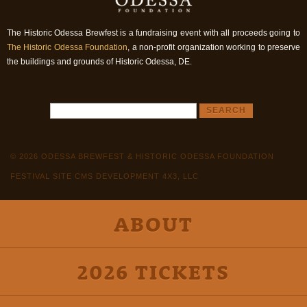
The Historic Odessa Brewfest is a fundraising event with all proceeds going to
The Historic Odessa Foundation
, a non-profit organization working to preserve
the buildings and grounds of Historic Odessa, DE.
© 2026 ODESSA BREWFEST & HISTORIC ODESSA FOUNDATION
FESTIVAL SITE CMS DEVELOPMENT 4X3, LLC
ABOUT
2026 TICKETS