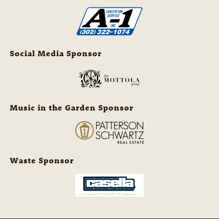
Social Media Sponsor
Music in the Garden Sponsor
Waste Sponsor