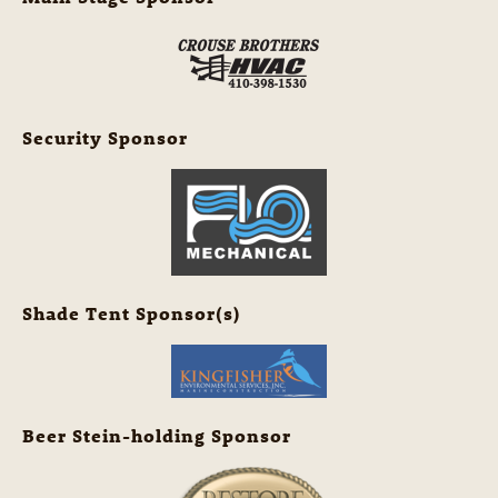
Security Sponsor
Shade Tent Sponsor(s)
Beer Stein-holding Sponsor