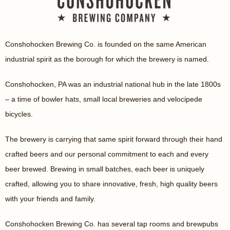
Conshohocken Brewing Co. is founded on the same American
industrial spirit as the borough for which the brewery is named.
Conshohocken, PA was an industrial national hub in the late 1800s
– a time of bowler hats, small local breweries and velocipede
bicycles.
The brewery is carrying that same spirit forward through their hand
crafted beers and our personal commitment to each and every
beer brewed. Brewing in small batches, each beer is uniquely
crafted, allowing you to share innovative, fresh, high quality beers
with your friends and family.
Conshohocken Brewing Co. has several tap rooms and brewpubs