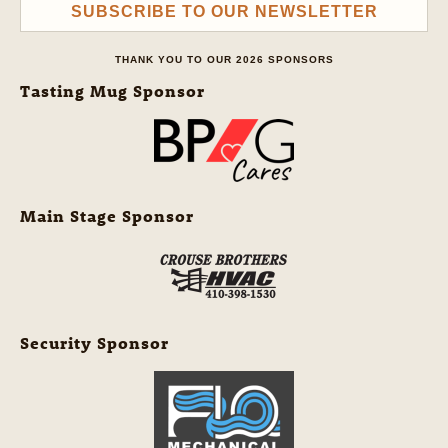
SUBSCRIBE TO OUR NEWSLETTER
THANK YOU TO OUR 2026 SPONSORS
Tasting Mug Sponsor
Main Stage Sponsor
Security Sponsor