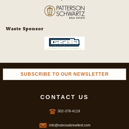
Waste Sponsor
SUBSCRIBE TO OUR NEWSLETTER
CONTACT US
302-378-4119
info@odessabrewfest.com