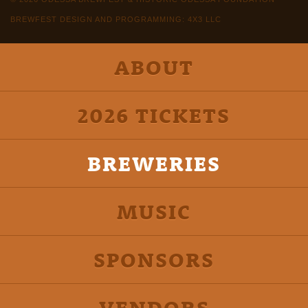
BREWFEST DESIGN AND PROGRAMMING: 4X3 LLC
ABOUT
2026 TICKETS
BREWERIES
MUSIC
SPONSORS
VENDORS