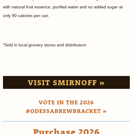
with natural fruit essence, purified water and no added sugar at
only 90 calories per can.
*Sold in local grocery stores and distributors
VISIT SMIRNOFF »
VOTE IN THE 2026
#ODESSABREWBRACKET »
Purchase 2026