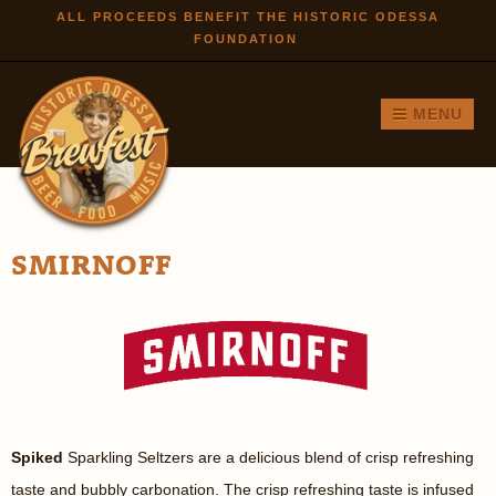
Skip to
ALL PROCEEDS BENEFIT THE HISTORIC ODESSA
FOUNDATION
main
content
MENU
SMIRNOFF
Spiked
Sparkling Seltzers are a delicious blend of crisp refreshing
taste and bubbly carbonation. The crisp refreshing taste is infused