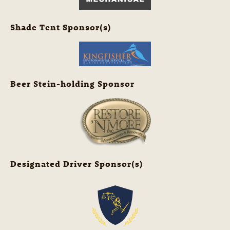
Shade Tent Sponsor(s)
Beer Stein-holding Sponsor
Designated Driver Sponsor(s)