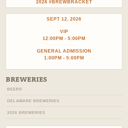
2026 #BREWBRACKET
SEPT 12, 2026
VIP
12:00PM - 5:00PM
GENERAL ADMISSION
1:00PM - 5:00PM
BREWERIES
BEERS
DELAWARE BREWERIES
2026 BREWERIES