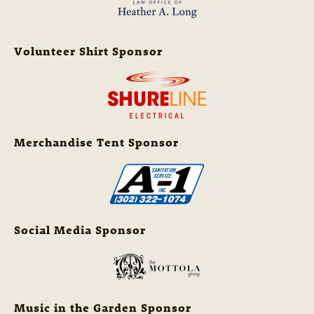
Volunteer Shirt Sponsor
Merchandise Tent Sponsor
Social Media Sponsor
Music in the Garden Sponsor