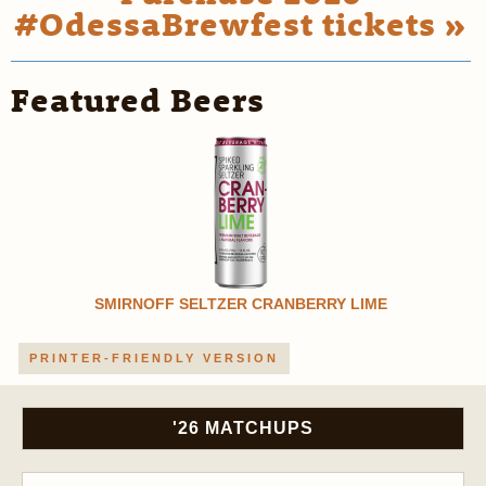
#OdessaBrewfest tickets »
Featured Beers
SMIRNOFF SELTZER CRANBERRY LIME
PRINTER-FRIENDLY VERSION
'26 MATCHUPS