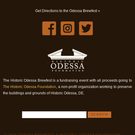
Get Directions to the Odessa Brewfest »
The Historic Odessa Brewfest is a fundraising event with all proceeds going to
The Historic Odessa Foundation
, a non-profit organization working to preserve
the buildings and grounds of Historic Odessa, DE.
© 2026 ODESSA BREWFEST & HISTORIC ODESSA FOUNDATION