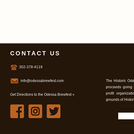
CONTACT US
302-378-4119
info@odessabrewfest.com
The Historic Ode
proceeds going
profit organiza
Get Directions to the Odessa Brewfest »
grounds of Histo