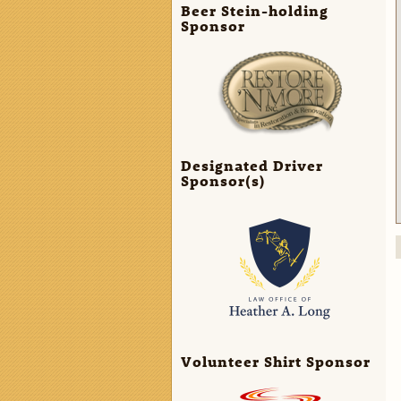
Beer Stein-holding
Sponsor
Designated Driver
Sponsor(s)
Volunteer Shirt Sponsor