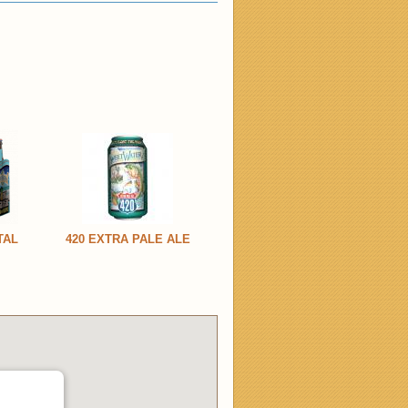
TAL
420 EXTRA PALE ALE