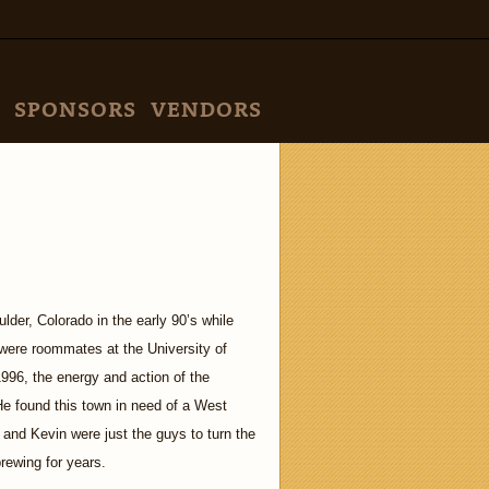
SPONSORS
VENDORS
der, Colorado in the early 90’s while
ere roommates at the University of
996, the energy and action of the
He found this town in need of a West
and Kevin were just the guys to turn the
rewing for years.