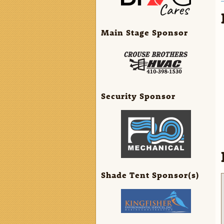
Main Stage Sponsor
Security Sponsor
Shade Tent Sponsor(s)