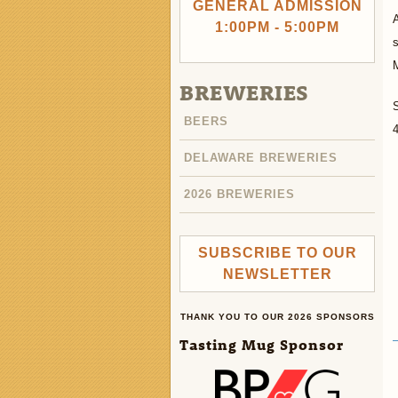
GENERAL ADMISSION
A
1:00PM - 5:00PM
s
BREWERIES
BEERS
4
DELAWARE BREWERIES
2026 BREWERIES
SUBSCRIBE TO OUR
NEWSLETTER
THANK YOU TO OUR 2026 SPONSORS
Tasting Mug Sponsor