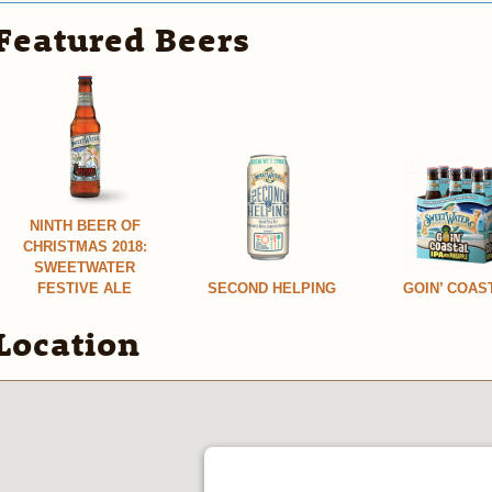
Featured Beers
NINTH BEER OF
CHRISTMAS 2018:
SWEETWATER
FESTIVE ALE
SECOND HELPING
GOIN’ COAS
Location