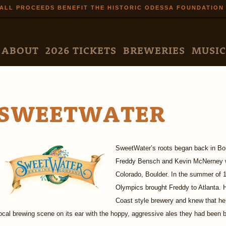
Skip to
ALL PROCEEDS BENEFIT THE HISTORIC ODESSA FOUNDATION
main
content
N MENU
ABOUT
2026 TICKETS
BREWERIES
MUSIC
SWEETWATER
SweetWater’s roots began back in Boul
Freddy Bensch and Kevin McNerney w
Colorado, Boulder. In the summer of 1
Olympics brought Freddy to Atlanta. 
Coast style brewery and knew that he 
ocal brewing scene on its ear with the hoppy, aggressive ales they had been b