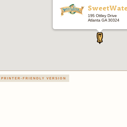
SweetWat
195 Ottley Drive
Atlanta GA 30324
PRINTER-FRIENDLY VERSION