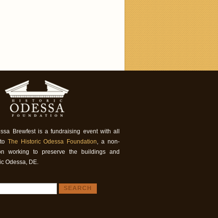
ssa Brewfest is a fundraising event with all
 to
The Historic Odessa Foundation
, a non-
tion working to preserve the buildings and
ric Odessa, DE.