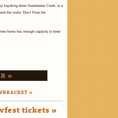
ef by kayaking down Sweetwater Creek, in a
and the motto “Don’t Float the
 new home has enough capacity to brew
R »
WBRACKET »
fest tickets »