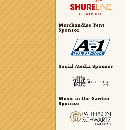
Merchandise Tent
Sponsor
Social Media Sponsor
Music in the Garden
Sponsor