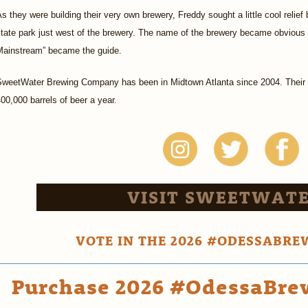
s they were building their very own brewery, Freddy sought a little cool reli
tate park just west of the brewery. The name of the brewery became obvious 
Mainstream” became the guide.
SweetWater Brewing Company has been in Midtown Atlanta since 2004. Their
00,000 barrels of beer a year.
VISIT SWEETWATE
VOTE IN THE 2026 #ODESSABRE
Purchase 2026 #OdessaBrew