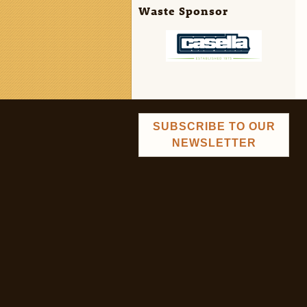
Waste Sponsor
SUBSCRIBE TO OUR
NEWSLETTER