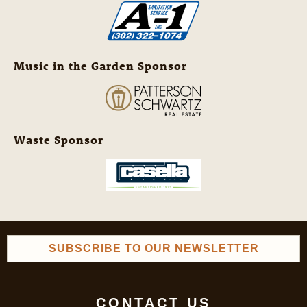
Music in the Garden Sponsor
Waste Sponsor
SUBSCRIBE TO OUR NEWSLETTER
CONTACT US