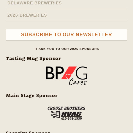
DELAWARE BREWERIES
2026 BREWERIES
SUBSCRIBE TO OUR NEWSLETTER
THANK YOU TO OUR 2026 SPONSORS
Tasting Mug Sponsor
Main Stage Sponsor
Security Sponsor