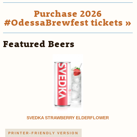
Purchase 2026
#OdessaBrewfest tickets »
Featured Beers
SVEDKA STRAWBERRY ELDERFLOWER
PRINTER-FRIENDLY VERSION