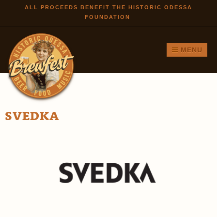
Skip to
ALL PROCEEDS BENEFIT THE HISTORIC ODESSA
FOUNDATION
main
content
MENU
SVEDKA