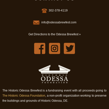
302-378-4119
info@odessabrewfest.com
Get Directions to the Odessa Brewfest »
The Historic Odessa Brewfest is a fundraising event with all proceeds going to
The Historic Odessa Foundation
, a non-profit organization working to preserve
the buildings and grounds of Historic Odessa, DE.