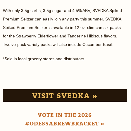
With only 3.5g carbs, 3.5g sugar and 4.5% ABV, SVEDKA Spiked
Premium Seltzer can easily join any party this summer. SVEDKA
Spiked Premium Seltzer is available in 12 oz. slim can six-packs
for the Strawberry Elderflower and Tangerine Hibiscus flavors.
Twelve-pack variety packs will also include Cucumber Basil.
*Sold in local grocery stores and distributors
VISIT SVEDKA »
VOTE IN THE 2026
#ODESSABREWBRACKET »