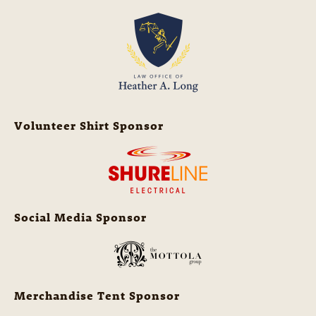
Volunteer Shirt Sponsor
Social Media Sponsor
Merchandise Tent Sponsor