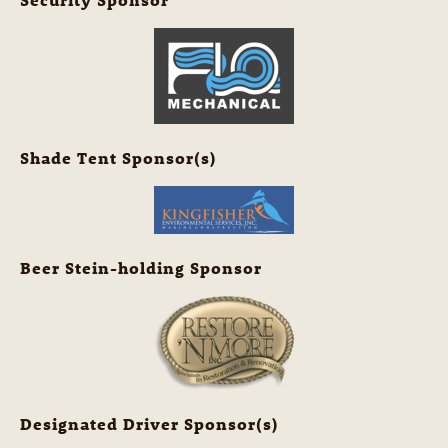
Shade Tent Sponsor(s)
Beer Stein-holding Sponsor
Designated Driver Sponsor(s)