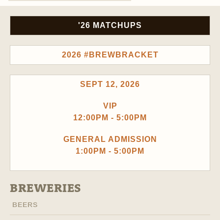
'26 MATCHUPS
2026 #BREWBRACKET
SEPT 12, 2026
VIP
12:00PM - 5:00PM
GENERAL ADMISSION
1:00PM - 5:00PM
BREWERIES
BEERS