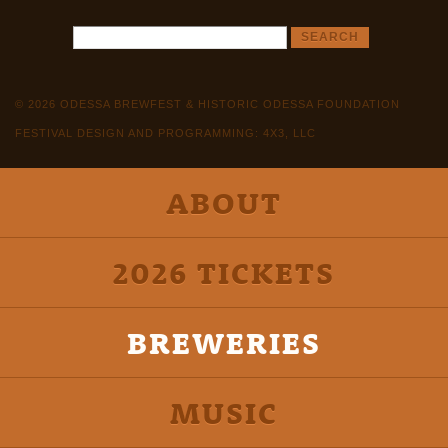
© 2026 ODESSA BREWFEST & HISTORIC ODESSA FOUNDATION
FESTIVAL DESIGN AND PROGRAMMING: 4X3, LLC
ABOUT
2026 TICKETS
BREWERIES
MUSIC