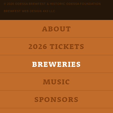
© 2026 ODESSA BREWFEST & HISTORIC ODESSA FOUNDATION
BREWFEST WEB DESIGN 4X3 LLC
ABOUT
2026 TICKETS
BREWERIES
MUSIC
SPONSORS