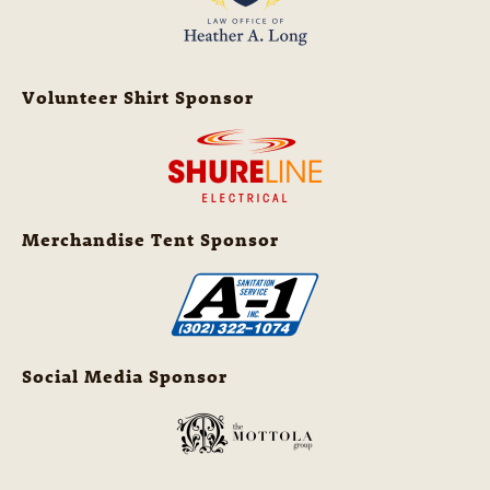
Volunteer Shirt Sponsor
Merchandise Tent Sponsor
Social Media Sponsor