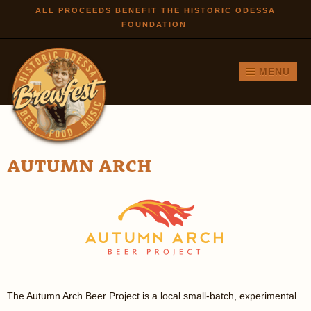
Skip to
ALL PROCEEDS BENEFIT THE HISTORIC ODESSA
FOUNDATION
main
content
MENU
AUTUMN ARCH
The Autumn Arch Beer Project is a local small-batch, experimental