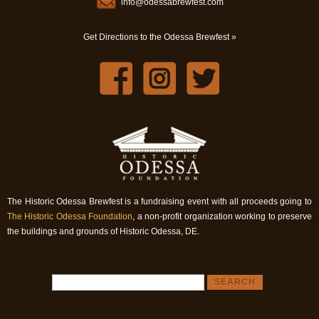
info@odessabrewfest.com
Get Directions to the Odessa Brewfest »
The Historic Odessa Brewfest is a fundraising event with all proceeds going to
The Historic Odessa Foundation
, a non-profit organization working to preserve
the buildings and grounds of Historic Odessa, DE.