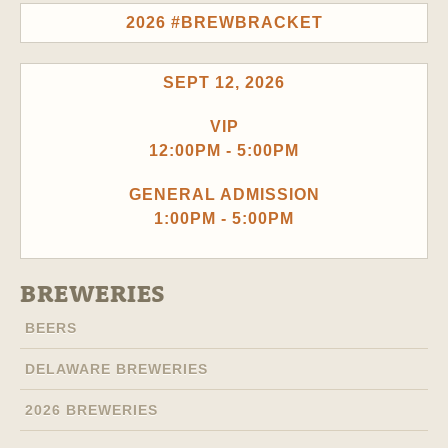
2026 #BREWBRACKET
SEPT 12, 2026
VIP
12:00PM - 5:00PM
GENERAL ADMISSION
1:00PM - 5:00PM
BREWERIES
BEERS
DELAWARE BREWERIES
2026 BREWERIES