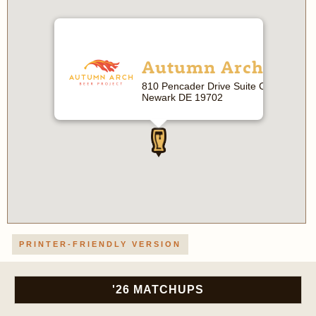
Autumn Arch
810 Pencader Drive Suite C
Newark DE 19702
PRINTER-FRIENDLY VERSION
'26 MATCHUPS