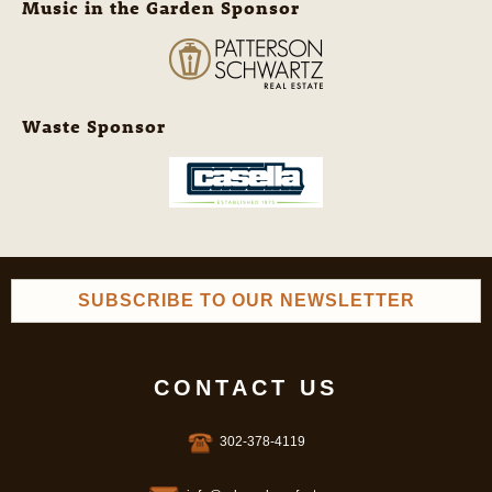
Music in the Garden Sponsor
Waste Sponsor
SUBSCRIBE TO OUR NEWSLETTER
CONTACT US
302-378-4119