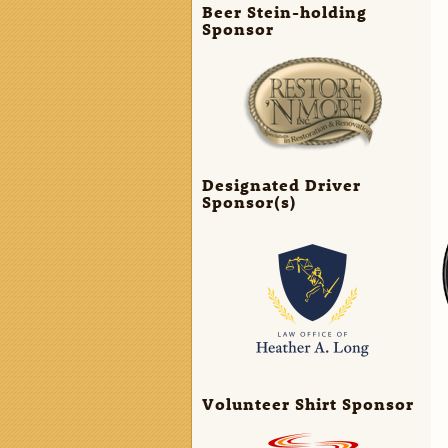
Beer Stein-holding
Sponsor
Designated Driver
Sponsor(s)
Volunteer Shirt Sponsor