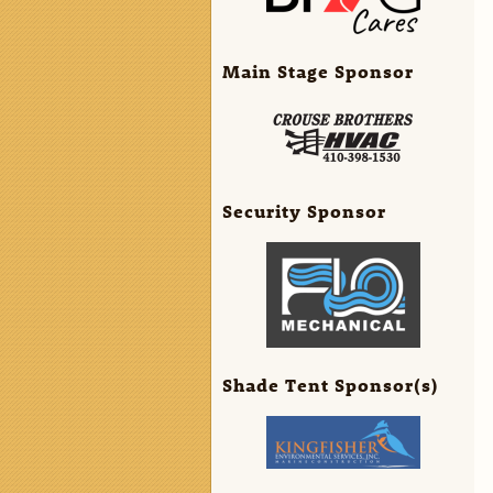
Main Stage Sponsor
Security Sponsor
Shade Tent Sponsor(s)