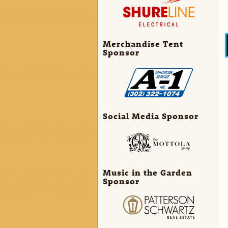
Merchandise Tent
Sponsor
Social Media Sponsor
Music in the Garden
Sponsor