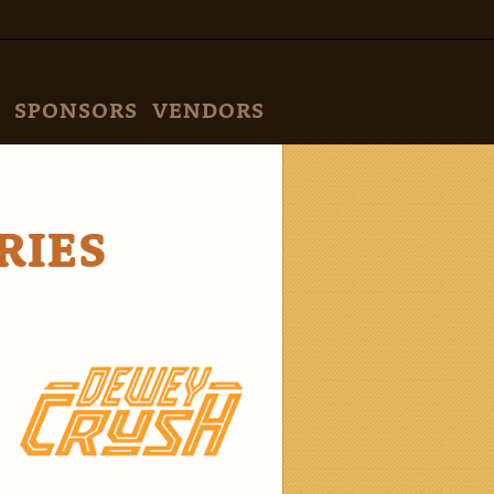
SPONSORS
VENDORS
RIES