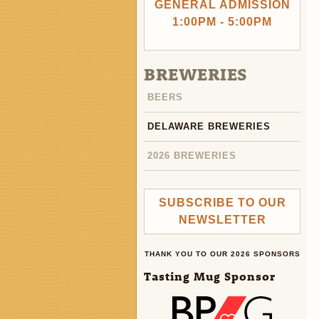
GENERAL ADMISSION
1:00PM - 5:00PM
BREWERIES
BEERS
DELAWARE BREWERIES
2026 BREWERIES
SUBSCRIBE TO OUR
NEWSLETTER
THANK YOU TO OUR 2026 SPONSORS
Tasting Mug Sponsor