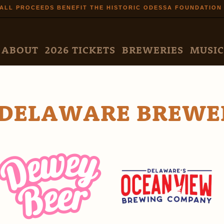
Skip to
ALL PROCEEDS BENEFIT THE HISTORIC ODESSA FOUNDATION
main
content
N MENU
ABOUT
2026 TICKETS
BREWERIES
MUSIC
DELAWARE BREWE