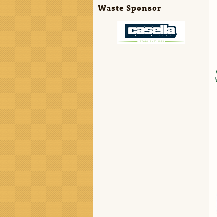
Waste Sponsor