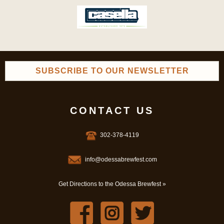
SUBSCRIBE TO OUR NEWSLETTER
CONTACT US
302-378-4119
info@odessabrewfest.com
Get Directions to the Odessa Brewfest »