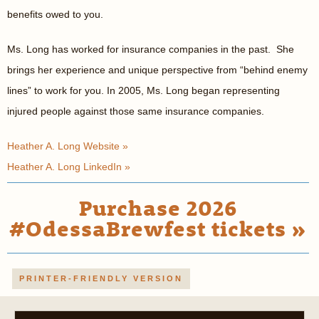
benefits owed to you.
Ms. Long has worked for insurance companies in the past. She
brings her experience and unique perspective from “behind enemy
lines” to work for you. In 2005, Ms. Long began representing
injured people against those same insurance companies.
Heather A. Long Website »
Heather A. Long LinkedIn »
Purchase 2026
#OdessaBrewfest tickets »
PRINTER-FRIENDLY VERSION