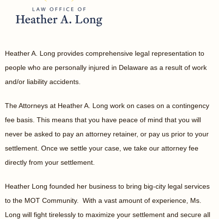
Heather A. Long provides comprehensive legal representation to
people who are personally injured in Delaware as a result of work
and/or liability accidents.
The Attorneys at Heather A. Long work on cases on a contingency
fee basis. This means that you have peace of mind that you will
never be asked to pay an attorney retainer, or pay us prior to your
settlement. Once we settle your case, we take our attorney fee
directly from your settlement.
Heather Long founded her business to bring big-city legal services
to the MOT Community. With a vast amount of experience, Ms.
Long will fight tirelessly to maximize your settlement and secure all