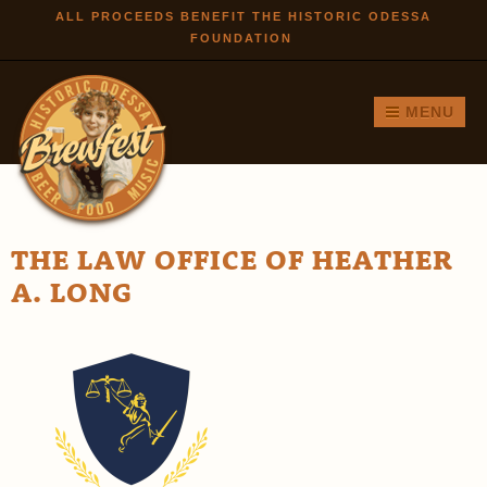
Skip to
ALL PROCEEDS BENEFIT THE HISTORIC ODESSA
FOUNDATION
main
content
MENU
THE LAW OFFICE OF HEATHER
A. LONG