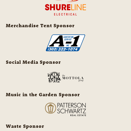
Merchandise Tent Sponsor
Social Media Sponsor
Music in the Garden Sponsor
Waste Sponsor