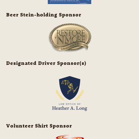
Beer Stein-holding Sponsor
Designated Driver Sponsor(s)
Volunteer Shirt Sponsor