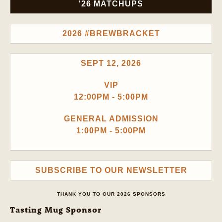
'26 MATCHUPS
2026 #BREWBRACKET
SEPT 12, 2026
VIP
12:00PM - 5:00PM
GENERAL ADMISSION
1:00PM - 5:00PM
SUBSCRIBE TO OUR NEWSLETTER
THANK YOU TO OUR 2026 SPONSORS
Tasting Mug Sponsor