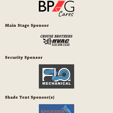
Main Stage Sponsor
Security Sponsor
Shade Tent Sponsor(s)