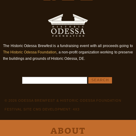
The Historic Odessa Brewfest is a fundraising event with all proceeds going to
The Historic Odessa Foundation
, a non-profit organization working to preserve
the buildings and grounds of Historic Odessa, DE.
© 2026 ODESSA BREWFEST & HISTORIC ODESSA FOUNDATION
FESTIVAL SITE CMS DEVELOPMENT: 4X3
ABOUT