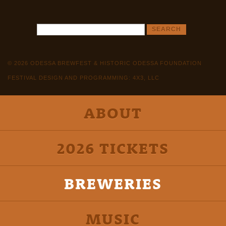
© 2026 ODESSA BREWFEST & HISTORIC ODESSA FOUNDATION
FESTIVAL DESIGN AND PROGRAMMING: 4X3, LLC
ABOUT
2026 TICKETS
BREWERIES
MUSIC