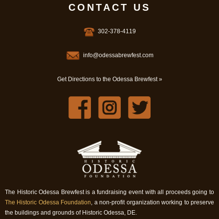
CONTACT US
302-378-4119
info@odessabrewfest.com
Get Directions to the Odessa Brewfest »
The Historic Odessa Brewfest is a fundraising event with all proceeds going to
The Historic Odessa Foundation
, a non-profit organization working to preserve
the buildings and grounds of Historic Odessa, DE.