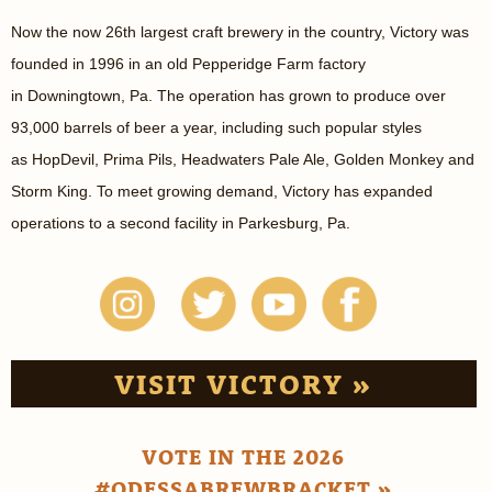
Now the now 26th largest craft brewery in the country, Victory was
founded in 1996 in an old Pepperidge Farm factory
in Downingtown, Pa. The operation has grown to produce over
93,000 barrels of beer a year, including such popular styles
as HopDevil, Prima Pils, Headwaters Pale Ale, Golden Monkey and
Storm King. To meet growing demand, Victory has expanded
operations to a second facility in Parkesburg, Pa.
VISIT VICTORY »
VOTE IN THE 2026
#ODESSABREWBRACKET »