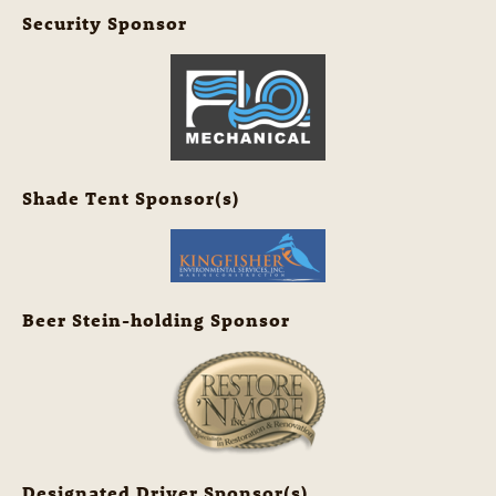
Security Sponsor
Shade Tent Sponsor(s)
Beer Stein-holding Sponsor
Designated Driver Sponsor(s)