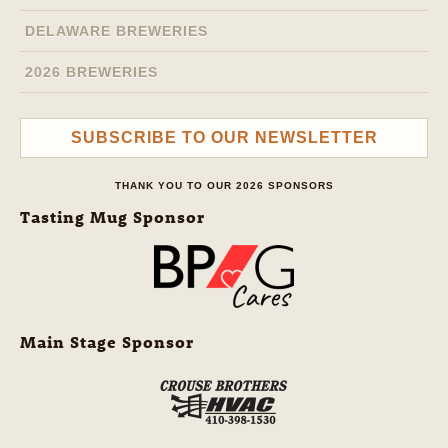
DELAWARE BREWERIES
2026 BREWERIES
SUBSCRIBE TO OUR NEWSLETTER
THANK YOU TO OUR 2026 SPONSORS
Tasting Mug Sponsor
Main Stage Sponsor