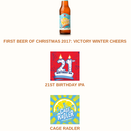
FIRST BEER OF CHRISTMAS 2017: VICTORY WINTER CHEERS
21ST BIRTHDAY IPA
CAGE RADLER