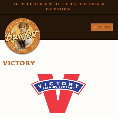
Skip to
ALL PROCEEDS BENEFIT THE HISTORIC ODESSA
FOUNDATION
main
content
MENU
VICTORY