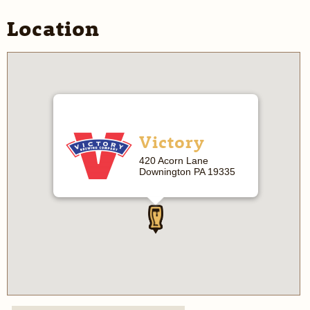
Location
Victory
420 Acorn Lane
Downington PA 19335