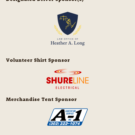
Volunteer Shirt Sponsor
Merchandise Tent Sponsor