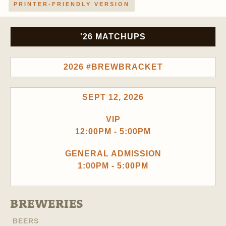
PRINTER-FRIENDLY VERSION
'26 MATCHUPS
2026 #BREWBRACKET
SEPT 12, 2026
VIP
12:00PM - 5:00PM
GENERAL ADMISSION
1:00PM - 5:00PM
BREWERIES
BEERS