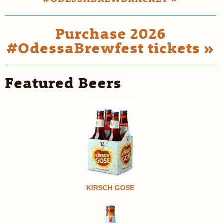
Purchase 2026
#OdessaBrewfest tickets »
Featured Beers
KIRSCH GOSE