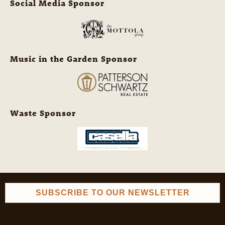
Social Media Sponsor
Music in the Garden Sponsor
Waste Sponsor
SUBSCRIBE TO OUR NEWSLETTER