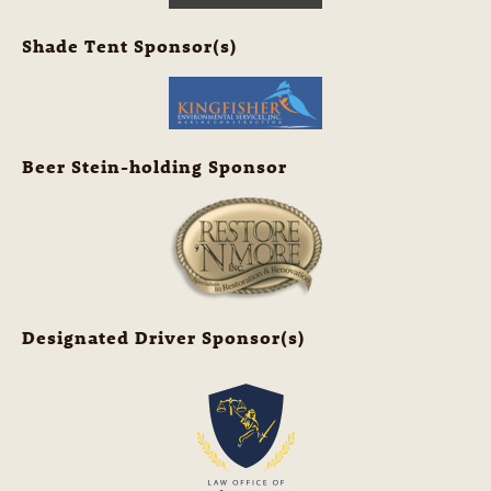
Shade Tent Sponsor(s)
Beer Stein-holding Sponsor
Designated Driver Sponsor(s)