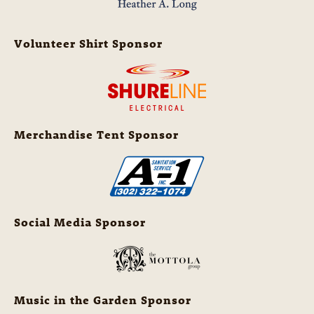
Volunteer Shirt Sponsor
Merchandise Tent Sponsor
Social Media Sponsor
Music in the Garden Sponsor