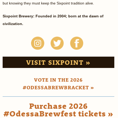
but knowing they must keep the Sixpoint tradition alive.
Sixpoint Brewery: Founded in 2004; born at the dawn of
civilization.
VISIT SIXPOINT »
VOTE IN THE 2026
#ODESSABREWBRACKET »
Purchase 2026
#OdessaBrewfest tickets »