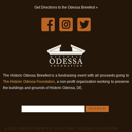
Get Directions to the Odessa Brewfest »
The Historic Odessa Brewfest is a fundraising event with all proceeds going to
The Historic Odessa Foundation
, a non-profit organization working to preserve
the buildings and grounds of Historic Odessa, DE.
© 2026 ODESSA BREWFEST & HISTORIC ODESSA FOUNDATION