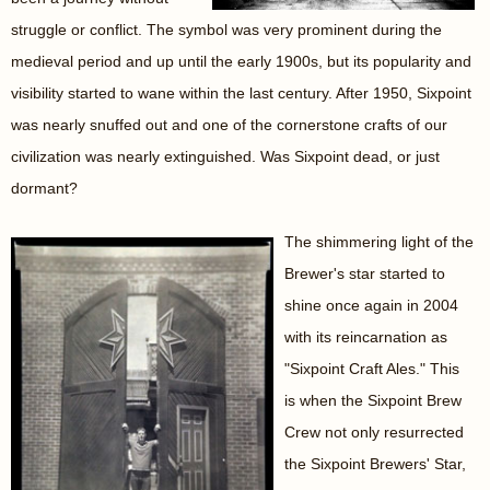
struggle or conflict. The symbol was very prominent during the
medieval period and up until the early 1900s, but its popularity and
visibility started to wane within the last century. After 1950, Sixpoint
was nearly snuffed out and one of the cornerstone crafts of our
civilization was nearly extinguished. Was Sixpoint dead, or just
dormant?
The shimmering light of the
Brewer's star started to
shine once again in 2004
with its reincarnation as
"Sixpoint Craft Ales." This
is when the Sixpoint Brew
Crew not only resurrected
the Sixpoint Brewers' Star,