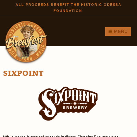
Skip to
ALL PROCEEDS BENEFIT THE HISTORIC ODESSA
FOUNDATION
main
content
MENU
SIXPOINT