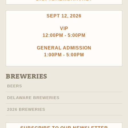
SEPT 12, 2026
VIP
12:00PM - 5:00PM
GENERAL ADMISSION
1:00PM - 5:00PM
BREWERIES
BEERS
DELAWARE BREWERIES
2026 BREWERIES