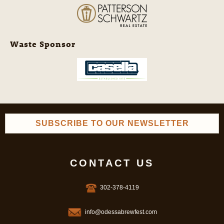
Waste Sponsor
SUBSCRIBE TO OUR NEWSLETTER
CONTACT US
302-378-4119
info@odessabrewfest.com