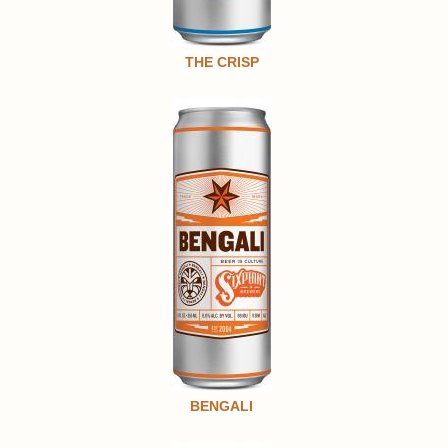
THE CRISP
BENGALI