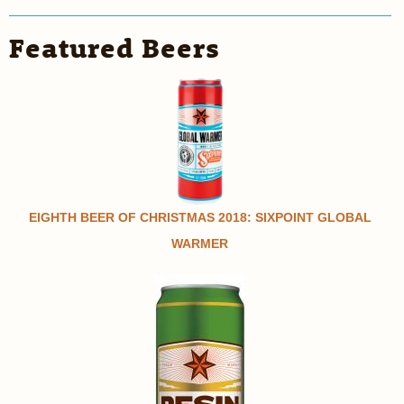
Featured Beers
EIGHTH BEER OF CHRISTMAS 2018: SIXPOINT GLOBAL
WARMER