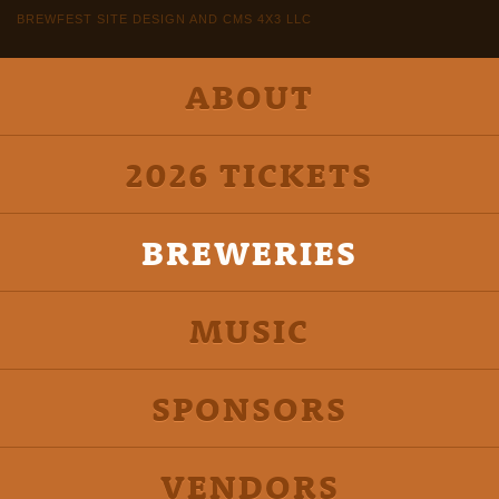
BREWFEST SITE DESIGN AND CMS 4X3 LLC
ABOUT
2026 TICKETS
BREWERIES
MUSIC
SPONSORS
VENDORS