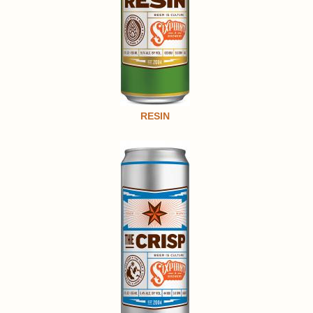
RESIN