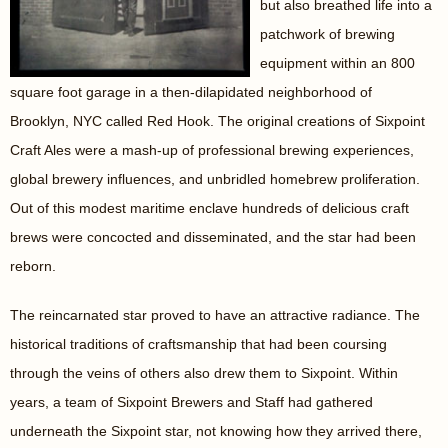
but also breathed life into a
patchwork of brewing
equipment within an 800
square foot garage in a then-dilapidated neighborhood of
Brooklyn, NYC called Red Hook. The original creations of Sixpoint
Craft Ales were a mash-up of professional brewing experiences,
global brewery influences, and unbridled homebrew proliferation.
Out of this modest maritime enclave hundreds of delicious craft
brews were concocted and disseminated, and the star had been
reborn.
The reincarnated star proved to have an attractive radiance. The
historical traditions of craftsmanship that had been coursing
through the veins of others also drew them to Sixpoint. Within
years, a team of Sixpoint Brewers and Staff had gathered
underneath the Sixpoint star, not knowing how they arrived there,