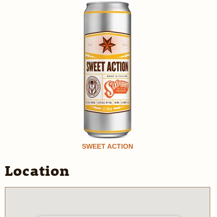
SWEET ACTION
Location