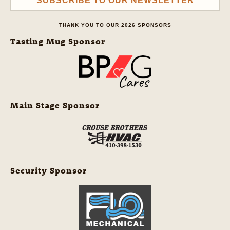
SUBSCRIBE TO OUR NEWSLETTER
THANK YOU TO OUR 2026 SPONSORS
Tasting Mug Sponsor
Main Stage Sponsor
Security Sponsor