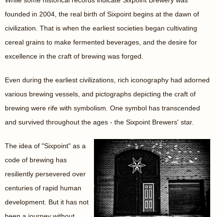
While some historical records indicate Sixpoint Brewery was
founded in 2004, the real birth of Sixpoint begins at the dawn of
civilization. That is when the earliest societies began cultivating
cereal grains to make fermented beverages, and the desire for
excellence in the craft of brewing was forged.
Even during the earliest civilizations, rich iconography had adorned
various brewing vessels, and pictographs depicting the craft of
brewing were rife with symbolism. One symbol has transcended
and survived throughout the ages - the Sixpoint Brewers' star.
The idea of "Sixpoint" as a
code of brewing has
resiliently persevered over
centuries of rapid human
development. But it has not
been a journey without