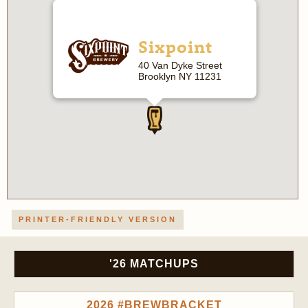
Sixpoint
40 Van Dyke Street
Brooklyn NY 11231
PRINTER-FRIENDLY VERSION
'26 MATCHUPS
2026 #BREWBRACKET