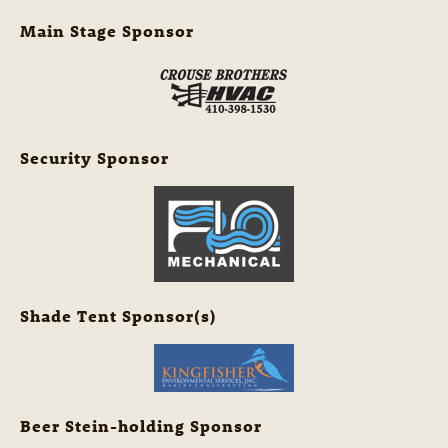
Main Stage Sponsor
Security Sponsor
Shade Tent Sponsor(s)
Beer Stein-holding Sponsor