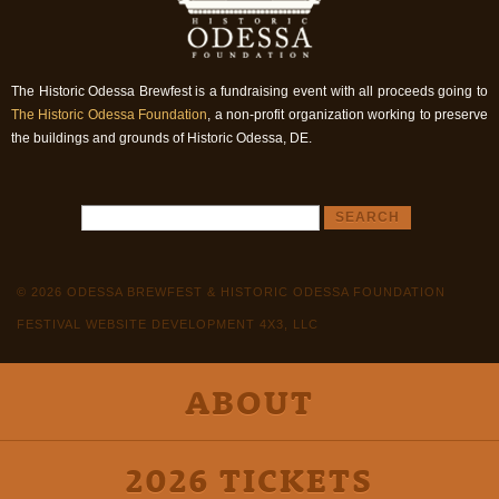
The Historic Odessa Brewfest is a fundraising event with all proceeds going to
The Historic Odessa Foundation
, a non-profit organization working to preserve
the buildings and grounds of Historic Odessa, DE.
© 2026 ODESSA BREWFEST & HISTORIC ODESSA FOUNDATION
FESTIVAL WEBSITE DEVELOPMENT 4X3, LLC
ABOUT
2026 TICKETS