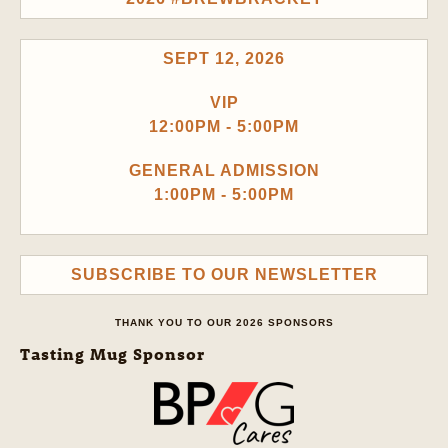
SEPT 12, 2026
VIP
12:00PM - 5:00PM
GENERAL ADMISSION
1:00PM - 5:00PM
SUBSCRIBE TO OUR NEWSLETTER
THANK YOU TO OUR 2026 SPONSORS
Tasting Mug Sponsor