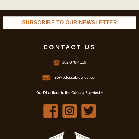
SUBSCRIBE TO OUR NEWSLETTER
CONTACT US
302-378-4119
info@odessabrewfest.com
Get Directions to the Odessa Brewfest »