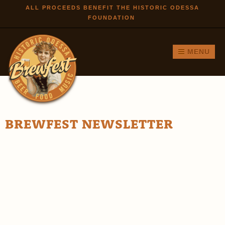
Skip to
ALL PROCEEDS BENEFIT THE HISTORIC ODESSA
FOUNDATION
main
content
MENU
BREWFEST NEWSLETTER