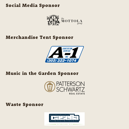
Social Media Sponsor
Merchandise Tent Sponsor
Music in the Garden Sponsor
Waste Sponsor