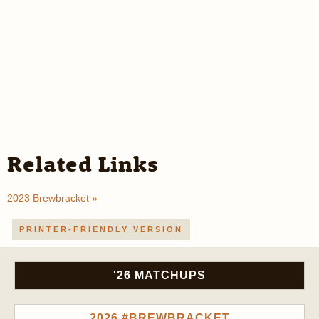
Related Links
2023 Brewbracket »
PRINTER-FRIENDLY VERSION
'26 MATCHUPS
2026 #BREWBRACKET