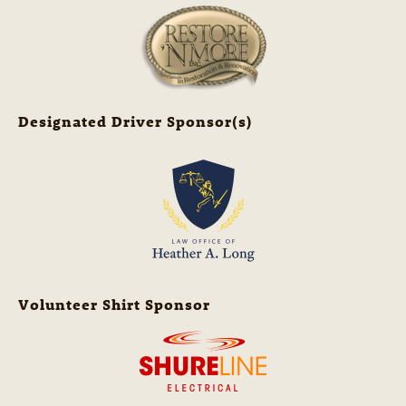
Designated Driver Sponsor(s)
Volunteer Shirt Sponsor