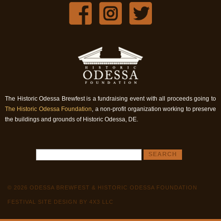
The Historic Odessa Brewfest is a fundraising event with all proceeds going to
The Historic Odessa Foundation
, a non-profit organization working to preserve
the buildings and grounds of Historic Odessa, DE.
© 2026 ODESSA BREWFEST & HISTORIC ODESSA FOUNDATION
FESTIVAL SITE DESIGN BY 4X3 LLC