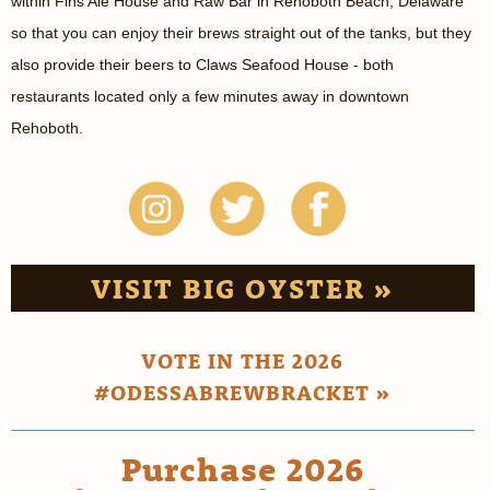
within Fins Ale House and Raw Bar in Rehoboth Beach, Delaware
so that you can enjoy their brews straight out of the tanks, but they
also provide their beers to Claws Seafood House - both
restaurants located only a few minutes away in downtown
Rehoboth.
VISIT BIG OYSTER »
VOTE IN THE 2026
#ODESSABREWBRACKET »
Purchase 2026