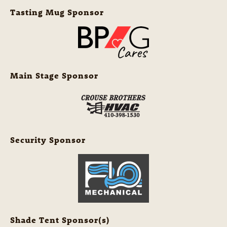
Tasting Mug Sponsor
Main Stage Sponsor
Security Sponsor
Shade Tent Sponsor(s)