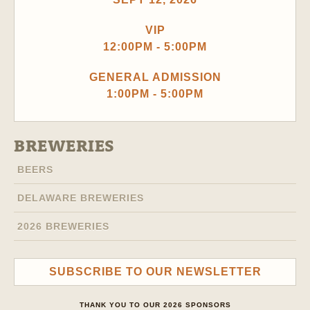
VIP
12:00PM - 5:00PM
GENERAL ADMISSION
1:00PM - 5:00PM
BREWERIES
BEERS
DELAWARE BREWERIES
2026 BREWERIES
SUBSCRIBE TO OUR NEWSLETTER
THANK YOU TO OUR 2026 SPONSORS