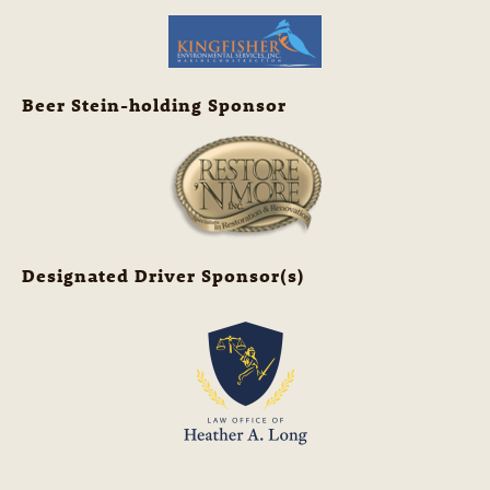
Beer Stein-holding Sponsor
Designated Driver Sponsor(s)