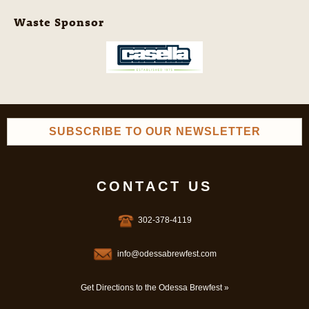
Waste Sponsor
SUBSCRIBE TO OUR NEWSLETTER
CONTACT US
302-378-4119
info@odessabrewfest.com
Get Directions to the Odessa Brewfest »