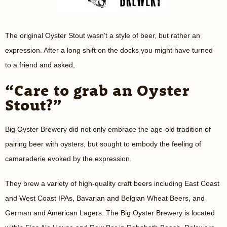
The original Oyster Stout wasn’t a style of beer, but rather an
expression. After a long shift on the docks you might have turned
to a friend and asked,
“Care to grab an Oyster
Stout?”
Big Oyster Brewery did not only embrace the age-old tradition of
pairing beer with oysters, but sought to embody the feeling of
camaraderie evoked by the expression.
They brew a variety of high-quality craft beers including East Coast
and West Coast IPAs, Bavarian and Belgian Wheat Beers, and
German and American Lagers. The Big Oyster Brewery is located