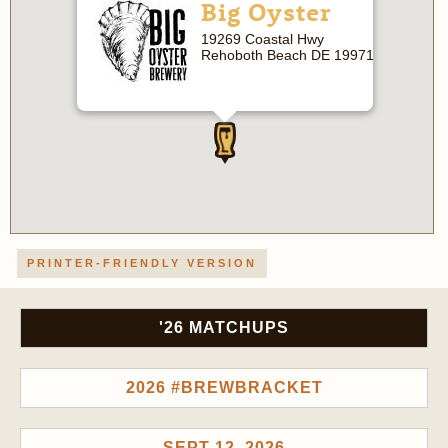
Big Oyster
19269 Coastal Hwy
Rehoboth Beach DE 19971
PRINTER-FRIENDLY VERSION
'26 MATCHUPS
2026 #BREWBRACKET
SEPT 12, 2026