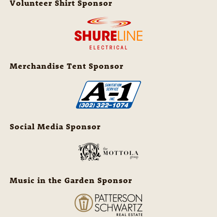
Volunteer Shirt Sponsor
Merchandise Tent Sponsor
Social Media Sponsor
Music in the Garden Sponsor