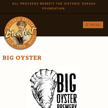
Skip to
ALL PROCEEDS BENEFIT THE HISTORIC ODESSA
FOUNDATION
main
content
MENU
BIG OYSTER