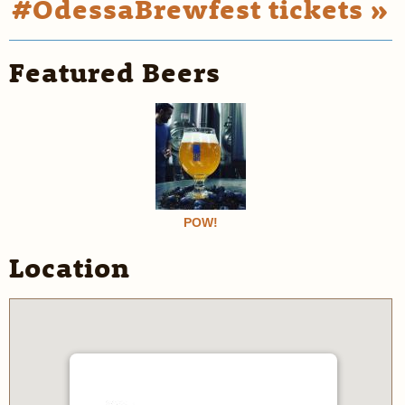
#OdessaBrewfest tickets »
Featured Beers
POW!
Location