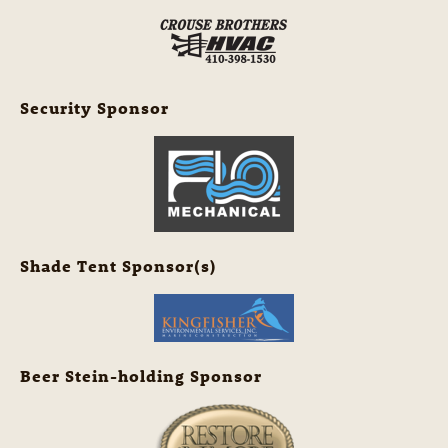
Security Sponsor
Shade Tent Sponsor(s)
Beer Stein-holding Sponsor