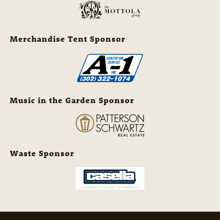
Merchandise Tent Sponsor
Music in the Garden Sponsor
Waste Sponsor