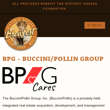
Skip to
ALL PROCEEDS BENEFIT THE HISTORIC ODESSA
FOUNDATION
main
content
MENU
BPG - BUCCINI/POLLIN GROUP
The Buccini/Pollin Group, Inc. (Buccini/Pollin) is a privately held,
integrated real estate acquisition, development, and management