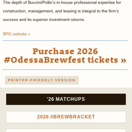
The depth of Buccini/Pollin’s in-house professional expertise for
construction, management, and leasing is integral to the firm’s
success and its superior investment returns.
BPG website »
Purchase 2026
#OdessaBrewfest tickets »
PRINTER-FRIENDLY VERSION
'26 MATCHUPS
2026 #BREWBRACKET