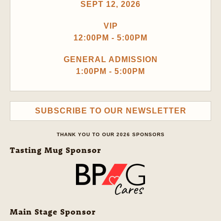
SEPT 12, 2026
VIP
12:00PM - 5:00PM
GENERAL ADMISSION
1:00PM - 5:00PM
SUBSCRIBE TO OUR NEWSLETTER
THANK YOU TO OUR 2026 SPONSORS
Tasting Mug Sponsor
Main Stage Sponsor