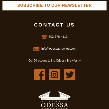
SUBSCRIBE TO OUR NEWSLETTER
CONTACT US
302-378-4119
info@odessabrewfest.com
Get Directions to the Odessa Brewfest »