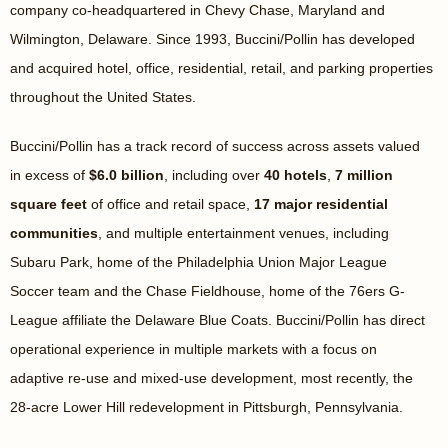
company co-headquartered in Chevy Chase, Maryland and
Wilmington, Delaware. Since 1993, Buccini/Pollin has developed
and acquired hotel, office, residential, retail, and parking properties
throughout the United States.
Buccini/Pollin has a track record of success across assets valued
in excess of
$6.0 billion
, including over
40 hotels
,
7 million
square feet
of office and retail space,
17 major residential
communities
, and multiple entertainment venues, including
Subaru Park, home of the Philadelphia Union Major League
Soccer team and the Chase Fieldhouse, home of the 76ers G-
League affiliate the Delaware Blue Coats. Buccini/Pollin has direct
operational experience in multiple markets with a focus on
adaptive re-use and mixed-use development, most recently, the
28-acre Lower Hill redevelopment in Pittsburgh, Pennsylvania.