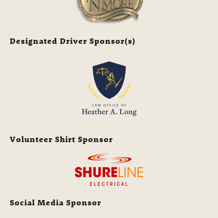
Designated Driver Sponsor(s)
Volunteer Shirt Sponsor
Social Media Sponsor