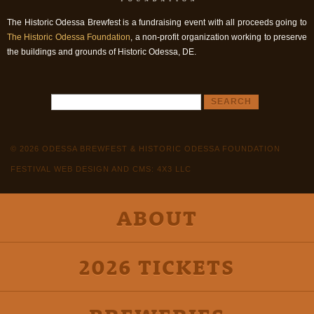
The Historic Odessa Brewfest is a fundraising event with all proceeds going to
The Historic Odessa Foundation
, a non-profit organization working to preserve
the buildings and grounds of Historic Odessa, DE.
© 2026 ODESSA BREWFEST & HISTORIC ODESSA FOUNDATION
FESTIVAL WEB DESIGN AND CMS: 4X3 LLC
ABOUT
2026 TICKETS