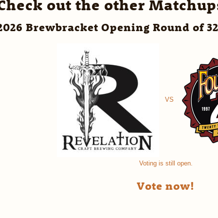
Check out the other Matchup
2026 Brewbracket Opening Round of 3
VS
Voting is still open.
Vote now!