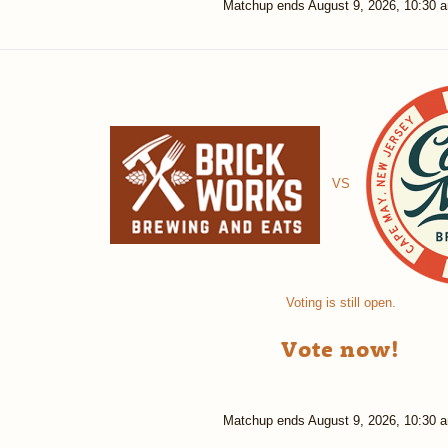
Matchup ends
August 9, 2026, 10:30 
VS
Voting is still open.
Vote now!
Matchup ends
August 9, 2026, 10:30 