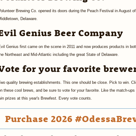
olunteer Brewing Co. opened its doors during the Peach Festival in August of
Middletown, Delaware.
Evil Genius Beer Company
vil Genius first came on the scene in 2011 and now produces products in bottl
he Northeast and Mid-Atlantic including the great State of Delaware.
Vote for your favorite brewe
wo quality brewing establishments. This one should be close. Pick to win. Cl
n these cool brews, and be sure to vote for your favorite. Like the match-up
in prizes at this year's Brewfest. Every vote counts.
Purchase 2026 #OdessaBrew