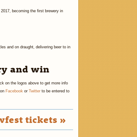
 2017, becoming the first brewery in
es and on draught, delivering beer to in
ry and win
ick on the logos above to get more info
s on
Facebook
or
Twitter
to be entered to
fest tickets »