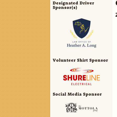
Designated Driver
Sponsor(s)
Volunteer Shirt Sponsor
Social Media Sponsor