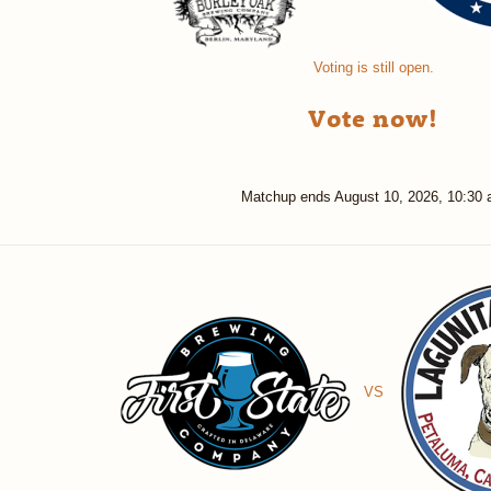
Voting is still open.
Vote now!
Matchup ends
August 10, 2026, 10:30
VS