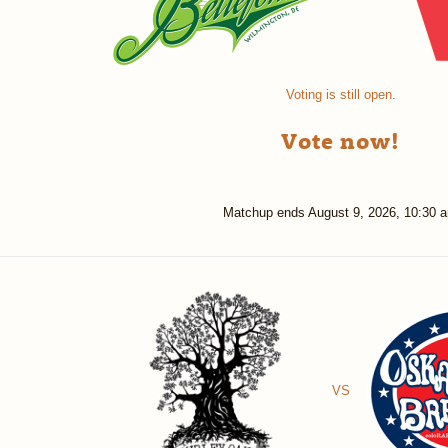
Voting is still open.
Vote now!
Matchup ends
August 9, 2026, 10:30 
VS