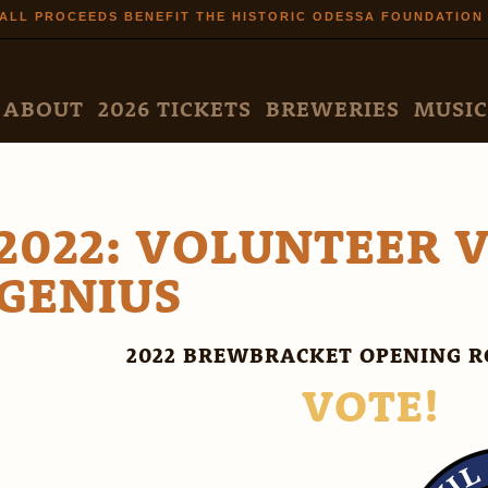
Skip to
ALL PROCEEDS BENEFIT THE HISTORIC ODESSA FOUNDATION
main
content
N MENU
ABOUT
2026 TICKETS
BREWERIES
MUSIC
2022: VOLUNTEER V
GENIUS
2022 BREWBRACKET OPENING R
VOTE!