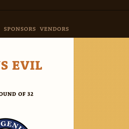
SPONSORS
VENDORS
S EVIL
OUND OF 32