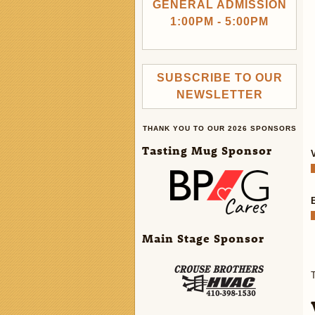
GENERAL ADMISSION
1:00PM - 5:00PM
SUBSCRIBE TO OUR
NEWSLETTER
THANK YOU TO OUR 2026 SPONSORS
Tasting Mug Sponsor
Main Stage Sponsor
T