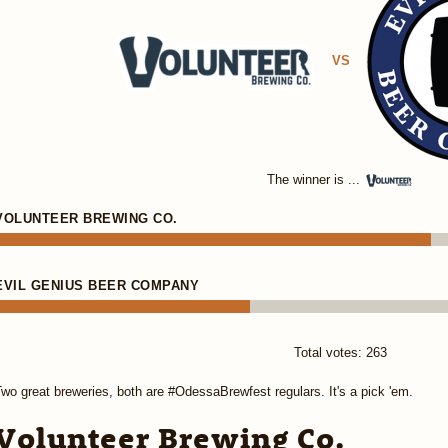
VS
The winner is ...
VOLUNTEER BREWING CO.
EVIL GENIUS BEER COMPANY
Total votes: 263
wo great breweries, both are #OdessaBrewfest regulars. It's a pick 'em.
Volunteer Brewing Co.