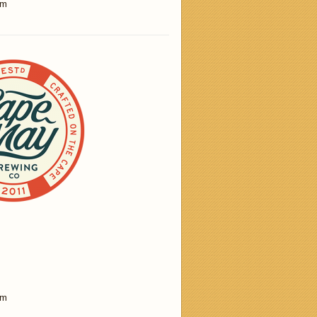
am
am