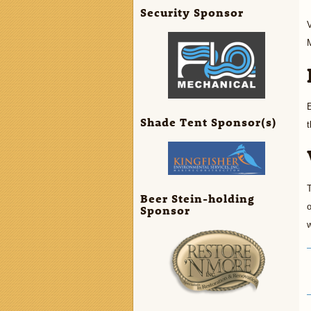
Security Sponsor
V
E
Shade Tent Sponsor(s)
t
T
Beer Stein-holding
o
Sponsor
w