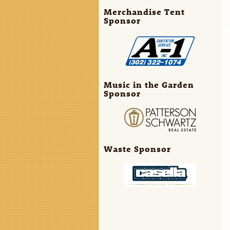
Merchandise Tent
Sponsor
Music in the Garden
Sponsor
Waste Sponsor