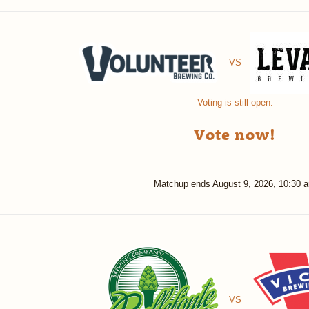
VS
Voting is still open.
Vote now!
Matchup ends
August 9, 2026, 10:30 
VS