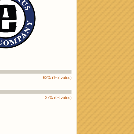
63% (167 votes)
37% (96 votes)