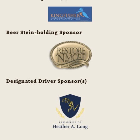
Beer Stein-holding Sponsor
Designated Driver Sponsor(s)