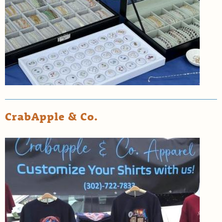
CrabApple & Co.