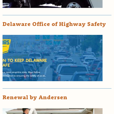
Delaware Office of Highway Safety
Renewal by Andersen