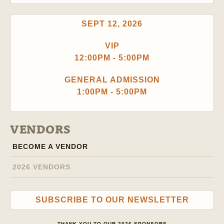
SEPT 12, 2026
VIP
12:00PM - 5:00PM
GENERAL ADMISSION
1:00PM - 5:00PM
VENDORS
BECOME A VENDOR
2026 VENDORS
SUBSCRIBE TO OUR NEWSLETTER
THANK YOU TO OUR 2026 SPONSORS