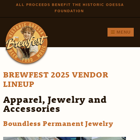
Skip to
ALL PROCEEDS BENEFIT THE HISTORIC ODESSA
FOUNDATION
main
content
MENU
BREWFEST 2025 VENDOR
LINEUP
Apparel, Jewelry and
Accessories
Boundless Permanent Jewelry