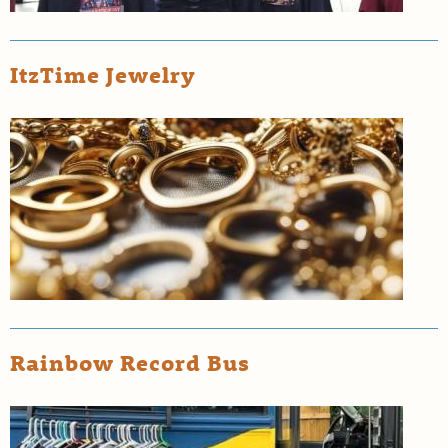
ItzTime Jewelry
Rainbow Record Bus