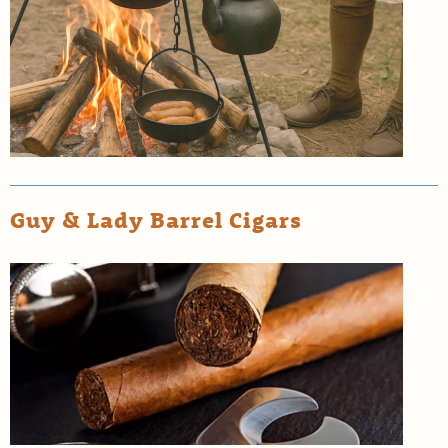
Guy & Lady Barrel Cigars