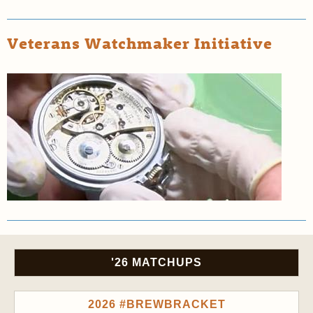
Veterans Watchmaker Initiative
'26 MATCHUPS
2026 #BREWBRACKET