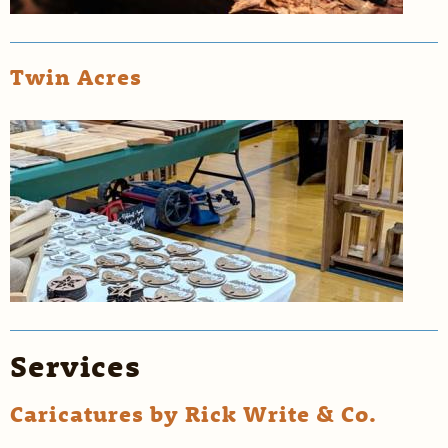
Twin Acres
Services
Caricatures by Rick Write & Co.