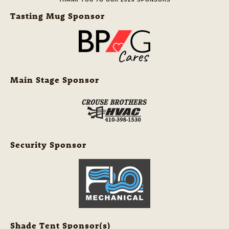
Tasting Mug Sponsor
Main Stage Sponsor
Security Sponsor
Shade Tent Sponsor(s)