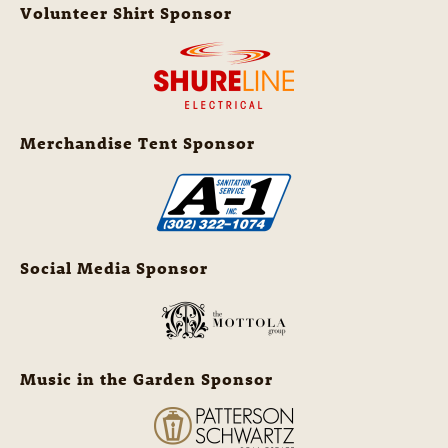
Volunteer Shirt Sponsor
Merchandise Tent Sponsor
Social Media Sponsor
Music in the Garden Sponsor