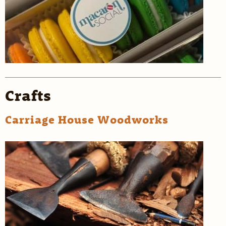
Crafts
Carriage House Woodworks