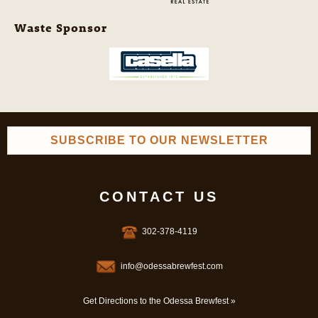
Waste Sponsor
SUBSCRIBE TO OUR NEWSLETTER
CONTACT US
302-378-4119
info@odessabrewfest.com
Get Directions to the Odessa Brewfest »