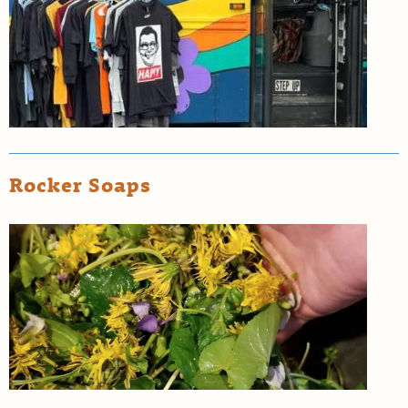
Rocker Soaps