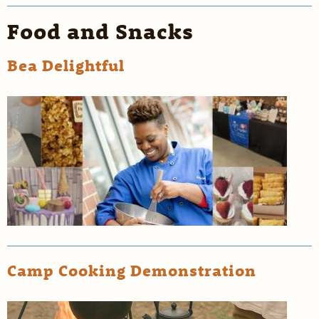
Food and Snacks
Bea Delightful
Camp Cooking Demonstration