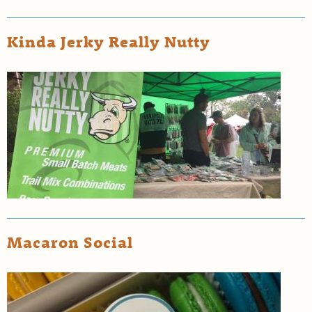
Kinda Jerky Really Nutty
Macaron Social