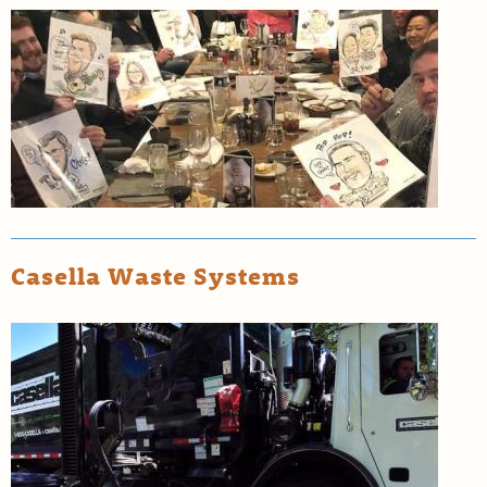
Casella Waste Systems