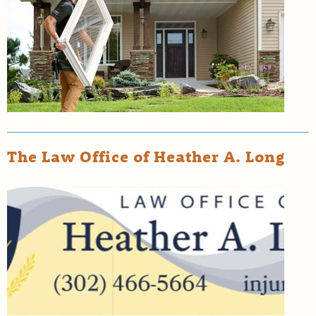
The Law Office of Heather A. Long