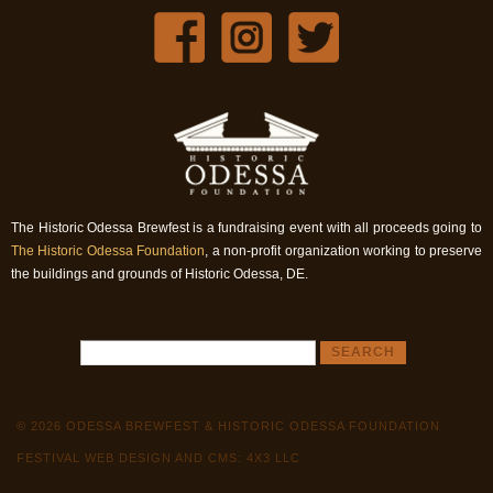
The Historic Odessa Brewfest is a fundraising event with all proceeds going to
The Historic Odessa Foundation
, a non-profit organization working to preserve
the buildings and grounds of Historic Odessa, DE.
© 2026 ODESSA BREWFEST & HISTORIC ODESSA FOUNDATION
FESTIVAL WEB DESIGN AND CMS: 4X3 LLC