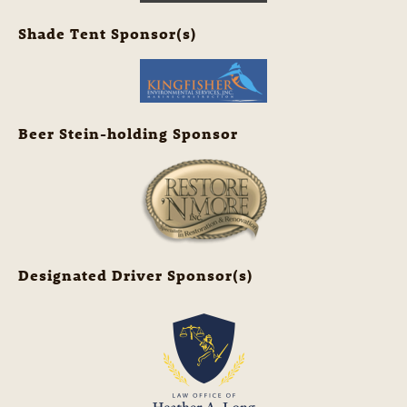
Shade Tent Sponsor(s)
Beer Stein-holding Sponsor
Designated Driver Sponsor(s)