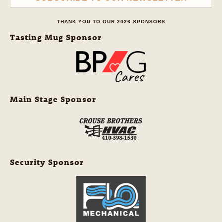
THANK YOU TO OUR 2026 SPONSORS
Tasting Mug Sponsor
Main Stage Sponsor
Security Sponsor