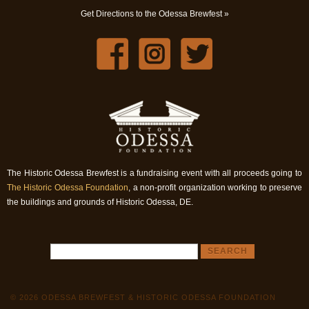
Get Directions to the Odessa Brewfest »
The Historic Odessa Brewfest is a fundraising event with all proceeds going to
The Historic Odessa Foundation
, a non-profit organization working to preserve
the buildings and grounds of Historic Odessa, DE.
© 2026 ODESSA BREWFEST & HISTORIC ODESSA FOUNDATION