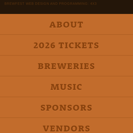
BREWFEST WEB DESIGN AND PROGRAMMING: 4X3
ABOUT
2026 TICKETS
BREWERIES
MUSIC
SPONSORS
VENDORS