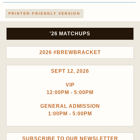
PRINTER-FRIENDLY VERSION
'26 MATCHUPS
2026 #BREWBRACKET
SEPT 12, 2026
VIP
12:00PM - 5:00PM
GENERAL ADMISSION
1:00PM - 5:00PM
SUBSCRIBE TO OUR NEWSLETTER