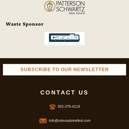
Waste Sponsor
SUBSCRIBE TO OUR NEWSLETTER
CONTACT US
302-378-4119
info@odessabrewfest.com