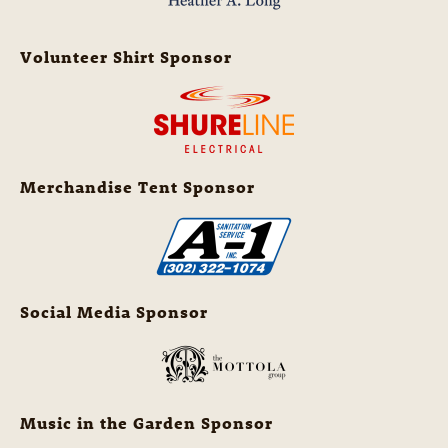
Volunteer Shirt Sponsor
Merchandise Tent Sponsor
Social Media Sponsor
Music in the Garden Sponsor