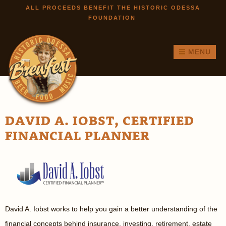
Skip to
ALL PROCEEDS BENEFIT THE HISTORIC ODESSA
FOUNDATION
main
content
MENU
DAVID A. IOBST, CERTIFIED
FINANCIAL PLANNER
David A. Iobst works to help you gain a better understanding of the
financial concepts behind insurance, investing, retirement, estate