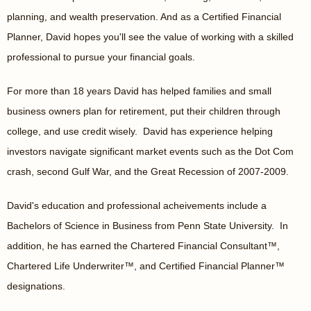
planning, and wealth preservation. And as a Certified Financial
Planner, David hopes you'll see the value of working with a skilled
professional to pursue your financial goals.
For more than 18 years David has helped families and small
business owners plan for retirement, put their children through
college, and use credit wisely. David has experience helping
investors navigate significant market events such as the Dot Com
crash, second Gulf War, and the Great Recession of 2007-2009.
David's education and professional acheivements include a
Bachelors of Science in Business from Penn State University. In
addition, he has earned the Chartered Financial Consultant™,
Chartered Life Underwriter™, and Certified Financial Planner™
designations.