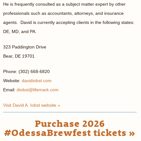
He is frequently consulted as a subject matter expert by other
professionals such as accountants, attorneys, and insurance
agents. David is currently accepting clients in the following states:
DE, MD, and PA.
323 Paddington Drive
Bear, DE 19701
Phone: (302) 668-6820
Website:
davidiobst.com
Email:
diobst@lifemark.com
Visit David A. Iobst website »
Purchase 2026
#OdessaBrewfest tickets »