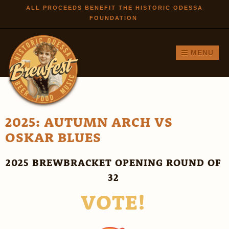
Skip to
ALL PROCEEDS BENEFIT THE HISTORIC ODESSA
FOUNDATION
main
content
MENU
2025: AUTUMN ARCH VS
OSKAR BLUES
2025 BREWBRACKET OPENING ROUND OF
32
VOTE!