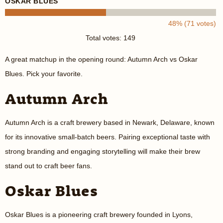
OSKAR BLUES
48% (71 votes)
Total votes: 149
A great matchup in the opening round: Autumn Arch vs Oskar
Blues. Pick your favorite.
Autumn Arch
Autumn Arch is a craft brewery based in Newark, Delaware, known
for its innovative small-batch beers. Pairing exceptional taste with
strong branding and engaging storytelling will make their brew
stand out to craft beer fans.
Oskar Blues
Oskar Blues is a pioneering craft brewery founded in Lyons,