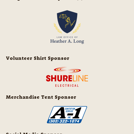
Volunteer Shirt Sponsor
Merchandise Tent Sponsor