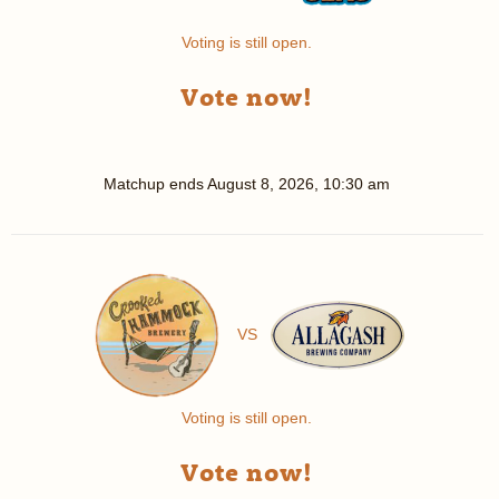
Voting is still open.
Vote now!
Matchup ends
August 8, 2026, 10:30 am
VS
Voting is still open.
Vote now!