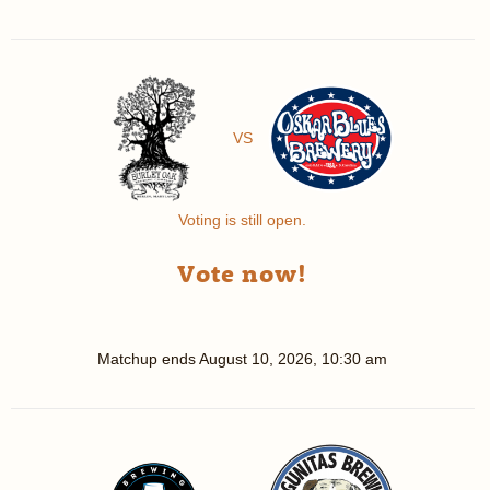
VS
Voting is still open.
Vote now!
Matchup ends
August 10, 2026, 10:30 am