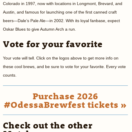
Colorado in 1997, now with locations in Longmont, Brevard, and
Austin, and famous for launching one of the first canned craft
beers—Dale’s Pale Ale—in 2002. With its loyal fanbase, expect
Oskar Blues to give Autumn Arch a run.
Vote for your favorite
Your vote will tell. Click on the logos above to get more info on
these cool brews, and be sure to vote for your favorite. Every vote
counts.
Purchase 2026
#OdessaBrewfest tickets »
Check out the other