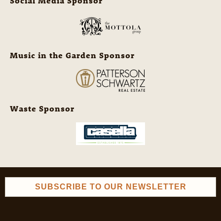
Social Media Sponsor
Music in the Garden Sponsor
Waste Sponsor
SUBSCRIBE TO OUR NEWSLETTER