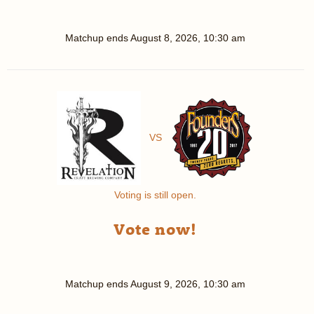
Matchup ends
August 8, 2026, 10:30 am
VS
Voting is still open.
Vote now!
Matchup ends
August 9, 2026, 10:30 am