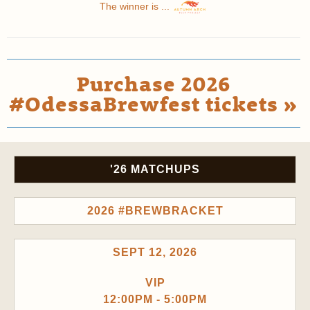
The winner is ...
Purchase 2026
#OdessaBrewfest tickets »
'26 MATCHUPS
2026 #BREWBRACKET
SEPT 12, 2026
VIP
12:00PM - 5:00PM