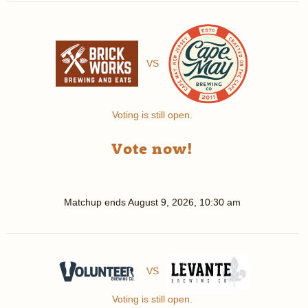
VS
Voting is still open.
Vote now!
Matchup ends
August 9, 2026, 10:30 am
VS
Voting is still open.