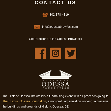
CONTACT US
302-378-4119
info@odessabrewfest.com
Get Directions to the Odessa Brewfest »
The Historic Odessa Brewfest is a fundraising event with all proceeds going to
The Historic Odessa Foundation
, a non-profit organization working to preserve
the buildings and grounds of Historic Odessa, DE.