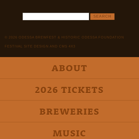
© 2026 ODESSA BREWFEST & HISTORIC ODESSA FOUNDATION
FESTIVAL SITE DESIGN AND CMS 4X3
ABOUT
2026 TICKETS
BREWERIES
MUSIC