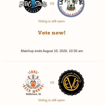
VS
Voting is still open.
Vote now!
Matchup ends
August 10, 2026, 10:30 am
VS
Voting is still open.