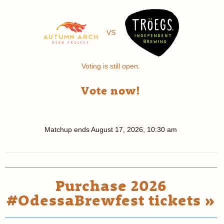
VS
Voting is still open.
Vote now!
Matchup ends
August 17, 2026, 10:30 am
Purchase 2026
#OdessaBrewfest tickets »