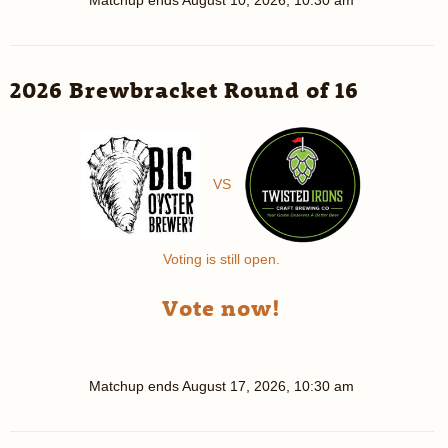
2026 Brewbracket Round of 16
VS
Voting is still open.
Vote now!
Matchup ends
August 17, 2026, 10:30 am