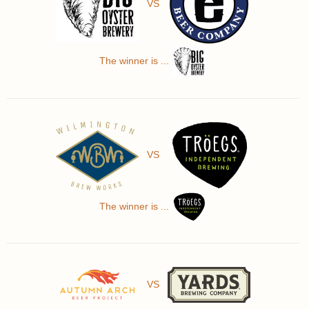
VS
The winner is ...
VS
The winner is ...
VS