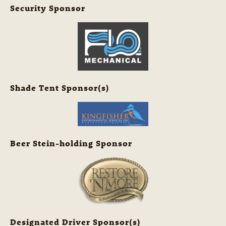
Security Sponsor
Shade Tent Sponsor(s)
Beer Stein-holding Sponsor
Designated Driver Sponsor(s)