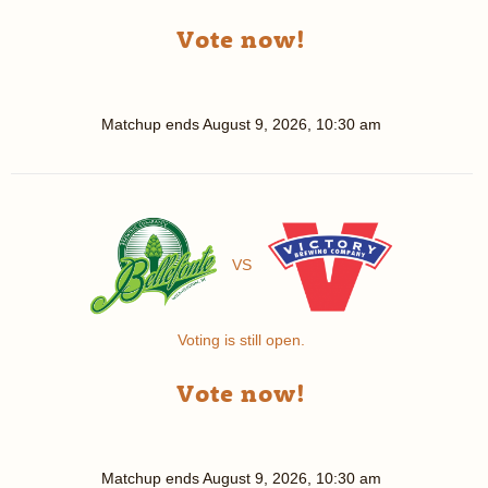
Vote now!
Matchup ends
August 9, 2026, 10:30 am
VS
Voting is still open.
Vote now!
Matchup ends
August 9, 2026, 10:30 am