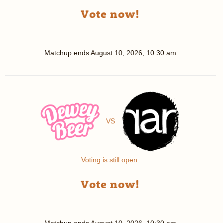
Vote now!
Matchup ends
August 10, 2026, 10:30 am
VS
Voting is still open.
Vote now!
Matchup ends
August 10, 2026, 10:30 am