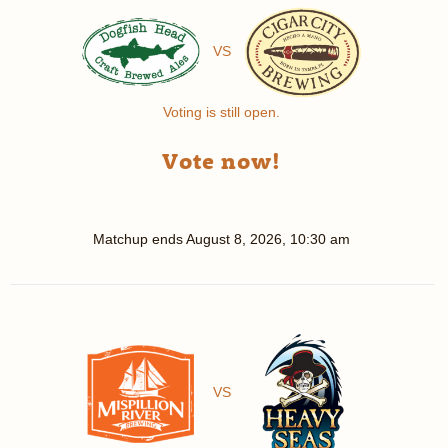
VS
Voting is still open.
Vote now!
Matchup ends
August 8, 2026, 10:30 am
VS