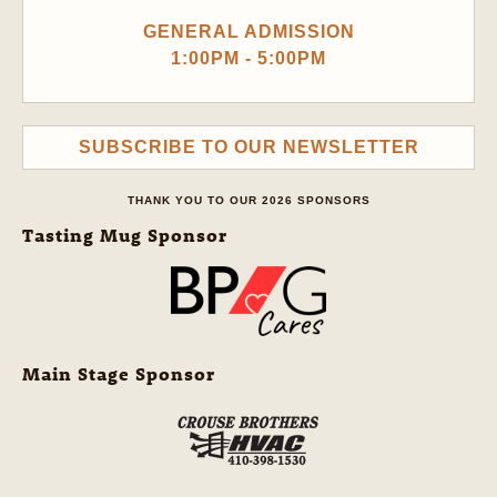
GENERAL ADMISSION
1:00PM - 5:00PM
SUBSCRIBE TO OUR NEWSLETTER
THANK YOU TO OUR 2026 SPONSORS
Tasting Mug Sponsor
Main Stage Sponsor