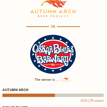
VS
The winner is ...
AUTUMN ARCH
52% (78 votes)