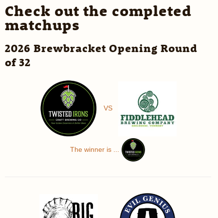
Check out the completed
matchups
2026 Brewbracket Opening Round
of 32
VS
The winner is ...