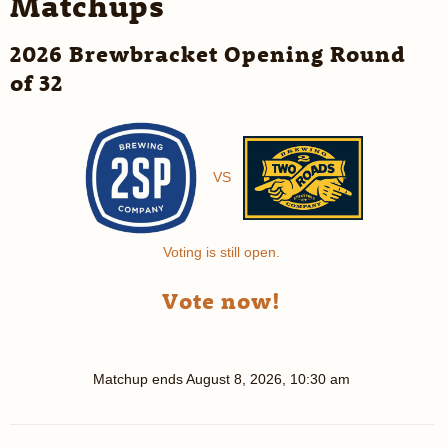
Matchups
2026 Brewbracket Opening Round
of 32
VS
Voting is still open.
Vote now!
Matchup ends
August 8, 2026, 10:30 am