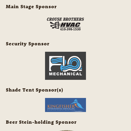
Main Stage Sponsor
Security Sponsor
Shade Tent Sponsor(s)
Beer Stein-holding Sponsor