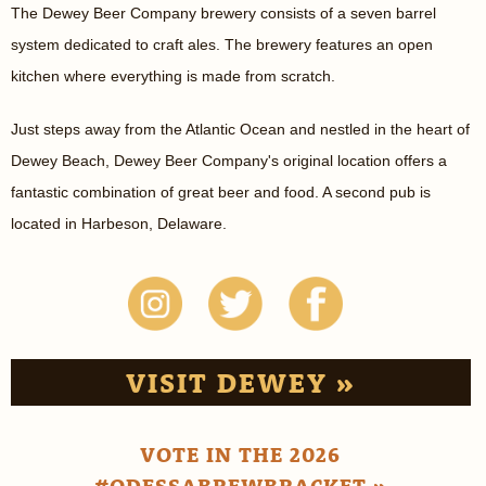
The Dewey Beer Company brewery consists of a seven barrel
system dedicated to craft ales. The brewery features an open
kitchen where everything is made from scratch.
Just steps away from the Atlantic Ocean and nestled in the heart of
Dewey Beach, Dewey Beer Company's original location offers a
fantastic combination of great beer and food. A second pub is
located in Harbeson, Delaware.
VISIT DEWEY »
VOTE IN THE 2026
#ODESSABREWBRACKET »