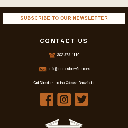
SUBSCRIBE TO OUR NEWSLETTER
CONTACT US
302-378-4119
info@odessabrewfest.com
Get Directions to the Odessa Brewfest »