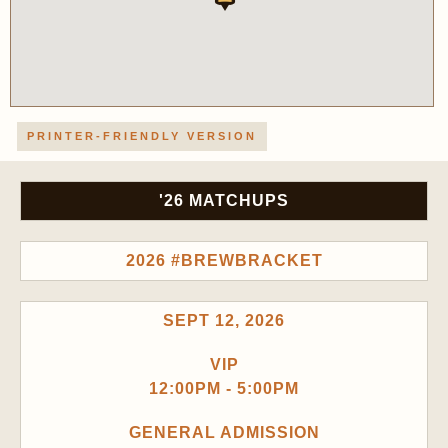
PRINTER-FRIENDLY VERSION
'26 MATCHUPS
2026 #BREWBRACKET
SEPT 12, 2026
VIP
12:00PM - 5:00PM
GENERAL ADMISSION