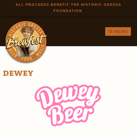
Skip to
ALL PROCEEDS BENEFIT THE HISTORIC ODESSA
FOUNDATION
main
content
MENU
DEWEY