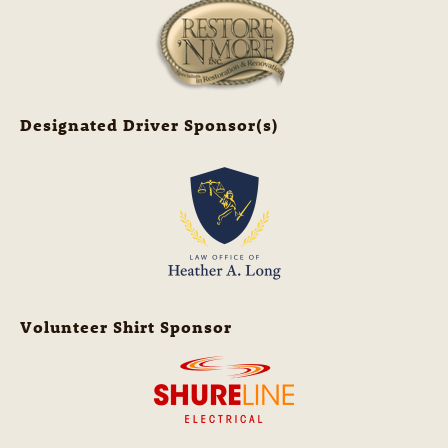
Designated Driver Sponsor(s)
Volunteer Shirt Sponsor