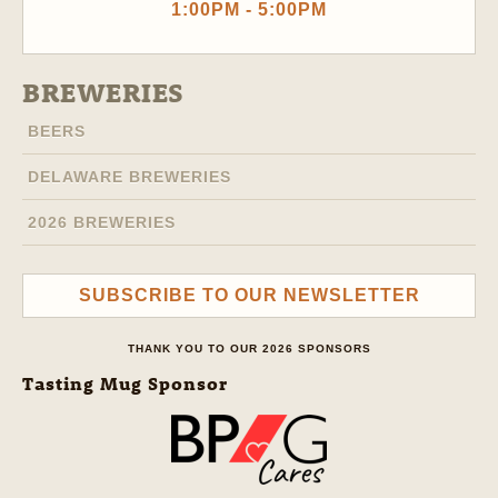
1:00PM - 5:00PM
BREWERIES
BEERS
DELAWARE BREWERIES
2026 BREWERIES
SUBSCRIBE TO OUR NEWSLETTER
THANK YOU TO OUR 2026 SPONSORS
Tasting Mug Sponsor