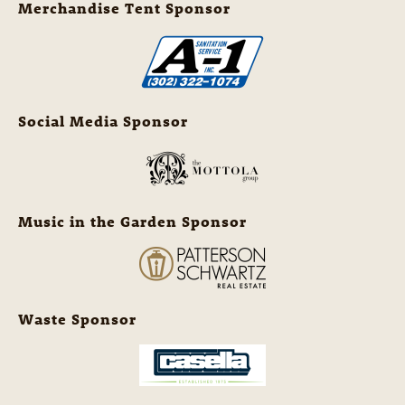
Merchandise Tent Sponsor
Social Media Sponsor
Music in the Garden Sponsor
Waste Sponsor