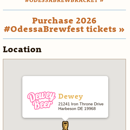
Purchase 2026
#OdessaBrewfest tickets »
Location
Dewey
21241 Iron Throne Drive
Harbeson DE 19968