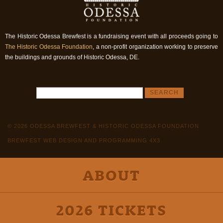
The Historic Odessa Brewfest is a fundraising event with all proceeds going to
The Historic Odessa Foundation
, a non-profit organization working to preserve
the buildings and grounds of Historic Odessa, DE.
© 2026 ODESSA BREWFEST & HISTORIC ODESSA FOUNDATION
BREWFEST WEB DESIGN AND PROGRAMMING 4X3
ABOUT
2026 TICKETS