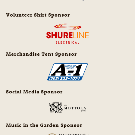
Volunteer Shirt Sponsor
Merchandise Tent Sponsor
Social Media Sponsor
Music in the Garden Sponsor