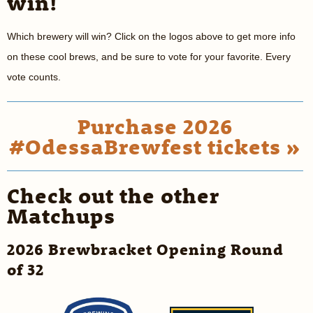
win!
Which brewery will win? Click on the logos above to get more info
on these cool brews, and be sure to vote for your favorite. Every
vote counts.
Purchase 2026
#OdessaBrewfest tickets »
Check out the other
Matchups
2026 Brewbracket Opening Round
of 32