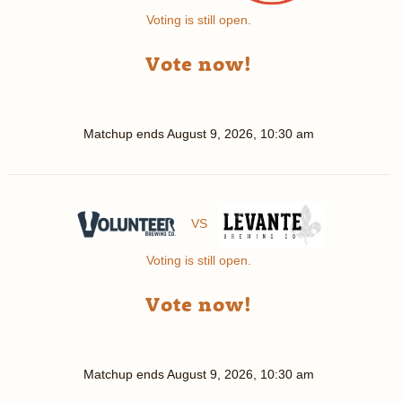
Voting is still open.
Vote now!
Matchup ends
August 9, 2026, 10:30 am
VS
Voting is still open.
Vote now!
Matchup ends
August 9, 2026, 10:30 am