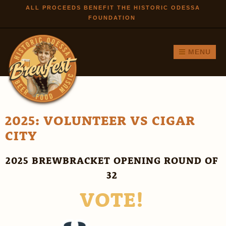
Skip to
ALL PROCEEDS BENEFIT THE HISTORIC ODESSA
FOUNDATION
main
content
MENU
2025: VOLUNTEER VS CIGAR
CITY
2025 BREWBRACKET OPENING ROUND OF
32
VOTE!