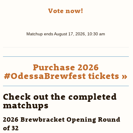
Vote now!
Matchup ends
August 17, 2026, 10:30 am
Purchase 2026
#OdessaBrewfest tickets »
Check out the completed
matchups
2026 Brewbracket Opening Round
of 32