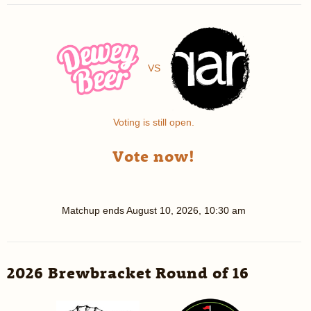
VS
Voting is still open.
Vote now!
Matchup ends
August 10, 2026, 10:30 am
2026 Brewbracket Round of 16