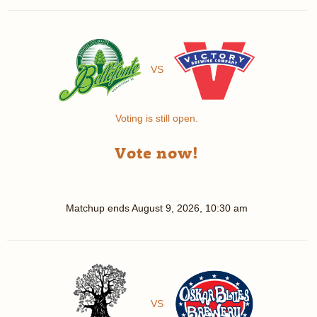
VS
Voting is still open.
Vote now!
Matchup ends
August 9, 2026, 10:30 am
VS