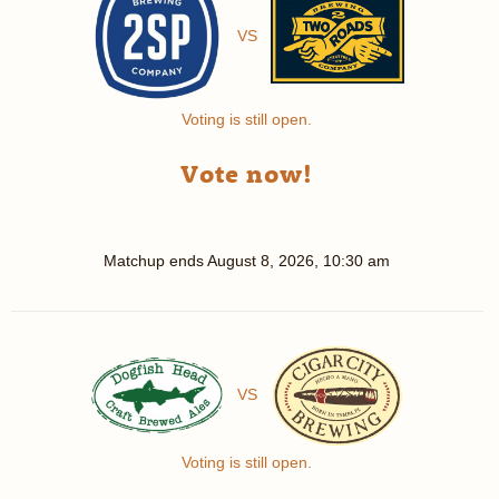
VS
Voting is still open.
Vote now!
Matchup ends
August 8, 2026, 10:30 am
VS
Voting is still open.