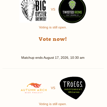
VS
Voting is still open.
Vote now!
Matchup ends
August 17, 2026, 10:30 am
VS
Voting is still open.