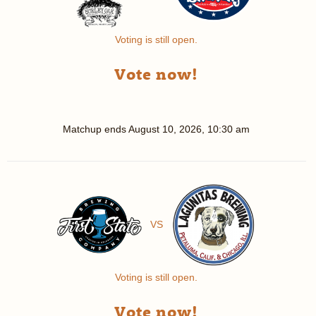
Voting is still open.
Vote now!
Matchup ends
August 10, 2026, 10:30 am
VS
Voting is still open.
Vote now!