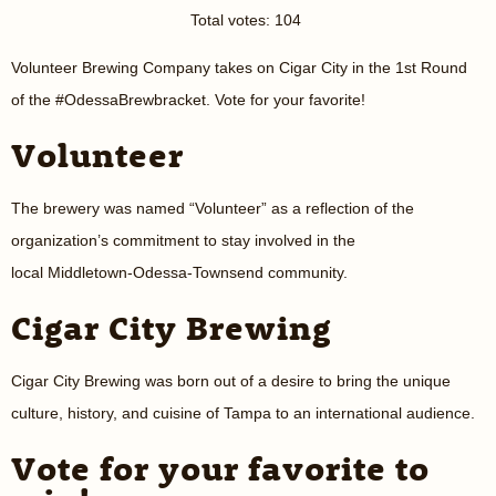
Total votes: 104
Volunteer Brewing Company takes on Cigar City in the 1st Round
of the #OdessaBrewbracket. Vote for your favorite!
Volunteer
The brewery was named “Volunteer” as a reflection of the
organization’s commitment to stay involved in the
local Middletown-Odessa-Townsend community.
Cigar City Brewing
Cigar City Brewing was born out of a desire to bring the unique
culture, history, and cuisine of Tampa to an international audience.
Vote for your favorite to