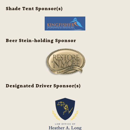
Shade Tent Sponsor(s)
Beer Stein-holding Sponsor
Designated Driver Sponsor(s)