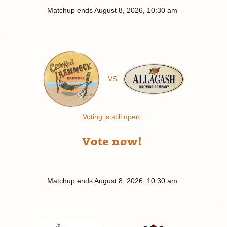
Matchup ends
August 8, 2026, 10:30 am
VS
Voting is still open.
Vote now!
Matchup ends
August 8, 2026, 10:30 am