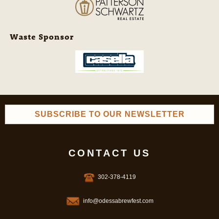
Waste Sponsor
SUBSCRIBE TO OUR NEWSLETTER
CONTACT US
302-378-4119
info@odessabrewfest.com