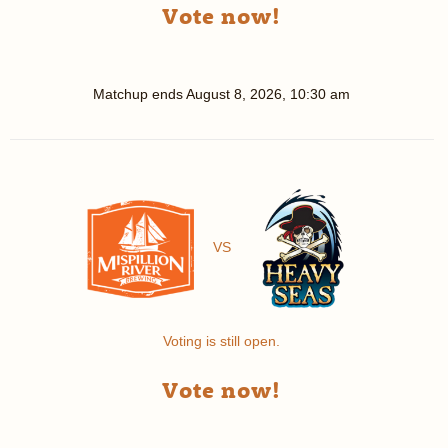
Vote now!
Matchup ends
August 8, 2026, 10:30 am
VS
Voting is still open.
Vote now!