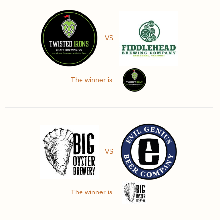
VS
The winner is ...
VS
The winner is ...