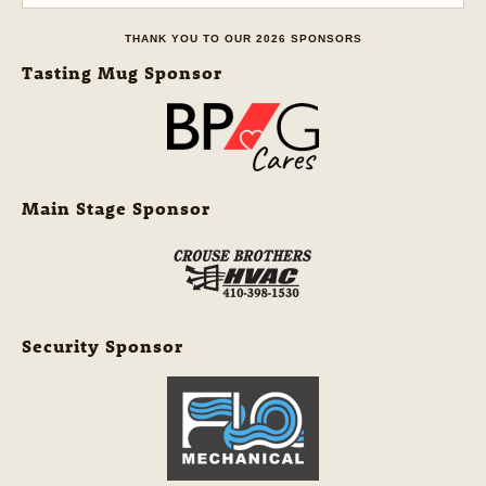
THANK YOU TO OUR 2026 SPONSORS
Tasting Mug Sponsor
Main Stage Sponsor
Security Sponsor