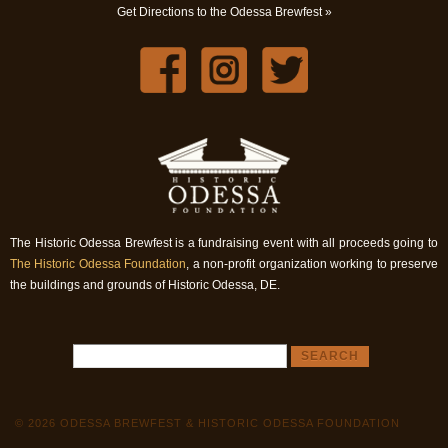
Get Directions to the Odessa Brewfest »
The Historic Odessa Brewfest is a fundraising event with all proceeds going to
The Historic Odessa Foundation
, a non-profit organization working to preserve
the buildings and grounds of Historic Odessa, DE.
© 2026 ODESSA BREWFEST & HISTORIC ODESSA FOUNDATION