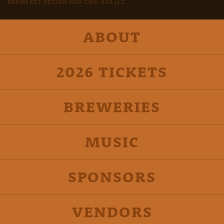
BREWFEST DESIGN AND CMS: 4X3 LLC
ABOUT
2026 TICKETS
BREWERIES
MUSIC
SPONSORS
VENDORS