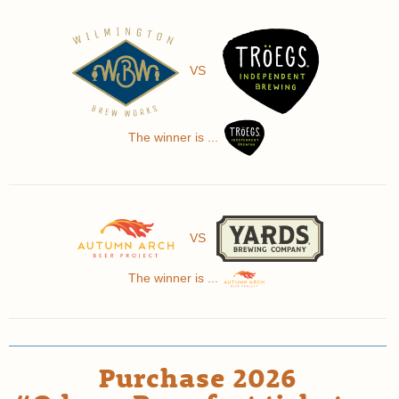
VS
The winner is ...
VS
The winner is ...
Purchase 2026