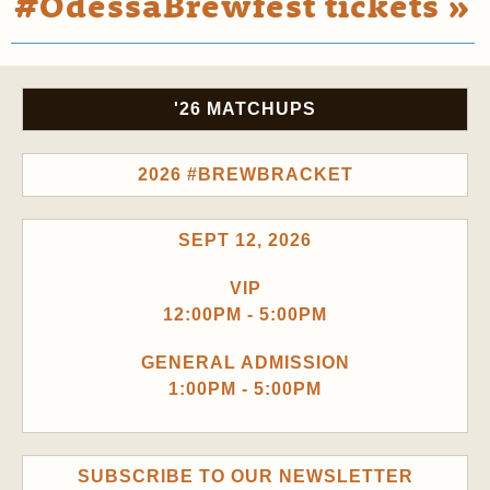
#OdessaBrewfest tickets »
'26 MATCHUPS
2026 #BREWBRACKET
SEPT 12, 2026
VIP
12:00PM - 5:00PM
GENERAL ADMISSION
1:00PM - 5:00PM
SUBSCRIBE TO OUR NEWSLETTER