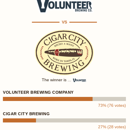
VS
The winner is ...
VOLUNTEER BREWING COMPANY
73% (76 votes)
CIGAR CITY BREWING
27% (28 votes)