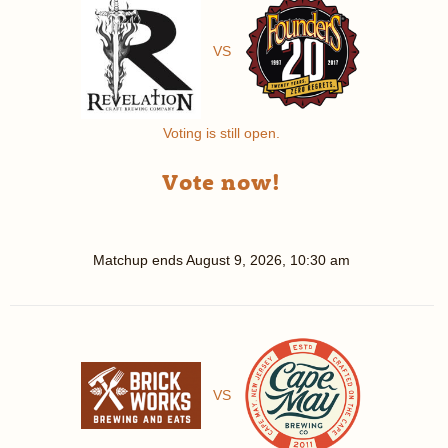
VS
Voting is still open.
Vote now!
Matchup ends
August 9, 2026, 10:30 am
VS