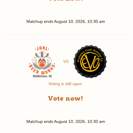
Matchup ends
August 10, 2026, 10:30 am
VS
Voting is still open.
Vote now!
Matchup ends
August 10, 2026, 10:30 am