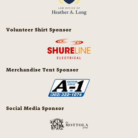
Volunteer Shirt Sponsor
Merchandise Tent Sponsor
Social Media Sponsor