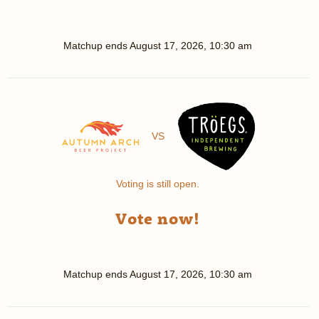
Matchup ends
August 17, 2026, 10:30 am
VS
Voting is still open.
Vote now!
Matchup ends
August 17, 2026, 10:30 am