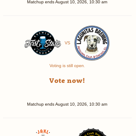
Matchup ends
August 10, 2026, 10:30 am
VS
Voting is still open.
Vote now!
Matchup ends
August 10, 2026, 10:30 am