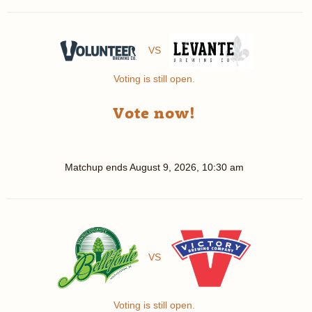
VS
Voting is still open.
Vote now!
Matchup ends
August 9, 2026, 10:30 am
VS
Voting is still open.