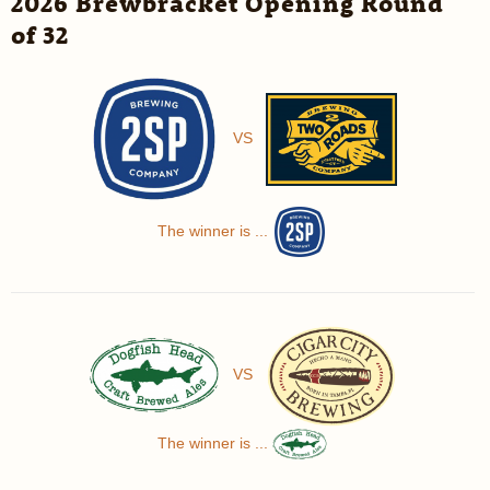
2026 Brewbracket Opening Round
of 32
VS
The winner is ...
VS
The winner is ...