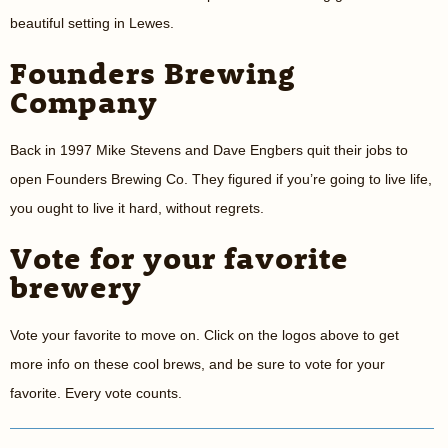
beautiful setting in Lewes.
Founders Brewing
Company
Back in 1997 Mike Stevens and Dave Engbers quit their jobs to
open Founders Brewing Co. They figured if you’re going to live life,
you ought to live it hard, without regrets.
Vote for your favorite
brewery
Vote your favorite to move on. Click on the logos above to get
more info on these cool brews, and be sure to vote for your
favorite. Every vote counts.