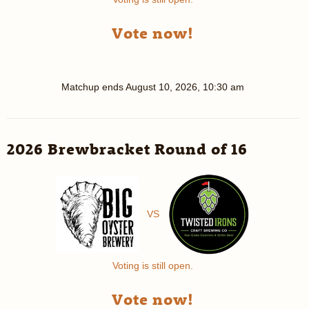
Vote now!
Matchup ends
August 10, 2026, 10:30 am
2026 Brewbracket Round of 16
VS
Voting is still open.
Vote now!