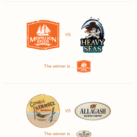
VS
The winner is ...
VS
The winner is ...