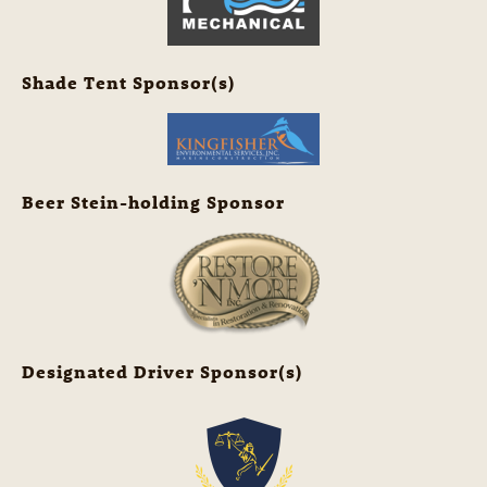
Shade Tent Sponsor(s)
Beer Stein-holding Sponsor
Designated Driver Sponsor(s)