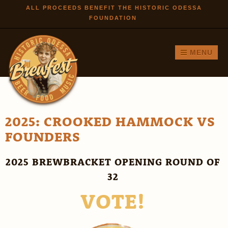
Skip to
ALL PROCEEDS BENEFIT THE HISTORIC ODESSA
FOUNDATION
main
content
MENU
2025: CROOKED HAMMOCK VS
FOUNDERS
2025 BREWBRACKET OPENING ROUND OF
32
VOTE!