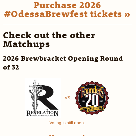
Purchase 2026
#OdessaBrewfest tickets »
Check out the other
Matchups
2026 Brewbracket Opening Round
of 32
VS
Voting is still open.