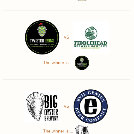
VS
The winner is ...
VS
The winner is ...