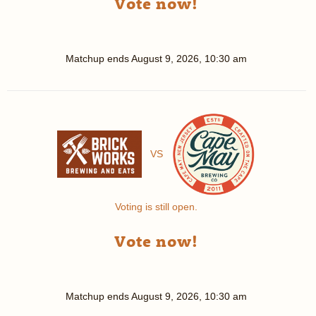
Vote now!
Matchup ends
August 9, 2026, 10:30 am
VS
Voting is still open.
Vote now!
Matchup ends
August 9, 2026, 10:30 am