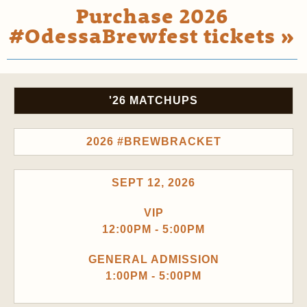
Purchase 2026
#OdessaBrewfest tickets »
'26 MATCHUPS
2026 #BREWBRACKET
SEPT 12, 2026
VIP
12:00PM - 5:00PM
GENERAL ADMISSION
1:00PM - 5:00PM