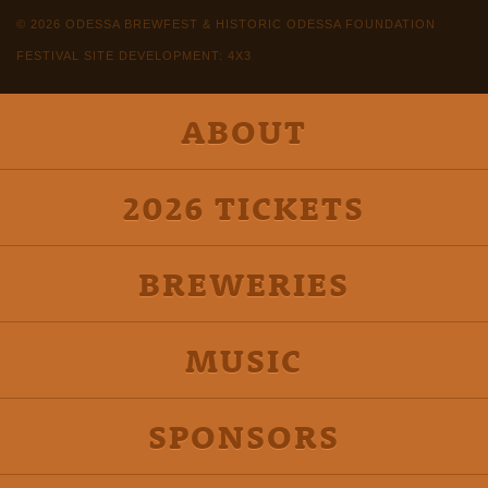
© 2026 ODESSA BREWFEST & HISTORIC ODESSA FOUNDATION
FESTIVAL SITE DEVELOPMENT: 4X3
ABOUT
2026 TICKETS
BREWERIES
MUSIC
SPONSORS