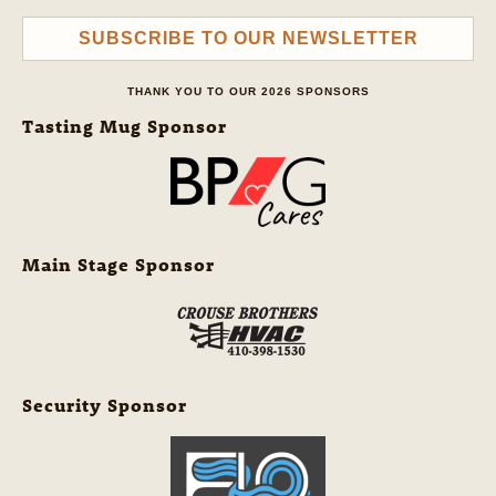
SUBSCRIBE TO OUR NEWSLETTER
THANK YOU TO OUR 2026 SPONSORS
Tasting Mug Sponsor
Main Stage Sponsor
Security Sponsor