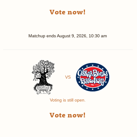
Vote now!
Matchup ends
August 9, 2026, 10:30 am
VS
Voting is still open.
Vote now!