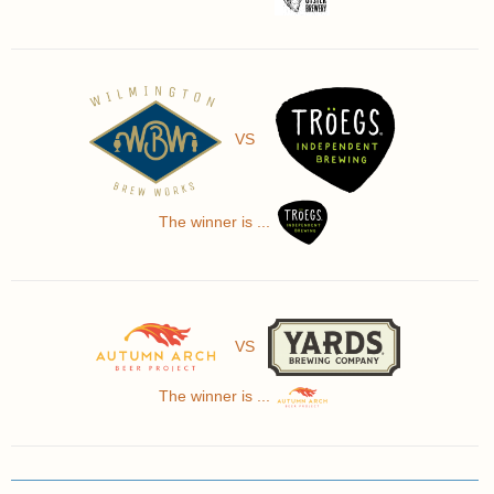
VS
The winner is ...
VS
The winner is ...