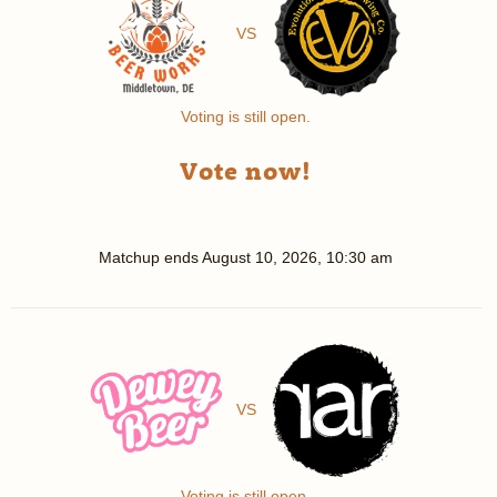
VS
Voting is still open.
Vote now!
Matchup ends
August 10, 2026, 10:30 am
VS
Voting is still open.