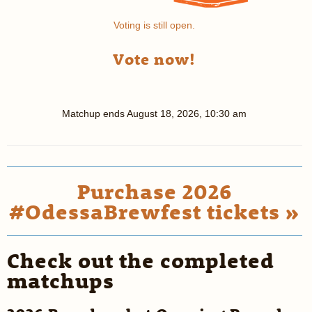
Voting is still open.
Vote now!
Matchup ends
August 18, 2026, 10:30 am
Purchase 2026
#OdessaBrewfest tickets »
Check out the completed
matchups