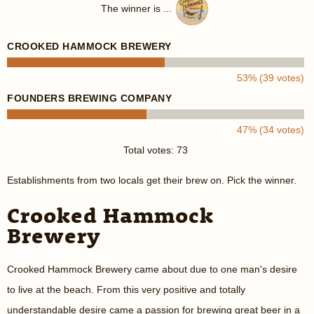
The winner is ...
CROOKED HAMMOCK BREWERY
53% (39 votes)
FOUNDERS BREWING COMPANY
47% (34 votes)
Total votes: 73
Establishments from two locals get their brew on. Pick the winner.
Crooked Hammock
Brewery
Crooked Hammock Brewery came about due to one man's desire
to live at the beach. From this very positive and totally
understandable desire came a passion for brewing great beer in a