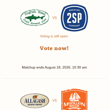
VS
Voting is still open.
Vote now!
Matchup ends
August 18, 2026, 10:30 am
VS