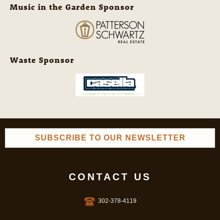
Music in the Garden Sponsor
Waste Sponsor
SUBSCRIBE TO OUR NEWSLETTER
CONTACT US
302-378-4119