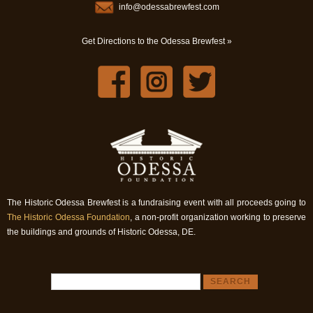
info@odessabrewfest.com
Get Directions to the Odessa Brewfest »
The Historic Odessa Brewfest is a fundraising event with all proceeds going to
The Historic Odessa Foundation
, a non-profit organization working to preserve
the buildings and grounds of Historic Odessa, DE.