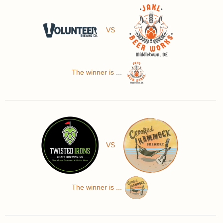
VS
The winner is ...
VS
The winner is ...