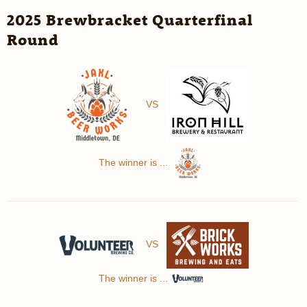
2025 Brewbracket Quarterfinal
Round
VS
The winner is ...
VS
The winner is ...