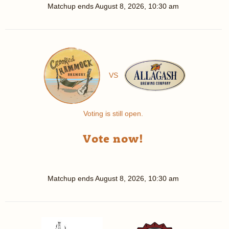
Matchup ends
August 8, 2026, 10:30 am
VS
Voting is still open.
Vote now!
Matchup ends
August 8, 2026, 10:30 am