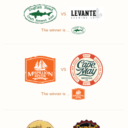
VS
The winner is ...
VS
The winner is ...