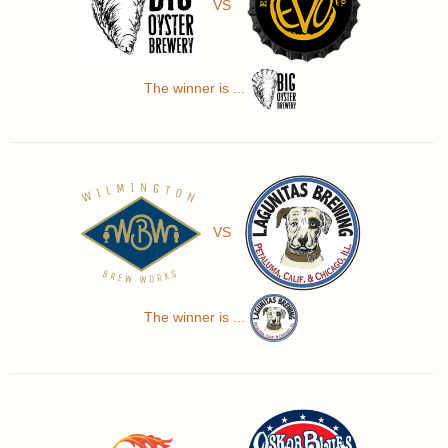
VS
The winner is ...
VS
The winner is ...