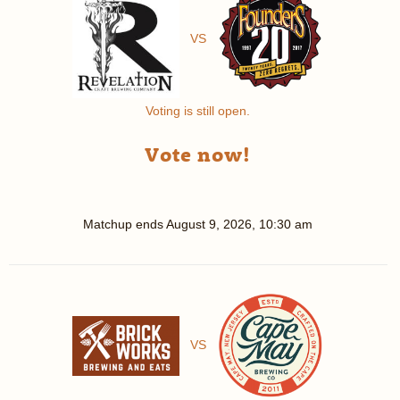
VS
Voting is still open.
Vote now!
Matchup ends
August 9, 2026, 10:30 am
VS