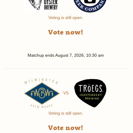
Voting is still open.
Vote now!
Matchup ends
August 7, 2026, 10:30 am
VS
Voting is still open.
Vote now!