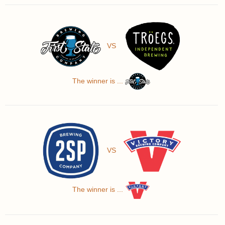
VS
The winner is ...
VS
The winner is ...