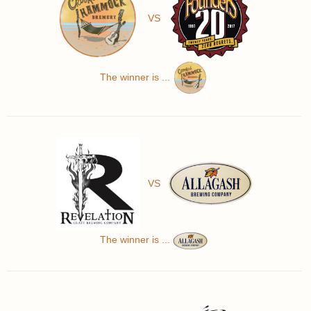
VS
The winner is ...
VS
The winner is ...