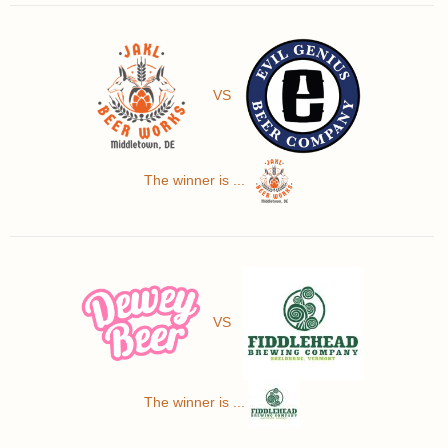
VS
The winner is ...
VS
The winner is ...