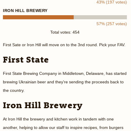
43% (197 votes)
IRON HILL BREWERY
57% (257 votes)
Total votes: 454
First Sate or Iron Hill will move on to the 3nd round. Pick your FAV.
First State
First State Brewing Company in Middletown, Delaware, has started
brewing Ukrainian beer and they're sending the proceeds back to
the country.
Iron Hill Brewery
At Iron Hill the brewery and kitchen work in tandem with one
another, helping to allow our staff to inspire recipes, from burgers