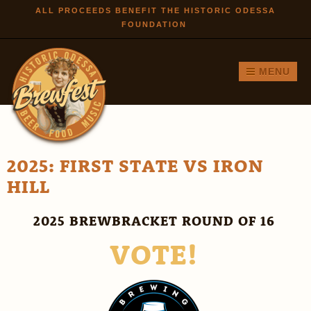
Skip to
ALL PROCEEDS BENEFIT THE HISTORIC ODESSA
FOUNDATION
main
content
MENU
2025: FIRST STATE VS IRON
HILL
2025 BREWBRACKET ROUND OF 16
VOTE!