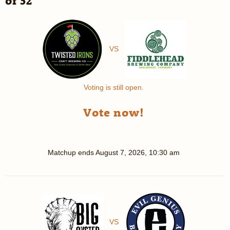
of 32
VS
Voting is still open.
Vote now!
Matchup ends
August 7, 2026, 10:30 am
VS