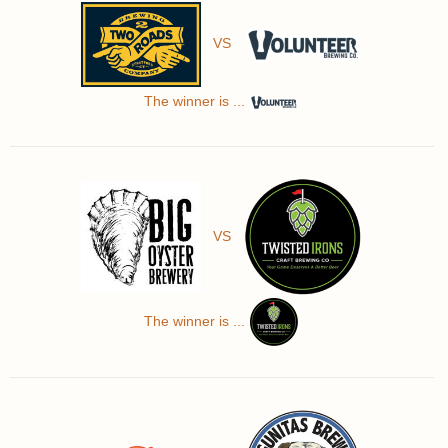
VS
The winner is ...
VS
The winner is ...