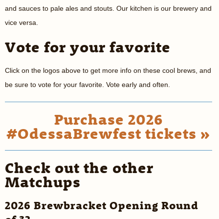
and sauces to pale ales and stouts. Our kitchen is our brewery and
vice versa.
Vote for your favorite
Click on the logos above to get more info on these cool brews, and
be sure to vote for your favorite. Vote early and often.
Purchase 2026
#OdessaBrewfest tickets »
Check out the other
Matchups
2026 Brewbracket Opening Round