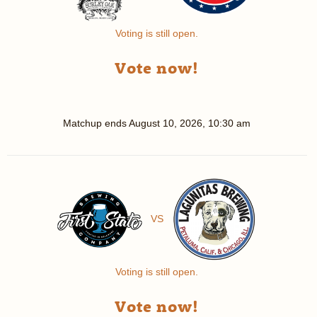
Voting is still open.
Vote now!
Matchup ends
August 10, 2026, 10:30 am
VS
Voting is still open.
Vote now!