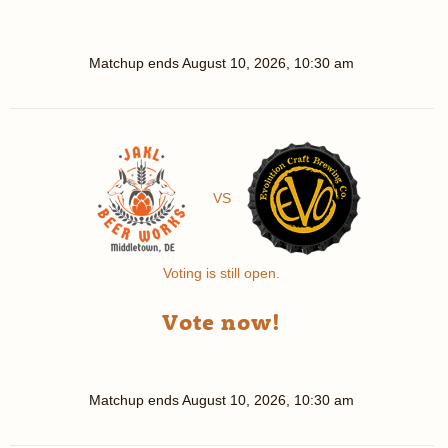
Matchup ends
August 10, 2026, 10:30 am
VS
Voting is still open.
Vote now!
Matchup ends
August 10, 2026, 10:30 am