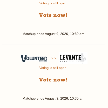
Voting is still open.
Vote now!
Matchup ends
August 9, 2026, 10:30 am
VS
Voting is still open.
Vote now!
Matchup ends
August 9, 2026, 10:30 am