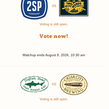
VS
Voting is still open.
Vote now!
Matchup ends
August 8, 2026, 10:30 am
VS
Voting is still open.