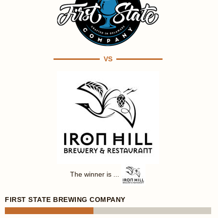
VS
The winner is ...
FIRST STATE BREWING COMPANY