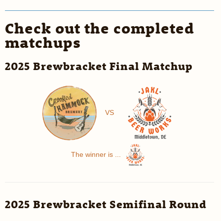
Check out the completed
matchups
2025 Brewbracket Final Matchup
VS
The winner is ...
2025 Brewbracket Semifinal Round