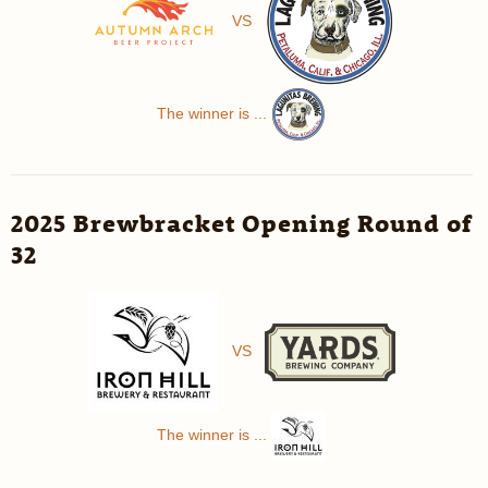
VS
The winner is ...
2025 Brewbracket Opening Round of
32
VS
The winner is ...