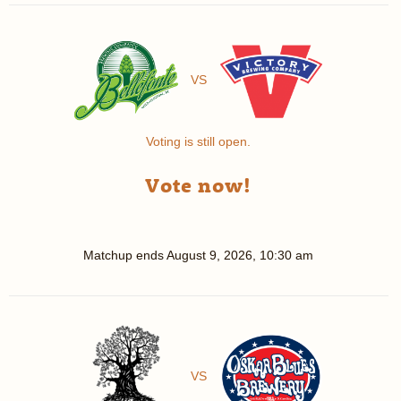
VS
Voting is still open.
Vote now!
Matchup ends
August 9, 2026, 10:30 am
VS