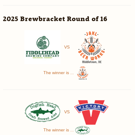
2025 Brewbracket Round of 16
VS
The winner is ...
VS
The winner is ...