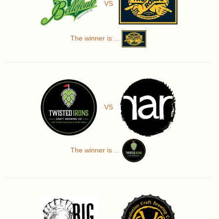
VS
The winner is ...
VS
The winner is ...