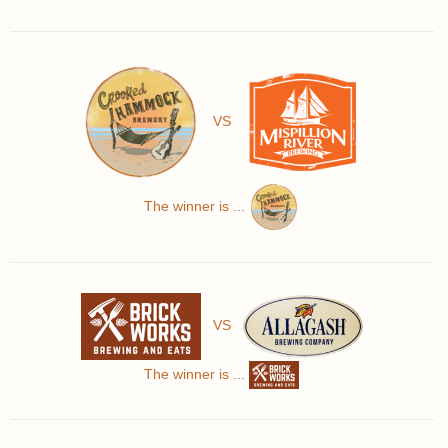
VS
The winner is ...
VS
The winner is ...