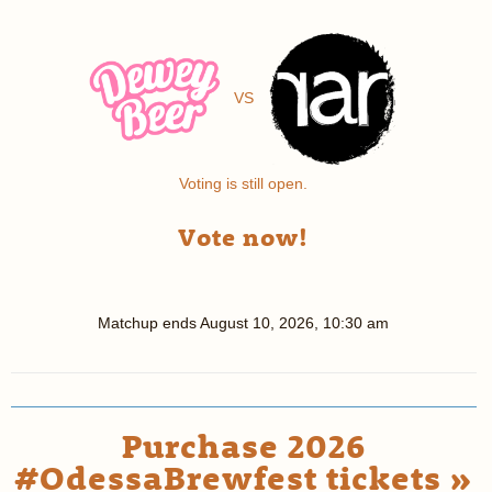
VS
Voting is still open.
Vote now!
Matchup ends
August 10, 2026, 10:30 am
Purchase 2026
#OdessaBrewfest tickets »