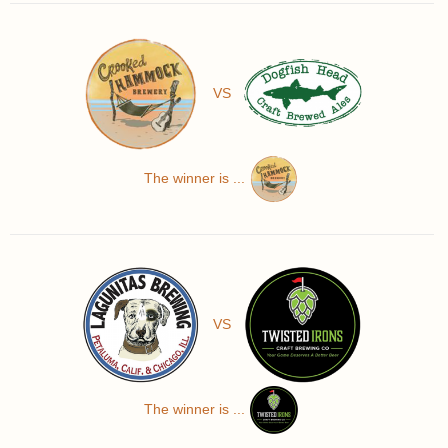
VS
The winner is ...
VS
The winner is ...