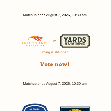
Matchup ends
August 7, 2026, 10:30 am
VS
Voting is still open.
Vote now!
Matchup ends
August 7, 2026, 10:30 am