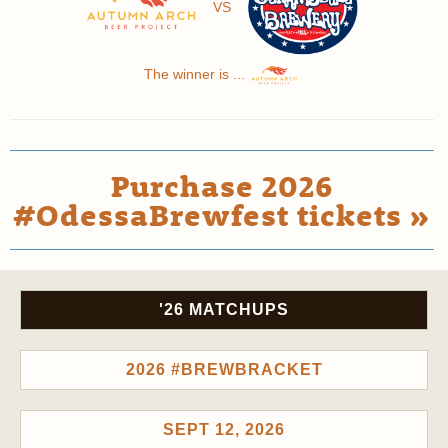
VS
The winner is ...
Purchase 2026
#OdessaBrewfest tickets »
'26 MATCHUPS
2026 #BREWBRACKET
SEPT 12, 2026