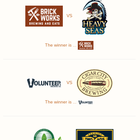
VS
The winner is ...
VS
The winner is ...