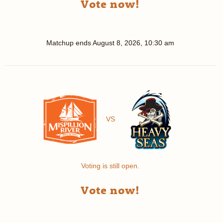
Vote now!
Matchup ends
August 8, 2026, 10:30 am
VS
Voting is still open.
Vote now!