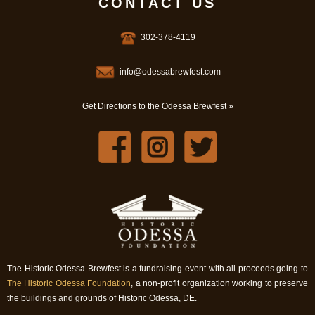
CONTACT US
302-378-4119
info@odessabrewfest.com
Get Directions to the Odessa Brewfest »
The Historic Odessa Brewfest is a fundraising event with all proceeds going to
The Historic Odessa Foundation
, a non-profit organization working to preserve
the buildings and grounds of Historic Odessa, DE.