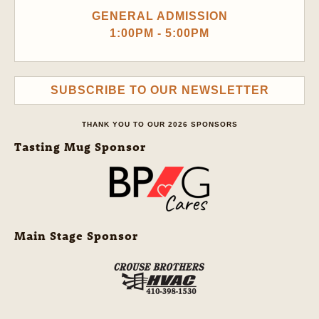
GENERAL ADMISSION
1:00PM - 5:00PM
SUBSCRIBE TO OUR NEWSLETTER
THANK YOU TO OUR 2026 SPONSORS
Tasting Mug Sponsor
Main Stage Sponsor