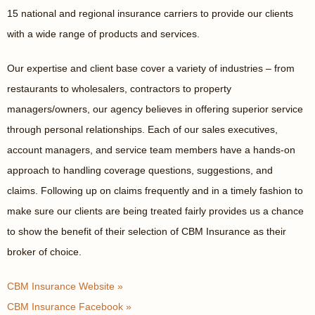
15 national and regional insurance carriers to provide our clients
with a wide range of products and services.
Our expertise and client base cover a variety of industries – from
restaurants to wholesalers, contractors to property
managers/owners, our agency believes in offering superior service
through personal relationships. Each of our sales executives,
account managers, and service team members have a hands-on
approach to handling coverage questions, suggestions, and
claims. Following up on claims frequently and in a timely fashion to
make sure our clients are being treated fairly provides us a chance
to show the benefit of their selection of CBM Insurance as their
broker of choice.
CBM Insurance Website »
CBM Insurance Facebook »