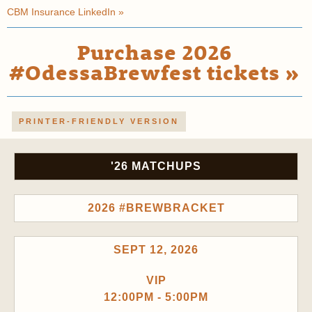
CBM Insurance LinkedIn »
Purchase 2026
#OdessaBrewfest tickets »
PRINTER-FRIENDLY VERSION
'26 MATCHUPS
2026 #BREWBRACKET
SEPT 12, 2026
VIP
12:00PM - 5:00PM