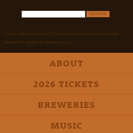
© 2026 ODESSA BREWFEST & HISTORIC ODESSA FOUNDATION
BREWFEST WEBSITE DESIGN 4X3 LLC
ABOUT
2026 TICKETS
BREWERIES
MUSIC