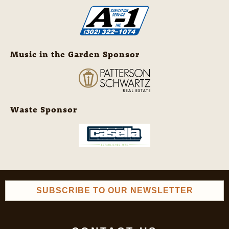
Music in the Garden Sponsor
Waste Sponsor
SUBSCRIBE TO OUR NEWSLETTER