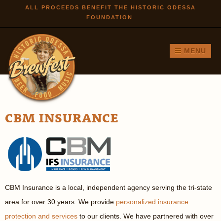
Skip to
ALL PROCEEDS BENEFIT THE HISTORIC ODESSA
FOUNDATION
main
content
MENU
CBM INSURANCE
CBM Insurance is a local, independent agency serving the tri-state
area for over 30 years. We provide
personalized insurance
protection and services
to our clients. We have partnered with over