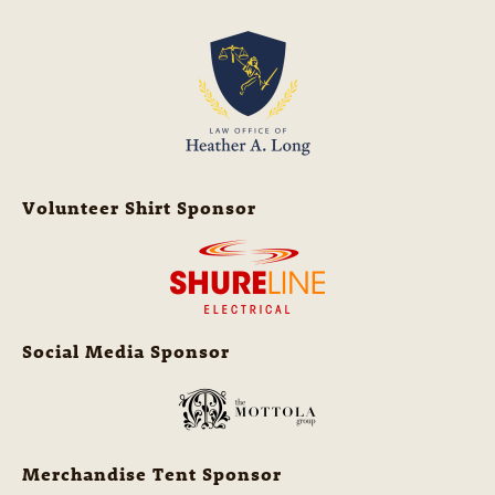
Volunteer Shirt Sponsor
Social Media Sponsor
Merchandise Tent Sponsor