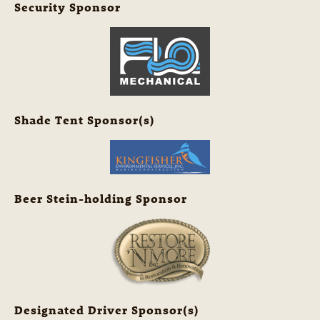
Security Sponsor
Shade Tent Sponsor(s)
Beer Stein-holding Sponsor
Designated Driver Sponsor(s)