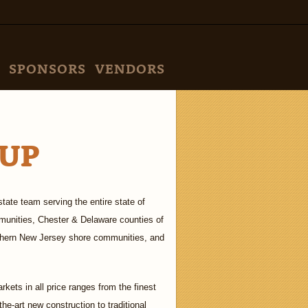
SPONSORS
VENDORS
UP
tate team serving the entire state of
munities, Chester & Delaware counties of
uthern New Jersey shore communities, and
rkets in all price ranges from the finest
the-art new construction to traditional