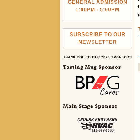
GENERAL ADMISSION
h
1:00PM - 5:00PM
r
SUBSCRIBE TO OUR
NEWSLETTER
THANK YOU TO OUR 2026 SPONSORS
Tasting Mug Sponsor
Main Stage Sponsor