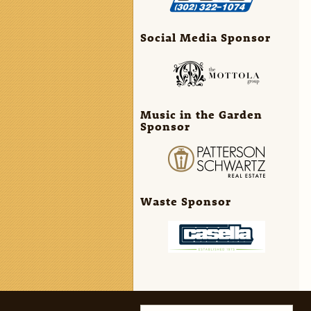
Social Media Sponsor
Music in the Garden
Sponsor
Waste Sponsor