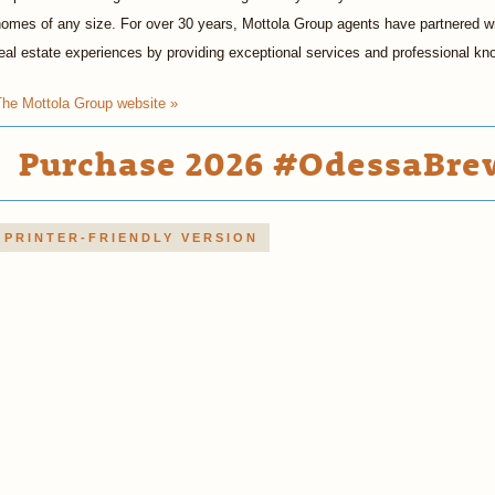
omes of any size. For over 30 years, Mottola Group agents have partnered wit
eal estate experiences by providing exceptional services and professional kn
The Mottola Group website »
Purchase 2026 #OdessaBrew
PRINTER-FRIENDLY VERSION