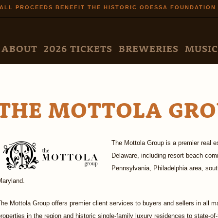
Skip to
ALL PROCEEDS BENEFIT THE HISTORIC ODESSA FOUNDATION
main
content
N MENU
ABOUT
2026 TICKETS
BREWERIES
MUSIC
THE MOTTOLA GRO
The Mottola Group is a premier real es
Delaware, including resort beach com
Pennsylvania, Philadelphia area, so
Maryland.
he Mottola Group offers premier client services to buyers and sellers in all ma
roperties in the region and historic single-family luxury residences to state-of-