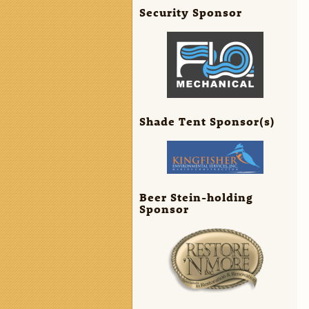
Security Sponsor
Shade Tent Sponsor(s)
Beer Stein-holding
Sponsor