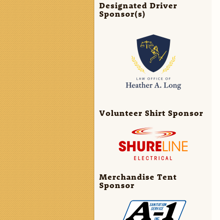
Designated Driver
Sponsor(s)
Volunteer Shirt Sponsor
Merchandise Tent
Sponsor