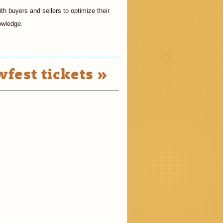
h buyers and sellers to optimize their
owledge.
fest tickets »