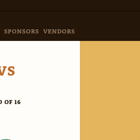
SPONSORS
VENDORS
VS
 OF 16