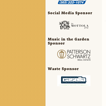
Social Media Sponsor
Music in the Garden
Sponsor
Waste Sponsor