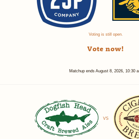
Voting is still open.
Vote now!
Matchup ends
August 8, 2026, 10:30 
VS