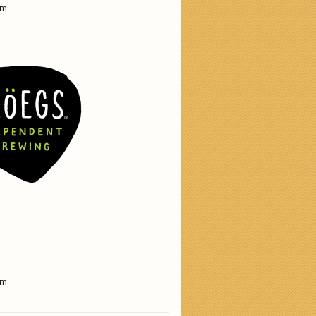
am
am