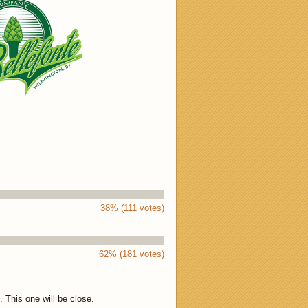
38% (111 votes)
62% (181 votes)
 This one will be close.