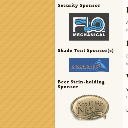
Security Sponsor
A
o
Shade Tent Sponsor(s)
B
B
Beer Stein-holding
Sponsor
Y
f