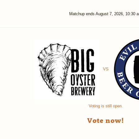
Matchup ends
August 7, 2026, 10:30 
VS
Voting is still open.
Vote now!