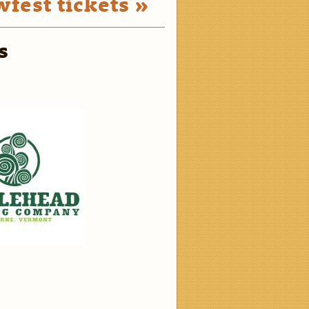
fest tickets »
s
2