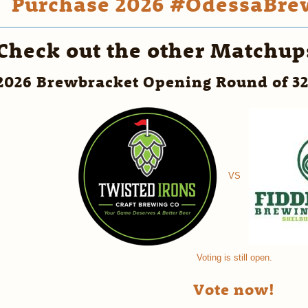
Purchase 2026 #OdessaBrew
Check out the other Matchup
2026 Brewbracket Opening Round of 3
VS
Voting is still open.
Vote now!