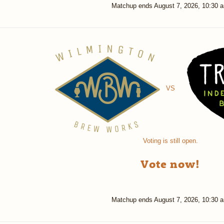
Matchup ends
August 7, 2026, 10:30 
VS
Voting is still open.
Vote now!
Matchup ends
August 7, 2026, 10:30 