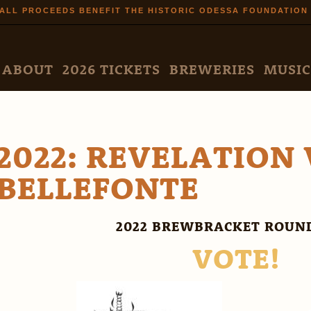
Skip to
ALL PROCEEDS BENEFIT THE HISTORIC ODESSA FOUNDATION
main
content
N MENU
ABOUT
2026 TICKETS
BREWERIES
MUSIC
2022: REVELATION 
BELLEFONTE
2022 BREWBRACKET ROUND
VOTE!