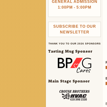
GENERAL ADMISSION
1:00PM - 5:00PM
SUBSCRIBE TO OUR
NEWSLETTER
THANK YOU TO OUR 2026 SPONSORS
Tasting Mug Sponsor
Main Stage Sponsor
B