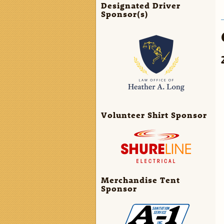
Designated Driver
Sponsor(s)
Volunteer Shirt Sponsor
Merchandise Tent
Sponsor