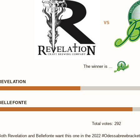
VS
The winner is ...
REVELATION
BELLEFONTE
Total votes: 292
oth Revelation and Bellefonte want this one in the 2022 #Odessabrewbracket.