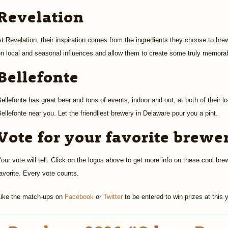
Revelation
t Revelation, their inspiration comes from the ingredients they choose to brew
n local and seasonal influences and allow them to create some truly memorab
Bellefonte
ellefonte has great beer and tons of events, indoor and out, at both of their lo
ellefonte near you. Let the friendliest brewery in Delaware pour you a pint.
Vote for your favorite brewe
our vote will tell. Click on the logos above to get more info on these cool bre
avorite. Every vote counts.
Like the match-ups on
Facebook
or
Twitter
to be entered to win prizes at this 