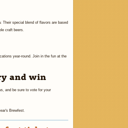
. Their special blend of flavors are based
le craft beers.
cations year-round. Join in the fun at the
ry and win
ws, and be sure to vote for your
year's Brewfest.