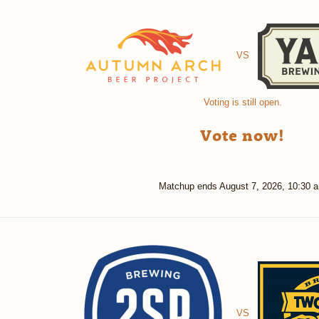
VS
Voting is still open.
Vote now!
Matchup ends
August 7, 2026, 10:30 
VS