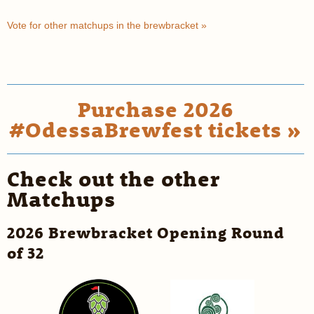
Vote for other matchups in the brewbracket »
Purchase 2026
#OdessaBrewfest tickets »
Check out the other
Matchups
2026 Brewbracket Opening Round
of 32