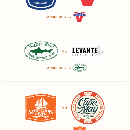
The winner is ...
VS
The winner is ...
VS