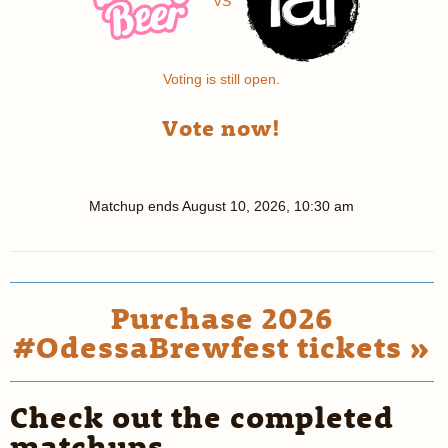
VS
Voting is still open.
Vote now!
Matchup ends
August 10, 2026, 10:30 am
Purchase 2026
#OdessaBrewfest tickets »
Check out the completed
matchups