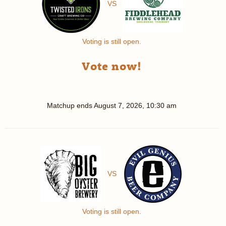
VS
Voting is still open.
Vote now!
Matchup ends
August 7, 2026, 10:30 am
VS
Voting is still open.