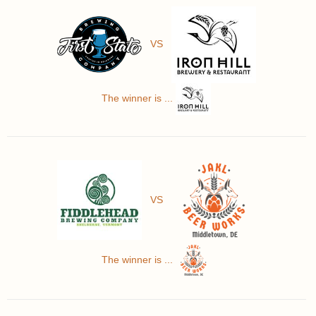
VS
The winner is ...
VS
The winner is ...