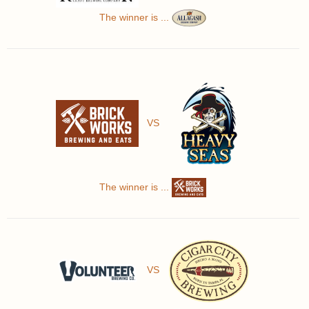
The winner is ...
VS
The winner is ...
VS