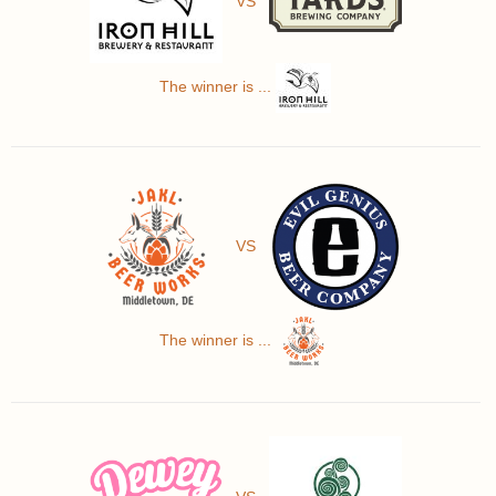
VS
The winner is ...
VS
The winner is ...