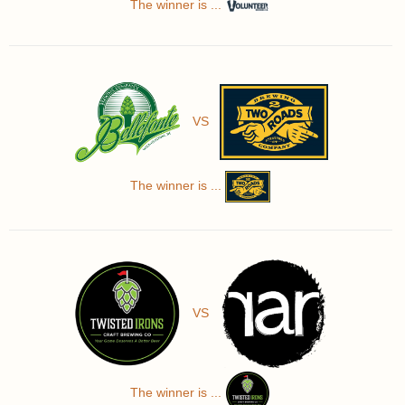
The winner is ...
VS
The winner is ...
VS
The winner is ...