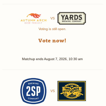
VS
Voting is still open.
Vote now!
Matchup ends
August 7, 2026, 10:30 am
VS