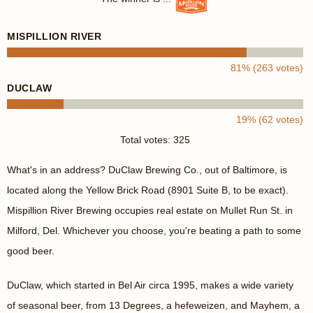
MISPILLION RIVER
81% (263 votes)
DUCLAW
19% (62 votes)
Total votes: 325
What's in an address? DuClaw Brewing Co., out of Baltimore, is
located along the Yellow Brick Road (8901 Suite B, to be exact).
Mispillion River Brewing occupies real estate on Mullet Run St. in
Milford, Del. Whichever you choose, you're beating a path to some
good beer.
DuClaw, which started in Bel Air circa 1995, makes a wide variety
of seasonal beer, from 13 Degrees, a hefeweizen, and Mayhem, a