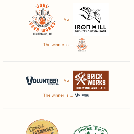
VS
The winner is ...
VS
The winner is ...