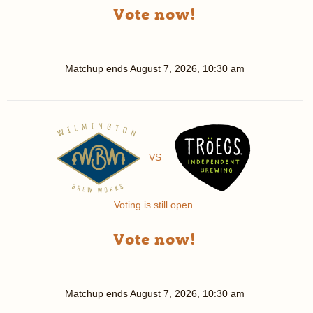
Vote now!
Matchup ends
August 7, 2026, 10:30 am
VS
Voting is still open.
Vote now!
Matchup ends
August 7, 2026, 10:30 am