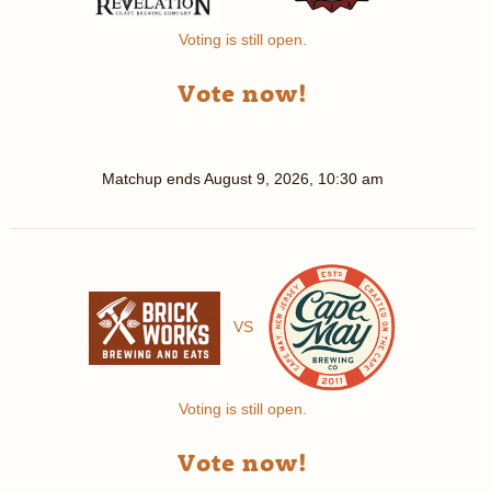
Voting is still open.
Vote now!
Matchup ends
August 9, 2026, 10:30 am
VS
Voting is still open.
Vote now!