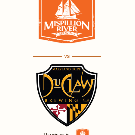
VS
The winner is ...