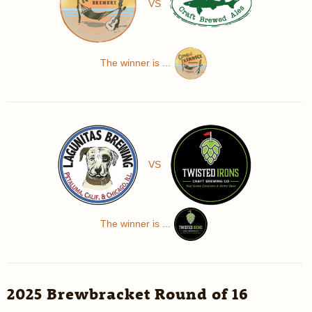
VS
The winner is ...
VS
The winner is ...
2025 Brewbracket Round of 16