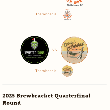
The winner is ...
VS
The winner is ...
2025 Brewbracket Quarterfinal
Round