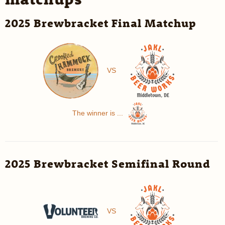
2025 Brewbracket Final Matchup
VS
The winner is ...
2025 Brewbracket Semifinal Round
VS