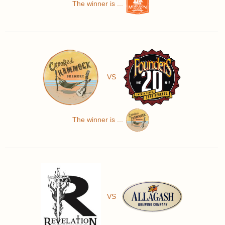
The winner is ...
VS
The winner is ...
VS