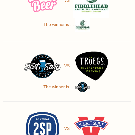
VS
The winner is ...
VS
The winner is ...
VS