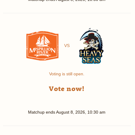
VS
Voting is still open.
Vote now!
Matchup ends
August 8, 2026, 10:30 am