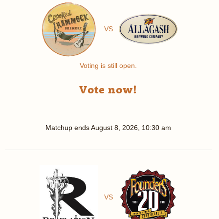
VS
Voting is still open.
Vote now!
Matchup ends
August 8, 2026, 10:30 am
VS