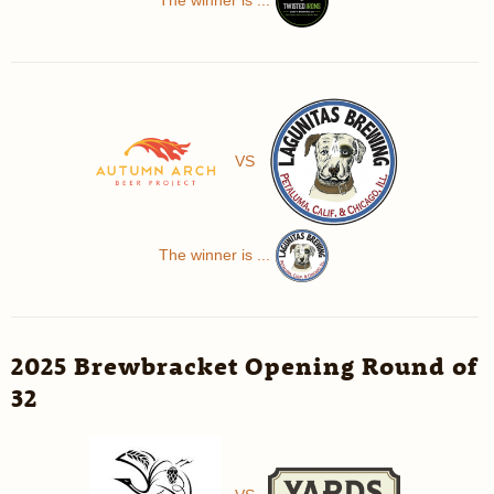
VS
The winner is ...
2025 Brewbracket Opening Round of
32