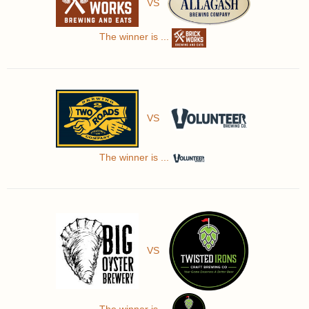
VS
The winner is ...
VS
The winner is ...
VS
The winner is ...