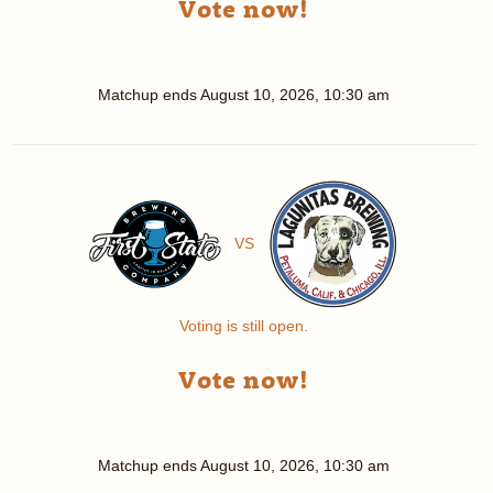
Vote now!
Matchup ends
August 10, 2026, 10:30 am
VS
Voting is still open.
Vote now!
Matchup ends
August 10, 2026, 10:30 am