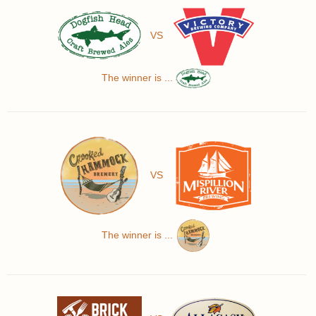
VS
The winner is ...
VS
The winner is ...