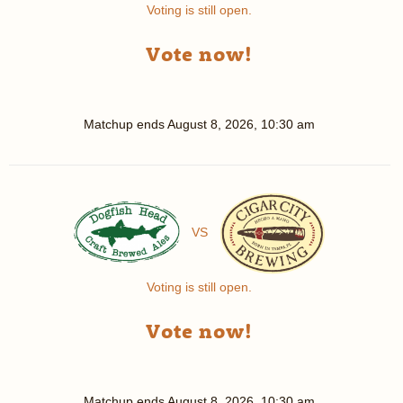
Voting is still open.
Vote now!
Matchup ends
August 8, 2026, 10:30 am
VS
Voting is still open.
Vote now!
Matchup ends
August 8, 2026, 10:30 am