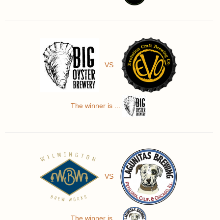
VS
The winner is ...
VS
The winner is ...