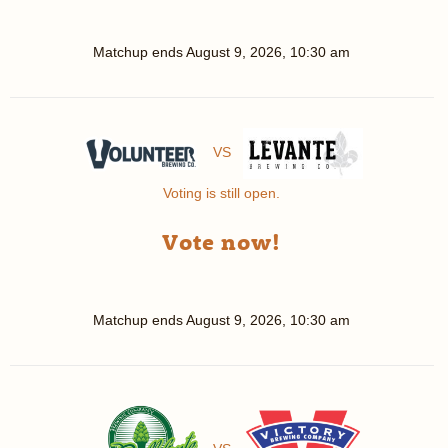
Matchup ends
August 9, 2026, 10:30 am
VS
Voting is still open.
Vote now!
Matchup ends
August 9, 2026, 10:30 am