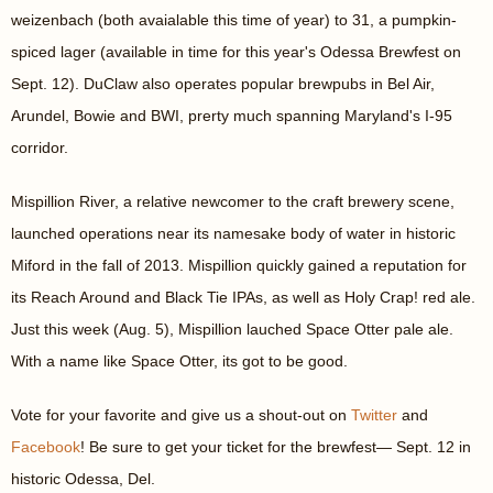
weizenbach (both avaialable this time of year) to 31, a pumpkin-
spiced lager (available in time for this year's Odessa Brewfest on
Sept. 12). DuClaw also operates popular brewpubs in Bel Air,
Arundel, Bowie and BWI, prerty much spanning Maryland's I-95
corridor.
Mispillion River, a relative newcomer to the craft brewery scene,
launched operations near its namesake body of water in historic
Miford in the fall of 2013. Mispillion quickly gained a reputation for
its Reach Around and Black Tie IPAs, as well as Holy Crap! red ale.
Just this week (Aug. 5), Mispillion lauched Space Otter pale ale.
With a name like Space Otter, its got to be good.
Vote for your favorite and give us a shout-out on
Twitter
and
Facebook
! Be sure to get your ticket for the brewfest— Sept. 12 in
historic Odessa, Del.