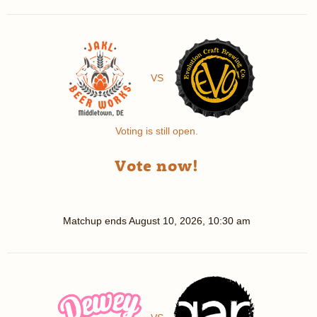
VS
Voting is still open.
Vote now!
Matchup ends
August 10, 2026, 10:30 am