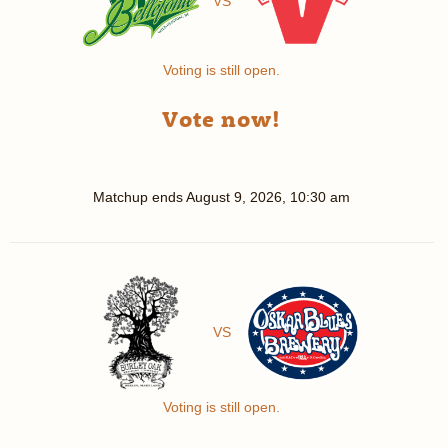
VS
Voting is still open.
Vote now!
Matchup ends
August 9, 2026, 10:30 am
VS
Voting is still open.