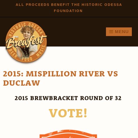
Skip to
ALL PROCEEDS BENEFIT THE HISTORIC ODESSA
FOUNDATION
main
content
MENU
2015: MISPILLION RIVER VS
DUCLAW
2015 BREWBRACKET ROUND OF 32
VOTE!