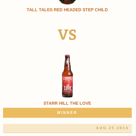
TALL TALES RED HEADED STEP CHILD
VS
STARR HILL THE LOVE
WINNER
AUG 25 2014