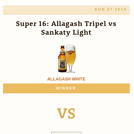
AUG 27 2014
Super 16: Allagash Tripel vs
Sankaty Light
ALLAGASH WHITE
WINNER
VS