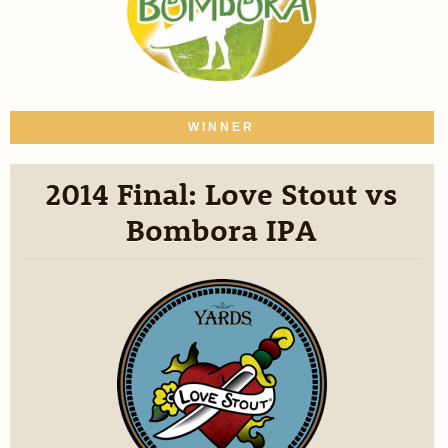
WINNER
2014 Final: Love Stout vs
Bombora IPA