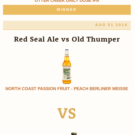
OTTER CREEK DAILY DOSE IPA
WINNER
AUG 01 2014
Red Seal Ale vs Old Thumper
NORTH COAST PASSION FRUIT - PEACH BERLINER WEISSE
VS