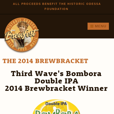
Skip to
ALL PROCEEDS BENEFIT THE HISTORIC ODESSA
FOUNDATION
main
content
MENU
THE 2014 BREWBRACKET
Third Wave's Bombora
Double IPA
2014 Brewbracket Winner