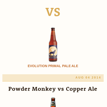
VS
EVOLUTION PRIMAL PALE ALE
AUG 04 2014
Powder Monkey vs Copper Ale