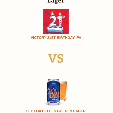
Lager
VICTORY 21ST BIRTHDAY IPA
VS
SLY FOX HELLES GOLDEN LAGER