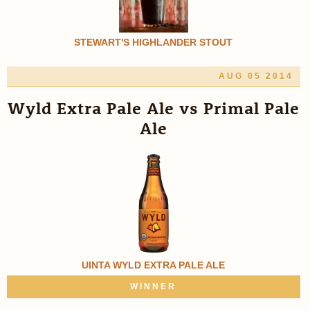
STEWART'S HIGHLANDER STOUT
AUG 05 2014
Wyld Extra Pale Ale vs Primal Pale
Ale
UINTA WYLD EXTRA PALE ALE
WINNER