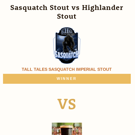
Sasquatch Stout vs Highlander
Stout
TALL TALES SASQUATCH IMPERIAL STOUT
WINNER
VS