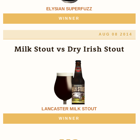
ELYSIAN SUPERFUZZ
WINNER
AUG 08 2014
Milk Stout vs Dry Irish Stout
LANCASTER MILK STOUT
WINNER