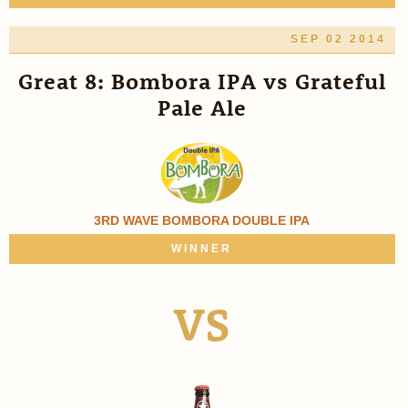
SEP 02 2014
Great 8: Bombora IPA vs Grateful
Pale Ale
3RD WAVE BOMBORA DOUBLE IPA
WINNER
VS