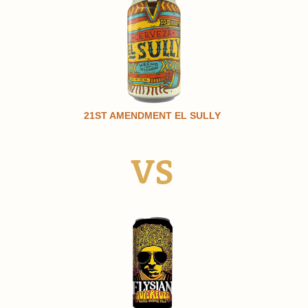
21ST AMENDMENT EL SULLY
VS