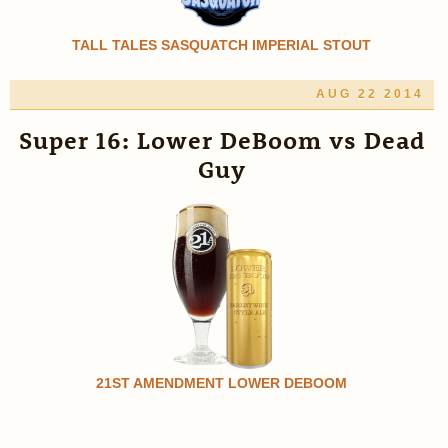
TALL TALES SASQUATCH IMPERIAL STOUT
AUG 22 2014
Super 16: Lower DeBoom vs Dead
Guy
21ST AMENDMENT LOWER DEBOOM