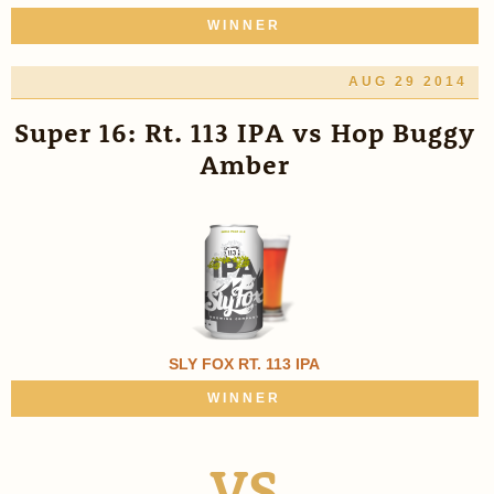
WINNER
AUG 29 2014
Super 16: Rt. 113 IPA vs Hop Buggy
Amber
SLY FOX RT. 113 IPA
WINNER
VS