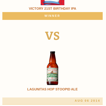
VICTORY 21ST BIRTHDAY IPA
WINNER
VS
LAGUNITAS HOP STOOPID ALE
AUG 06 2014