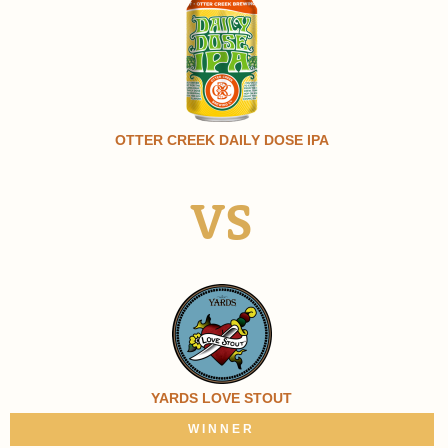
OTTER CREEK DAILY DOSE IPA
VS
YARDS LOVE STOUT
WINNER