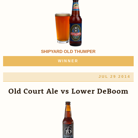
SHIPYARD OLD THUMPER
WINNER
JUL 29 2014
Old Court Ale vs Lower DeBoom