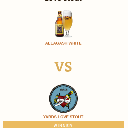
ALLAGASH WHITE
VS
YARDS LOVE STOUT
WINNER