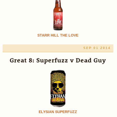
STARR HILL THE LOVE
SEP 01 2014
Great 8: Superfuzz v Dead Guy
ELYSIAN SUPERFUZZ