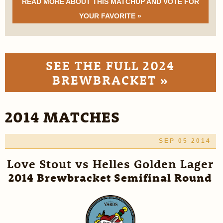
READ MORE ABOUT THIS MATCHUP AND VOTE FOR
YOUR FAVORITE »
SEE THE FULL 2024
BREWBRACKET »
2014 MATCHES
SEP 05 2014
Love Stout vs Helles Golden Lager
2014 Brewbracket Semifinal Round