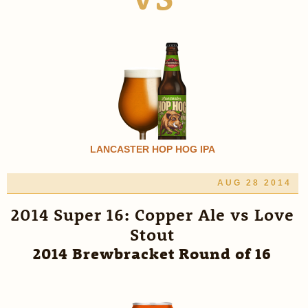
LANCASTER HOP HOG IPA
AUG 28 2014
2014 Super 16: Copper Ale vs Love
Stout
2014 Brewbracket Round of 16