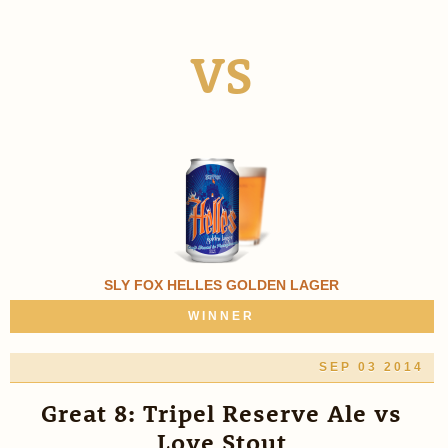
VS
SLY FOX HELLES GOLDEN LAGER
WINNER
SEP 03 2014
Great 8: Tripel Reserve Ale vs
Love Stout