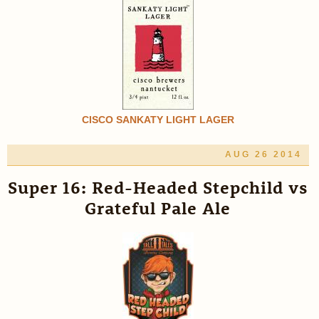
CISCO SANKATY LIGHT LAGER
AUG 26 2014
Super 16: Red-Headed Stepchild vs
Grateful Pale Ale