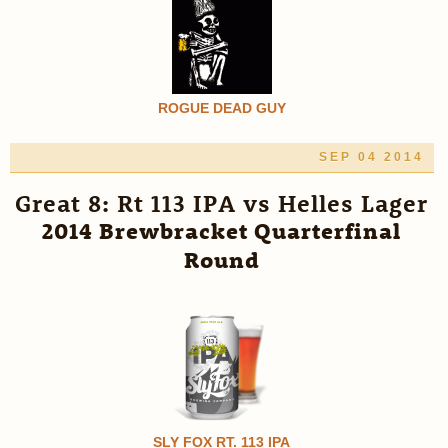
ROGUE DEAD GUY
SEP 04 2014
Great 8: Rt 113 IPA vs Helles Lager
2014 Brewbracket Quarterfinal
Round
SLY FOX RT. 113 IPA