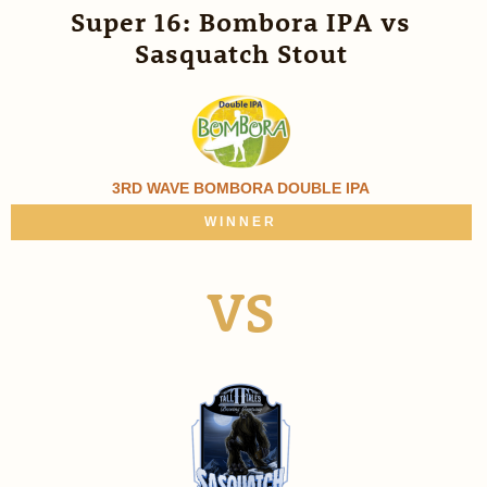
Super 16: Bombora IPA vs
Sasquatch Stout
3RD WAVE BOMBORA DOUBLE IPA
WINNER
VS