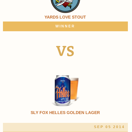
YARDS LOVE STOUT
WINNER
VS
SLY FOX HELLES GOLDEN LAGER
SEP 05 2014