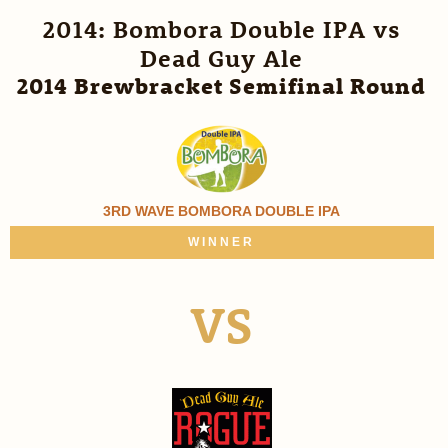
2014: Bombora Double IPA vs
Dead Guy Ale
2014 Brewbracket Semifinal Round
3RD WAVE BOMBORA DOUBLE IPA
WINNER
VS