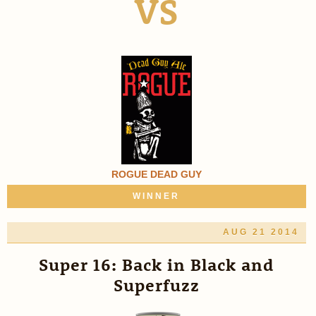
VS
ROGUE DEAD GUY
WINNER
AUG 21 2014
Super 16: Back in Black and
Superfuzz