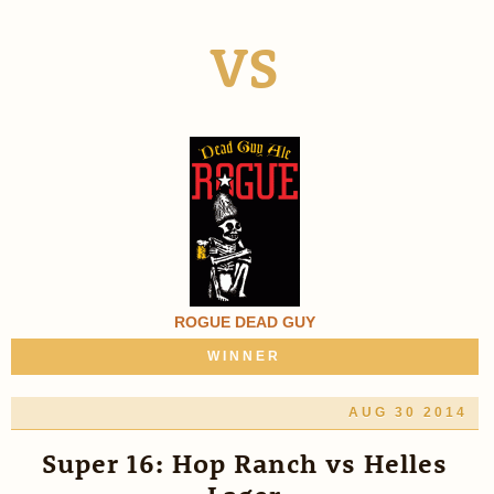
VS
ROGUE DEAD GUY
WINNER
AUG 30 2014
Super 16: Hop Ranch vs Helles