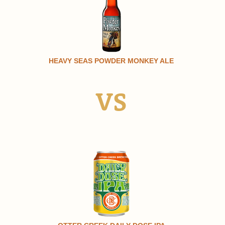
HEAVY SEAS POWDER MONKEY ALE
VS