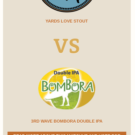
YARDS LOVE STOUT
VS
3RD WAVE BOMBORA DOUBLE IPA