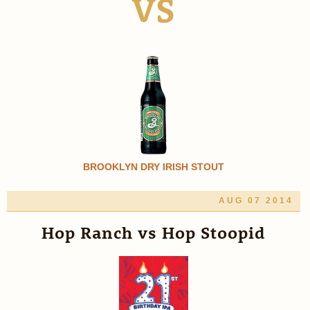
VS
BROOKLYN DRY IRISH STOUT
AUG 07 2014
Hop Ranch vs Hop Stoopid