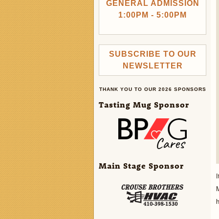
GENERAL ADMISSION
1:00PM - 5:00PM
SUBSCRIBE TO OUR
NEWSLETTER
THANK YOU TO OUR 2026 SPONSORS
Tasting Mug Sponsor
Main Stage Sponsor
I
M
h