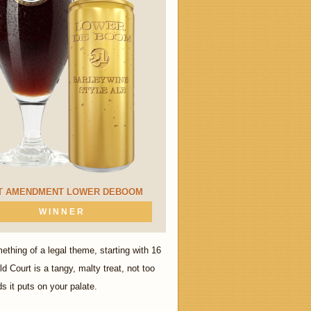
T AMENDMENT LOWER DEBOOM
WINNER
thing of a legal theme, starting with 16
 Court is a tangy, malty treat, not too
s it puts on your palate.