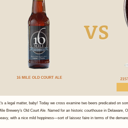
VS
16 MILE OLD COURT ALE
21S
t's a legal matter, baby! Today we cross examine two beers predicated on some
ile Brewery's Old Court Ale. Named for an historic courthouse in Delaware, Old
eavy, with a nice mild hoppiness—sort of laissez faire in terms of the demand