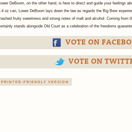
ower DeBoom, on the other hand, is here to direct and guide your feelings a
.4 oz can, Lower DeBoom lays down the law as regards the Big Beer experien
mashed fruity sweetness and strong notes of malt and alcohol. Coming from 
ertainly stands alongside Old Court as a celebration of the freedoms guarante
VOTE ON FACEBO
VOTE ON TWITT
PRINTER-FRIENDLY VERSION