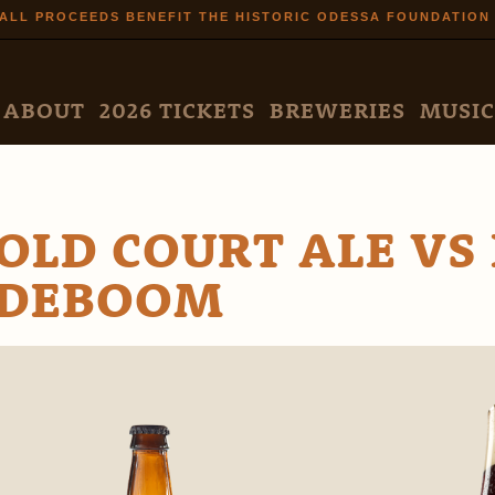
Skip to
ALL PROCEEDS BENEFIT THE HISTORIC ODESSA FOUNDATION
main
content
N MENU
ABOUT
2026 TICKETS
BREWERIES
MUSIC
OLD COURT ALE VS
DEBOOM