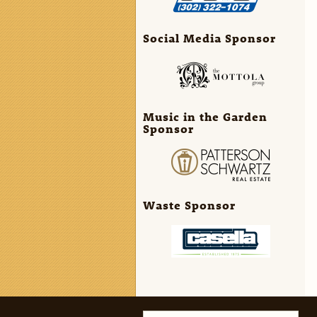
Social Media Sponsor
Music in the Garden
Sponsor
Waste Sponsor