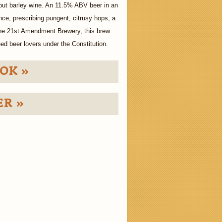
bout barley wine. An 11.5% ABV beer in an
ce, prescribing pungent, citrusy hops, a
the 21st Amendment Brewery, this brew
ed beer lovers under the Constitution.
OK »
ER »