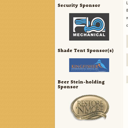
L
Security Sponsor
8
c
Shade Tent Sponsor(s)
Beer Stein-holding
Sponsor