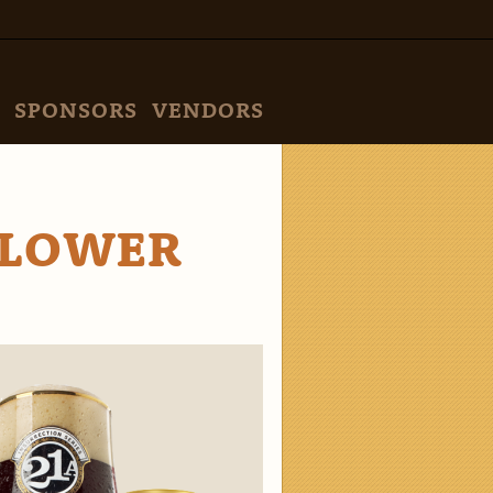
SPONSORS
VENDORS
 LOWER