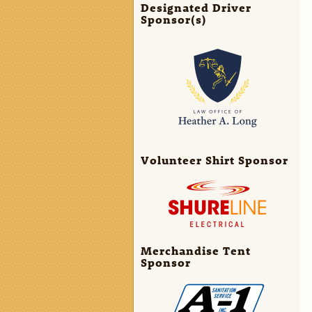
Designated Driver
Sponsor(s)
Volunteer Shirt Sponsor
Merchandise Tent
Sponsor