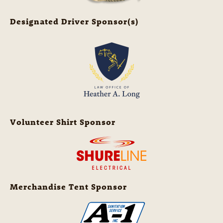
Designated Driver Sponsor(s)
Volunteer Shirt Sponsor
Merchandise Tent Sponsor