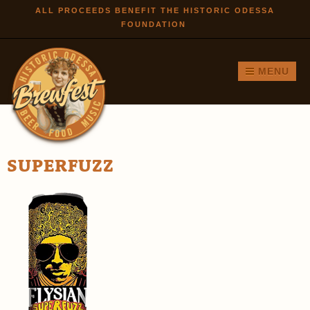
Skip to
ALL PROCEEDS BENEFIT THE HISTORIC ODESSA
FOUNDATION
main
content
MENU
SUPERFUZZ