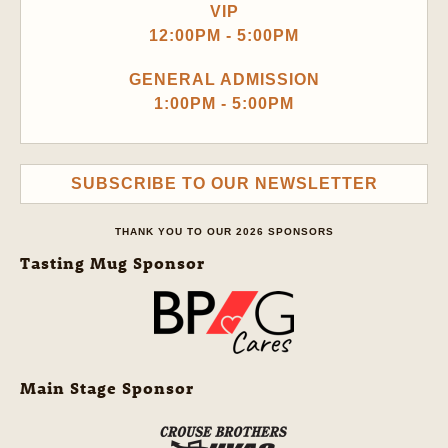
VIP
12:00PM - 5:00PM
GENERAL ADMISSION
1:00PM - 5:00PM
SUBSCRIBE TO OUR NEWSLETTER
THANK YOU TO OUR 2026 SPONSORS
Tasting Mug Sponsor
Main Stage Sponsor