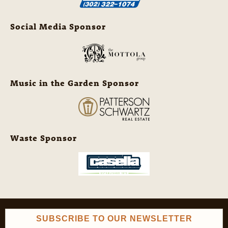
Social Media Sponsor
Music in the Garden Sponsor
Waste Sponsor
SUBSCRIBE TO OUR NEWSLETTER