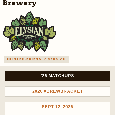
Brewery
PRINTER-FRIENDLY VERSION
'26 MATCHUPS
2026 #BREWBRACKET
SEPT 12, 2026