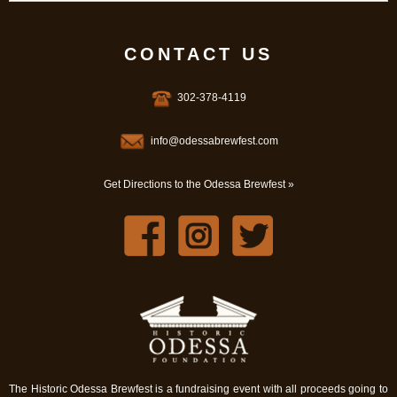
CONTACT US
302-378-4119
info@odessabrewfest.com
Get Directions to the Odessa Brewfest »
The Historic Odessa Brewfest is a fundraising event with all proceeds going to