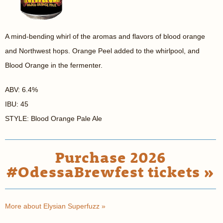
A mind-bending whirl of the aromas and flavors of blood orange
and Northwest hops. Orange Peel added to the whirlpool, and
Blood Orange in the fermenter.
ABV: 6.4%
IBU: 45
STYLE: Blood Orange Pale Ale
Purchase 2026
#OdessaBrewfest tickets »
More about Elysian Superfuzz »