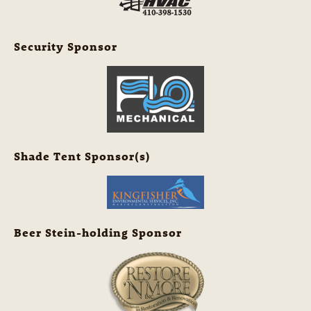
Security Sponsor
Shade Tent Sponsor(s)
Beer Stein-holding Sponsor