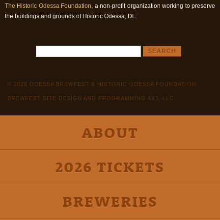
The Historic Odessa Foundation
, a non-profit organization working to preserve
the buildings and grounds of Historic Odessa, DE.
© 2026 ODESSA BREWFEST & HISTORIC ODESSA FOUNDATION
BREWFEST SITE DESIGN AND PROGRAMMING 4X3, LLC
ABOUT
2026 TICKETS
BREWERIES