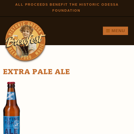
Skip to
ALL PROCEEDS BENEFIT THE HISTORIC ODESSA
FOUNDATION
main
content
MENU
EXTRA PALE ALE