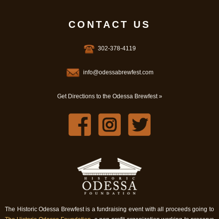
CONTACT US
302-378-4119
info@odessabrewfest.com
Get Directions to the Odessa Brewfest »
The Historic Odessa Brewfest is a fundraising event with all proceeds going to