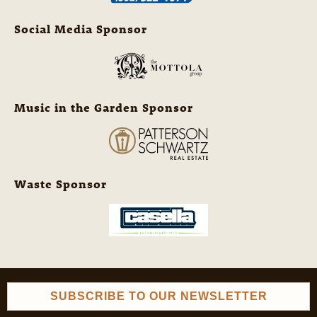
Social Media Sponsor
Music in the Garden Sponsor
Waste Sponsor
SUBSCRIBE TO OUR NEWSLETTER