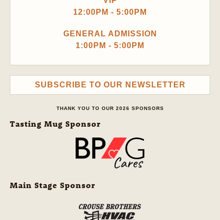
VIP
12:00PM - 5:00PM
GENERAL ADMISSION
1:00PM - 5:00PM
SUBSCRIBE TO OUR NEWSLETTER
THANK YOU TO OUR 2026 SPONSORS
Tasting Mug Sponsor
Main Stage Sponsor