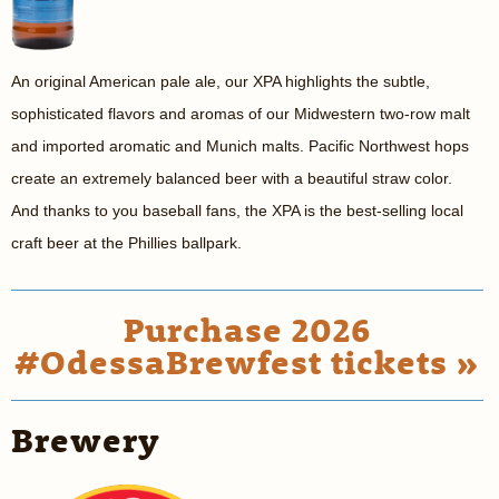
An original American pale ale, our XPA highlights the subtle,
sophisticated flavors and aromas of our Midwestern two-row malt
and imported aromatic and Munich malts. Pacific Northwest hops
create an extremely balanced beer with a beautiful straw color.
And thanks to you baseball fans, the XPA is the best-selling local
craft beer at the Phillies ballpark.
Purchase 2026
#OdessaBrewfest tickets »
Brewery