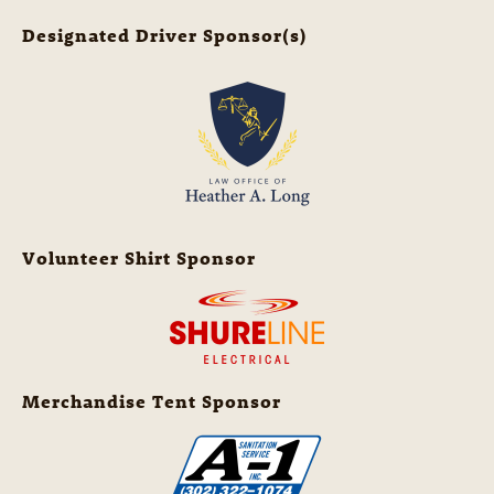
Designated Driver Sponsor(s)
Volunteer Shirt Sponsor
Merchandise Tent Sponsor