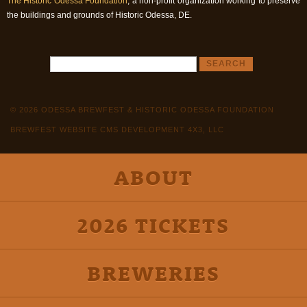
The Historic Odessa Foundation
, a non-profit organization working to preserve
the buildings and grounds of Historic Odessa, DE.
© 2026 ODESSA BREWFEST & HISTORIC ODESSA FOUNDATION
BREWFEST WEBSITE CMS DEVELOPMENT 4X3, LLC
ABOUT
2026 TICKETS
BREWERIES