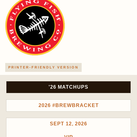
PRINTER-FRIENDLY VERSION
'26 MATCHUPS
2026 #BREWBRACKET
SEPT 12, 2026