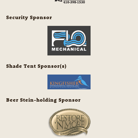
Security Sponsor
Shade Tent Sponsor(s)
Beer Stein-holding Sponsor