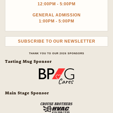
12:00PM - 5:00PM
GENERAL ADMISSION
1:00PM - 5:00PM
SUBSCRIBE TO OUR NEWSLETTER
THANK YOU TO OUR 2026 SPONSORS
Tasting Mug Sponsor
Main Stage Sponsor