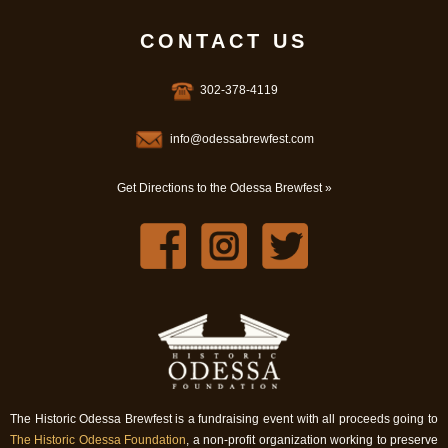
CONTACT US
302-378-4119
info@odessabrewfest.com
Get Directions to the Odessa Brewfest »
The Historic Odessa Brewfest is a fundraising event with all proceeds going to
The Historic Odessa Foundation
, a non-profit organization working to preserve