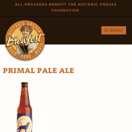
Skip to
ALL PROCEEDS BENEFIT THE HISTORIC ODESSA
FOUNDATION
main
content
MENU
PRIMAL PALE ALE