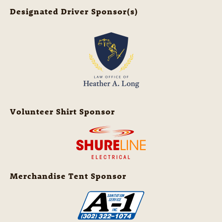
Designated Driver Sponsor(s)
Volunteer Shirt Sponsor
Merchandise Tent Sponsor