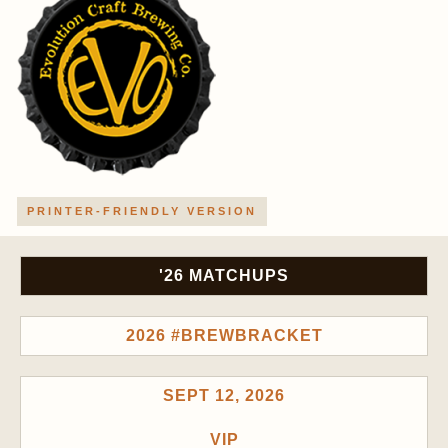
PRINTER-FRIENDLY VERSION
'26 MATCHUPS
2026 #BREWBRACKET
SEPT 12, 2026
VIP