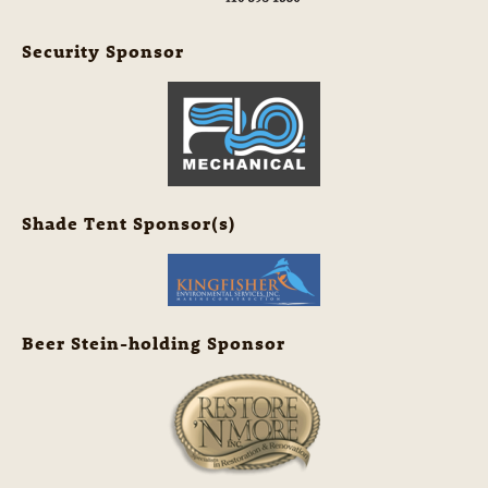
Security Sponsor
Shade Tent Sponsor(s)
Beer Stein-holding Sponsor