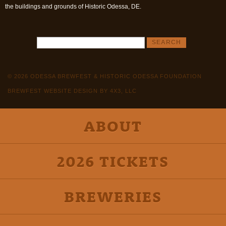
the buildings and grounds of Historic Odessa, DE.
© 2026 ODESSA BREWFEST & HISTORIC ODESSA FOUNDATION
BREWFEST WEBSITE DESIGN BY 4X3, LLC
ABOUT
2026 TICKETS
BREWERIES