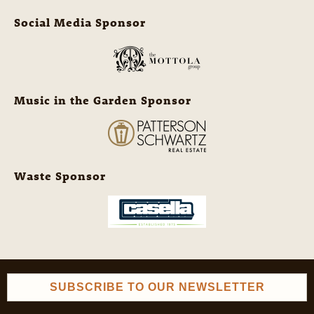
Social Media Sponsor
Music in the Garden Sponsor
Waste Sponsor
SUBSCRIBE TO OUR NEWSLETTER