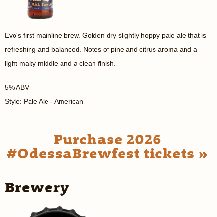
Evo's first mainline brew. Golden dry slightly hoppy pale ale that is
refreshing and balanced. Notes of pine and citrus aroma and a
light malty middle and a clean finish.
5% ABV
Style: Pale Ale - American
Purchase 2026
#OdessaBrewfest tickets »
Brewery