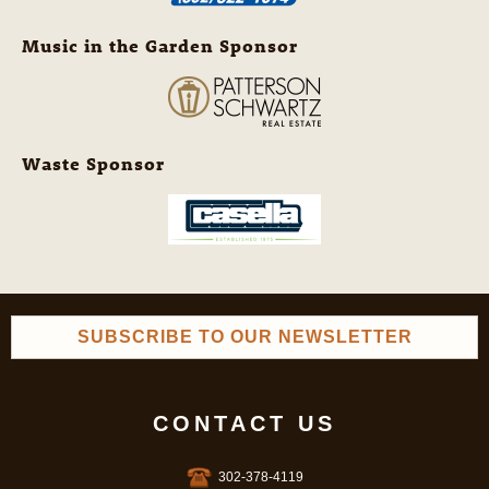
Music in the Garden Sponsor
Waste Sponsor
SUBSCRIBE TO OUR NEWSLETTER
CONTACT US
302-378-4119