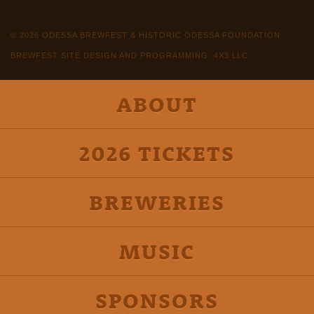
© 2026 ODESSA BREWFEST & HISTORIC ODESSA FOUNDATION
BREWFEST SITE DESIGN AND PROGRAMMING: 4X3 LLC
ABOUT
2026 TICKETS
BREWERIES
MUSIC
SPONSORS