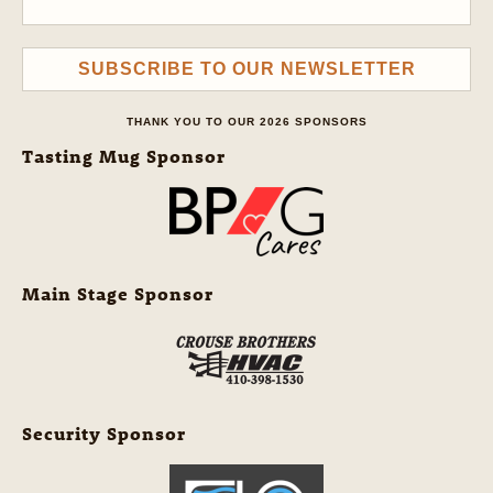
SUBSCRIBE TO OUR NEWSLETTER
THANK YOU TO OUR 2026 SPONSORS
Tasting Mug Sponsor
Main Stage Sponsor
Security Sponsor