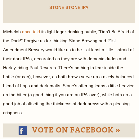
STONE STONE IPA
Michelob
once told
its light lager-drinking public, "Don't Be Afraid of
the Dark!" Forgive us for thinking Stone Brewing and 21st
Amendment Brewery would like us to be—at least a little—afraid of
their dark IPAs, decorated as they are with demonic dudes and
Harley-riding Paul Reveres. There's nothing to fear inside the
bottle (or can), however, as both brews serve up a nicely-balanced
blend of hops and dark malts. Stone's offering leans a little heavier
on the bitter (a good thing if you are an IPA lover), while both do a
good job of offsetting the thickness of dark brews with a pleasing
crispness.
VOTE ON FACEBOOK »