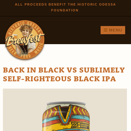
Skip to
ALL PROCEEDS BENEFIT THE HISTORIC ODESSA
FOUNDATION
main
content
MENU
BACK IN BLACK VS SUBLIMELY
SELF-RIGHTEOUS BLACK IPA