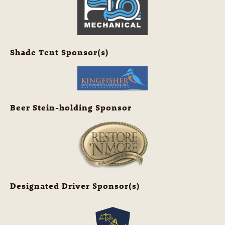
Shade Tent Sponsor(s)
Beer Stein-holding Sponsor
Designated Driver Sponsor(s)