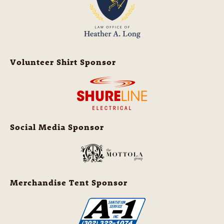
Volunteer Shirt Sponsor
Social Media Sponsor
Merchandise Tent Sponsor