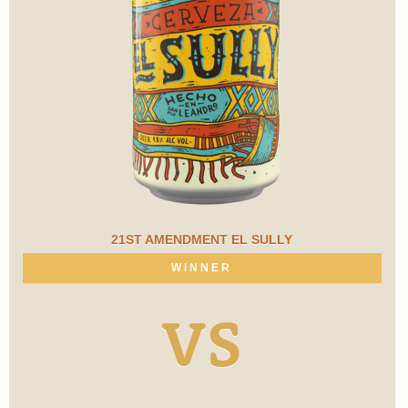
21ST AMENDMENT EL SULLY
WINNER
VS