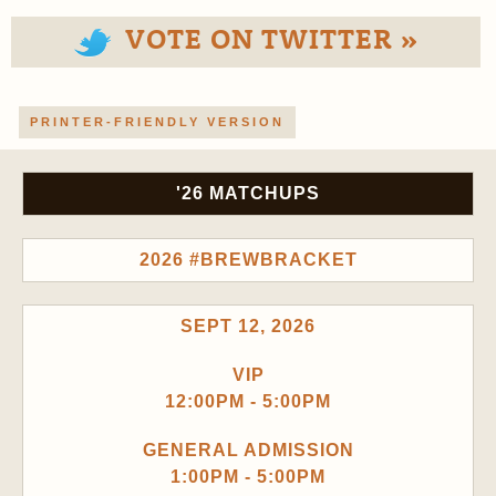
VOTE ON TWITTER »
PRINTER-FRIENDLY VERSION
'26 MATCHUPS
2026 #BREWBRACKET
SEPT 12, 2026
VIP
12:00PM - 5:00PM
GENERAL ADMISSION
1:00PM - 5:00PM