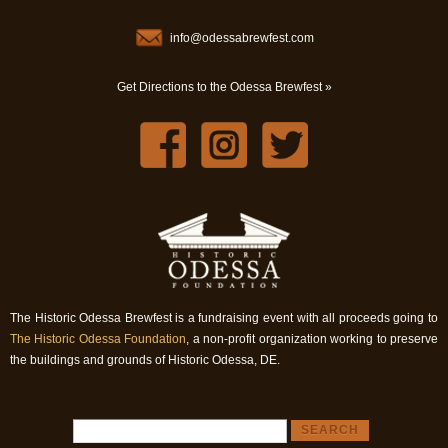
info@odessabrewfest.com
Get Directions to the Odessa Brewfest »
The Historic Odessa Brewfest is a fundraising event with all proceeds going to
The Historic Odessa Foundation
, a non-profit organization working to preserve
the buildings and grounds of Historic Odessa, DE.