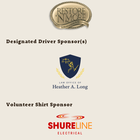
Designated Driver Sponsor(s)
Volunteer Shirt Sponsor