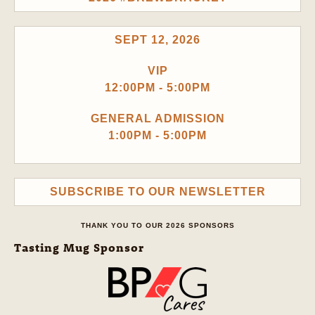
SEPT 12, 2026
VIP
12:00PM - 5:00PM
GENERAL ADMISSION
1:00PM - 5:00PM
SUBSCRIBE TO OUR NEWSLETTER
THANK YOU TO OUR 2026 SPONSORS
Tasting Mug Sponsor