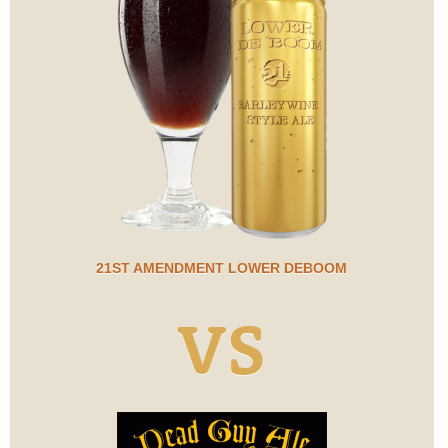
21ST AMENDMENT LOWER DEBOOM
VS