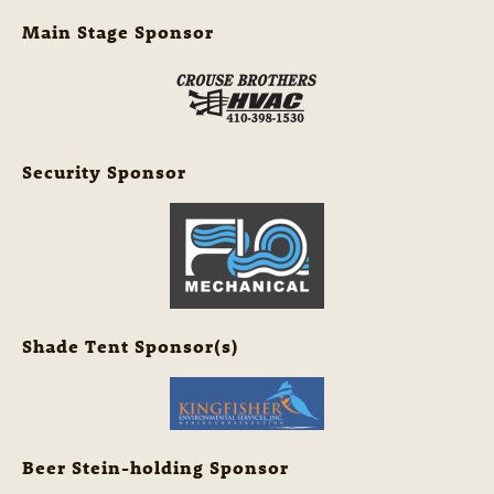
Main Stage Sponsor
Security Sponsor
Shade Tent Sponsor(s)
Beer Stein-holding Sponsor