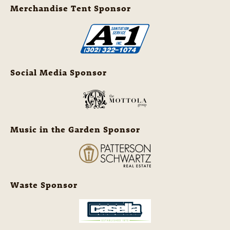
Merchandise Tent Sponsor
Social Media Sponsor
Music in the Garden Sponsor
Waste Sponsor