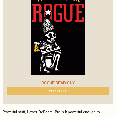
ROGUE DEAD GUY
WINNER
Powerful stuff, Lower DeBoom. But is it powerful enough to