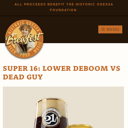
Skip to
ALL PROCEEDS BENEFIT THE HISTORIC ODESSA
FOUNDATION
main
content
MENU
SUPER 16: LOWER DEBOOM VS
DEAD GUY