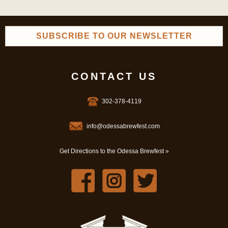
SUBSCRIBE TO OUR NEWSLETTER
CONTACT US
302-378-4119
info@odessabrewfest.com
Get Directions to the Odessa Brewfest »