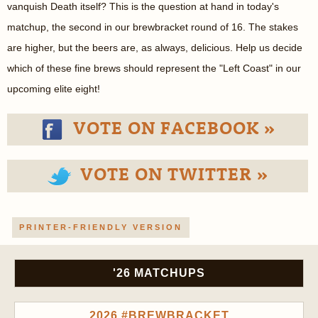
vanquish Death itself? This is the question at hand in today's
matchup, the second in our brewbracket round of 16. The stakes
are higher, but the beers are, as always, delicious. Help us decide
which of these fine brews should represent the "Left Coast" in our
upcoming elite eight!
VOTE ON FACEBOOK »
VOTE ON TWITTER »
PRINTER-FRIENDLY VERSION
'26 MATCHUPS
2026 #BREWBRACKET