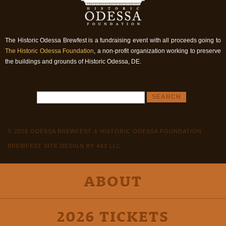
The Historic Odessa Brewfest is a fundraising event with all proceeds going to
The Historic Odessa Foundation
, a non-profit organization working to preserve
the buildings and grounds of Historic Odessa, DE.
© 2026 ODESSA BREWFEST & HISTORIC ODESSA FOUNDATION
BREWFEST SITE DESIGN BY 4X3 LLC
ABOUT
2026 TICKETS