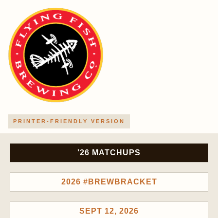
PRINTER-FRIENDLY VERSION
'26 MATCHUPS
2026 #BREWBRACKET
SEPT 12, 2026