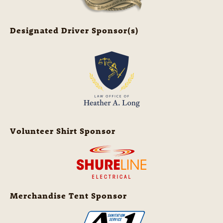
Designated Driver Sponsor(s)
Volunteer Shirt Sponsor
Merchandise Tent Sponsor