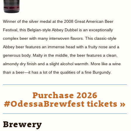
Winner of the silver medal at the 2008 Great American Beer
Festival, this Belgian-style Abbey Dubbel is an exceptionally
complex beer with many interwoven flavors. This classic-style
Abbey beer features an immense head with a fruity nose and a
generous body. Malty in the middle, the beer features a clean,
almondy dry finish and a slight alcohol warmth. More like a wine
than a beer—it has a lot of the qualities of a fine Burgundy.
Purchase 2026
#OdessaBrewfest tickets »
Brewery