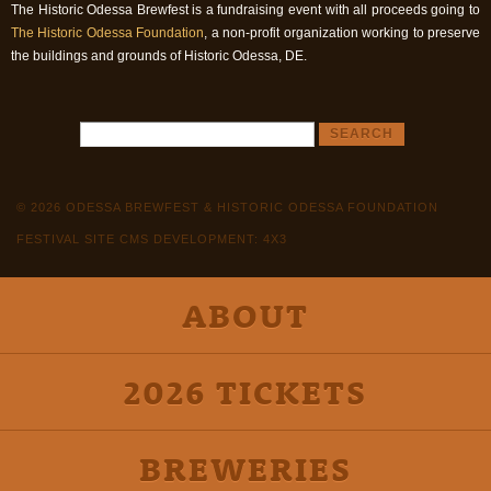
The Historic Odessa Brewfest is a fundraising event with all proceeds going to
The Historic Odessa Foundation
, a non-profit organization working to preserve
the buildings and grounds of Historic Odessa, DE.
© 2026 ODESSA BREWFEST & HISTORIC ODESSA FOUNDATION
FESTIVAL SITE CMS DEVELOPMENT: 4X3
ABOUT
2026 TICKETS
BREWERIES