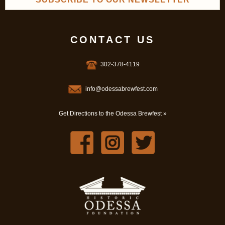
CONTACT US
302-378-4119
info@odessabrewfest.com
Get Directions to the Odessa Brewfest »