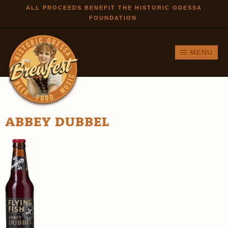
Skip to
ALL PROCEEDS BENEFIT THE HISTORIC ODESSA
FOUNDATION
main
content
MENU
ABBEY DUBBEL