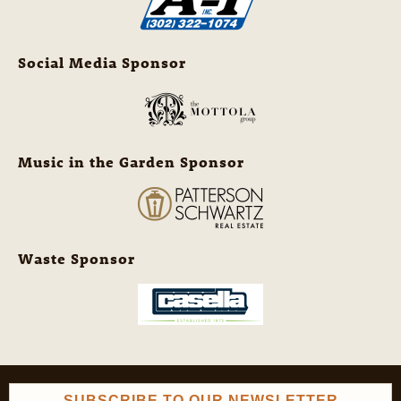
Social Media Sponsor
Music in the Garden Sponsor
Waste Sponsor
SUBSCRIBE TO OUR NEWSLETTER