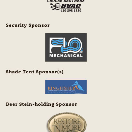
Security Sponsor
Shade Tent Sponsor(s)
Beer Stein-holding Sponsor