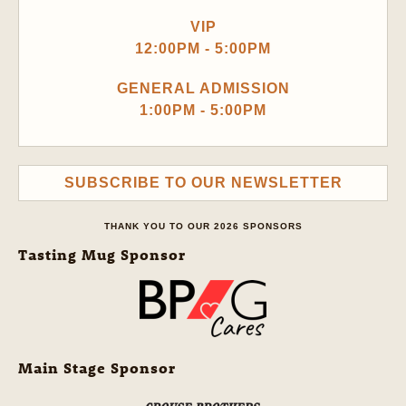
VIP
12:00PM - 5:00PM
GENERAL ADMISSION
1:00PM - 5:00PM
SUBSCRIBE TO OUR NEWSLETTER
THANK YOU TO OUR 2026 SPONSORS
Tasting Mug Sponsor
Main Stage Sponsor