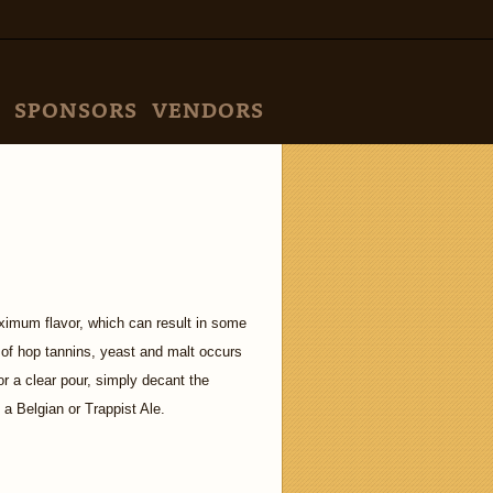
SPONSORS
VENDORS
ximum flavor, which can result in some
n of hop tannins, yeast and malt occurs
or a clear pour, simply decant the
 a Belgian or Trappist Ale.