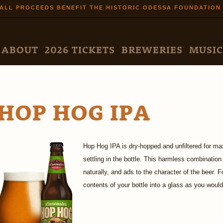
Skip to
ALL PROCEEDS BENEFIT THE HISTORIC ODESSA FOUNDATION
main
content
N MENU
ABOUT
2026 TICKETS
BREWERIES
MUSIC
HOP HOG IPA
Hop Hog IPA is dry-hopped and unfiltered for ma
settling in the bottle. This harmless combinatio
naturally, and ads to the character of the beer. F
contents of your bottle into a glass as you would