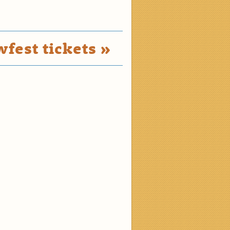
fest tickets »