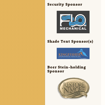
Security Sponsor
Shade Tent Sponsor(s)
Beer Stein-holding
Sponsor