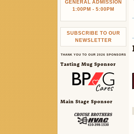
GENERAL ADMISSION
1:00PM - 5:00PM
SUBSCRIBE TO OUR
NEWSLETTER
THANK YOU TO OUR 2026 SPONSORS
Tasting Mug Sponsor
Main Stage Sponsor