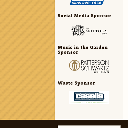
Social Media Sponsor
Music in the Garden
Sponsor
Waste Sponsor