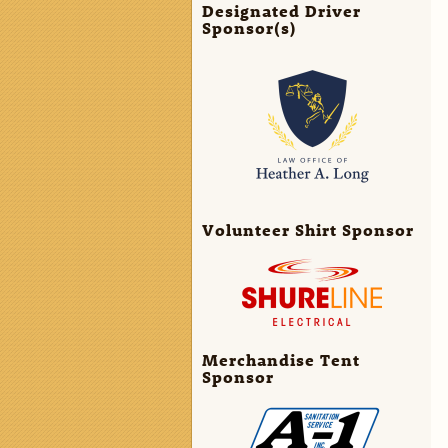
Designated Driver
Sponsor(s)
Volunteer Shirt Sponsor
Merchandise Tent
Sponsor