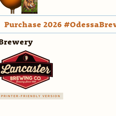
Purchase 2026 #OdessaBrew
Brewery
PRINTER-FRIENDLY VERSION