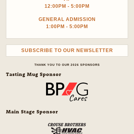
12:00PM - 5:00PM
GENERAL ADMISSION
1:00PM - 5:00PM
SUBSCRIBE TO OUR NEWSLETTER
THANK YOU TO OUR 2026 SPONSORS
Tasting Mug Sponsor
Main Stage Sponsor