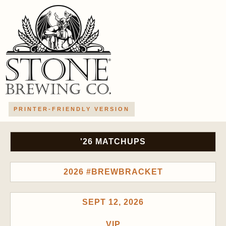
PRINTER-FRIENDLY VERSION
'26 MATCHUPS
2026 #BREWBRACKET
SEPT 12, 2026
VIP