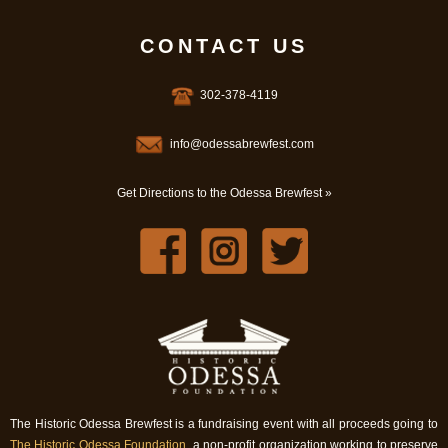
CONTACT US
302-378-4119
info@odessabrewfest.com
Get Directions to the Odessa Brewfest »
The Historic Odessa Brewfest is a fundraising event with all proceeds going to
The Historic Odessa Foundation
, a non-profit organization working to preserve