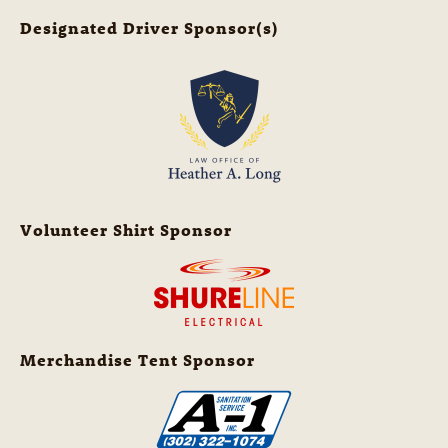
Designated Driver Sponsor(s)
Volunteer Shirt Sponsor
Merchandise Tent Sponsor