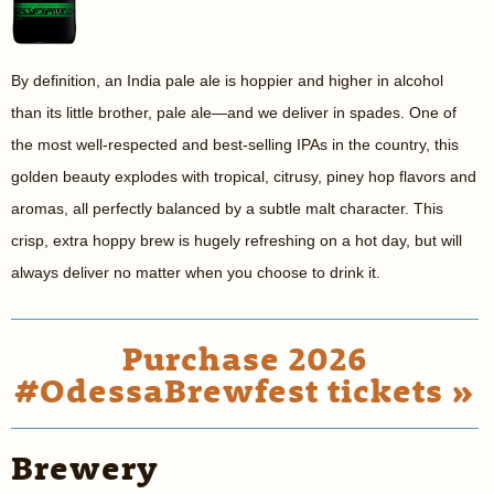
By definition, an India pale ale is hoppier and higher in alcohol
than its little brother, pale ale—and we deliver in spades. One of
the most well-respected and best-selling IPAs in the country, this
golden beauty explodes with tropical, citrusy, piney hop flavors and
aromas, all perfectly balanced by a subtle malt character. This
crisp, extra hoppy brew is hugely refreshing on a hot day, but will
always deliver no matter when you choose to drink it.
Purchase 2026
#OdessaBrewfest tickets »
Brewery