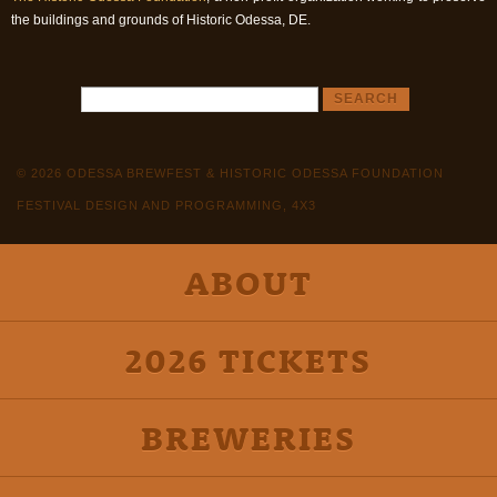
the buildings and grounds of Historic Odessa, DE.
© 2026 ODESSA BREWFEST & HISTORIC ODESSA FOUNDATION
FESTIVAL DESIGN AND PROGRAMMING, 4X3
ABOUT
2026 TICKETS
BREWERIES