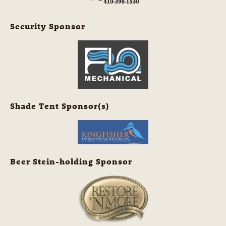
Security Sponsor
Shade Tent Sponsor(s)
Beer Stein-holding Sponsor