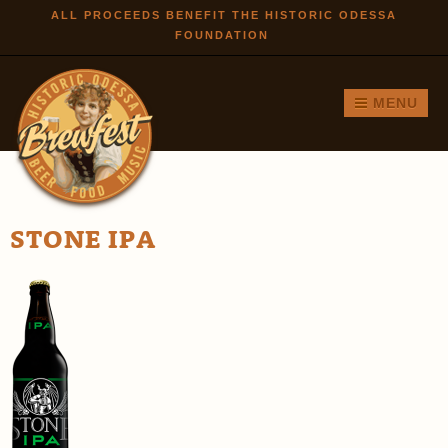
Skip to
ALL PROCEEDS BENEFIT THE HISTORIC ODESSA
FOUNDATION
main
content
MENU
STONE IPA