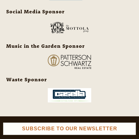
Social Media Sponsor
Music in the Garden Sponsor
Waste Sponsor
SUBSCRIBE TO OUR NEWSLETTER