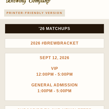
PRINTER-FRIENDLY VERSION
'26 MATCHUPS
2026 #BREWBRACKET
SEPT 12, 2026
VIP
12:00PM - 5:00PM
GENERAL ADMISSION
1:00PM - 5:00PM