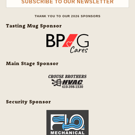
SUBSCRIBE TO OUR NEWSLETTER
THANK YOU TO OUR 2026 SPONSORS
Tasting Mug Sponsor
Main Stage Sponsor
Security Sponsor