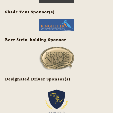
Shade Tent Sponsor(s)
Beer Stein-holding Sponsor
Designated Driver Sponsor(s)