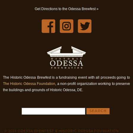
Get Directions to the Odessa Brewfest »
The Historic Odessa Brewfest is a fundraising event with all proceeds going to
The Historic Odessa Foundation
, a non-profit organization working to preserve
the buildings and grounds of Historic Odessa, DE.
© 2026 ODESSA BREWFEST & HISTORIC ODESSA FOUNDATION