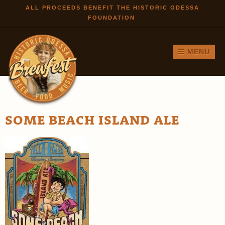
Skip to
ALL PROCEEDS BENEFIT THE HISTORIC ODESSA
FOUNDATION
main
content
MENU
SOME BEACH ISLAND ALE