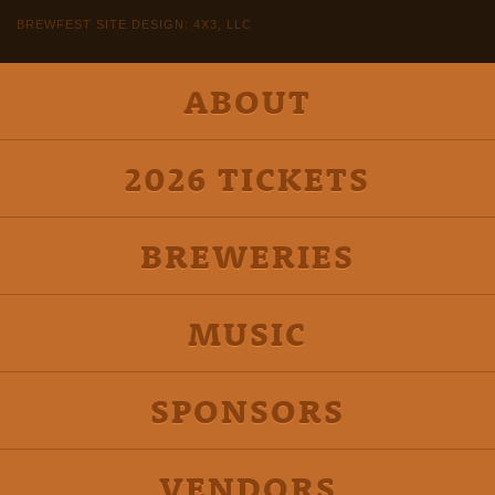
BREWFEST SITE DESIGN: 4X3, LLC
ABOUT
2026 TICKETS
BREWERIES
MUSIC
SPONSORS
VENDORS