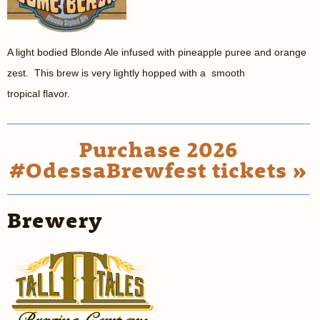
A light bodied Blonde Ale infused with pineapple puree and orange
zest. This brew is very lightly hopped with a smooth
tropical flavor.
Purchase 2026
#OdessaBrewfest tickets »
Brewery