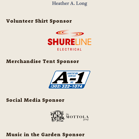
Volunteer Shirt Sponsor
Merchandise Tent Sponsor
Social Media Sponsor
Music in the Garden Sponsor