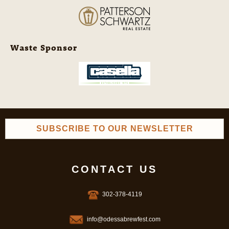
Waste Sponsor
SUBSCRIBE TO OUR NEWSLETTER
CONTACT US
302-378-4119
info@odessabrewfest.com