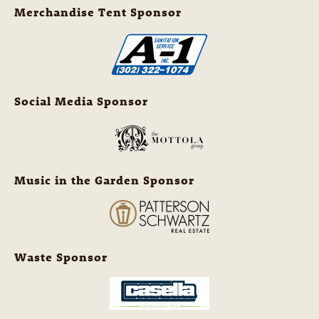
Merchandise Tent Sponsor
Social Media Sponsor
Music in the Garden Sponsor
Waste Sponsor