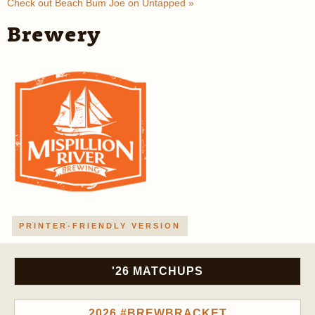
Check out Beach Bum Joe on Untapped »
Brewery
PRINTER-FRIENDLY VERSION
'26 MATCHUPS
2026 #BREWBRACKET