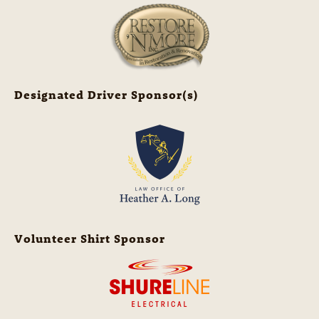
Designated Driver Sponsor(s)
Volunteer Shirt Sponsor