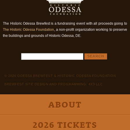
The Historic Odessa Brewfest is a fundraising event with all proceeds going to
The Historic Odessa Foundation
, a non-profit organization working to preserve
the buildings and grounds of Historic Odessa, DE.
© 2026 ODESSA BREWFEST & HISTORIC ODESSA FOUNDATION
BREWFEST SITE DESIGN AND PROGRAMMING: 4X3 LLC
ABOUT
2026 TICKETS