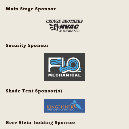
Main Stage Sponsor
Security Sponsor
Shade Tent Sponsor(s)
Beer Stein-holding Sponsor