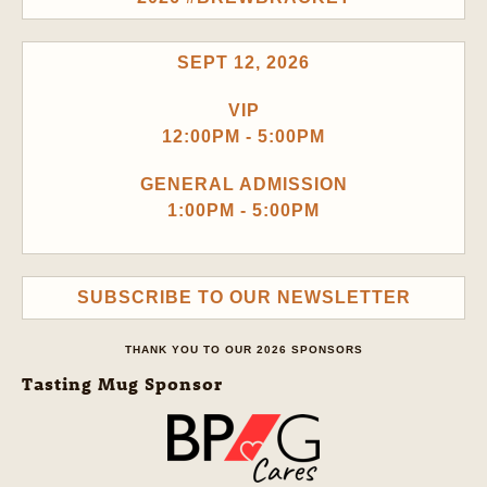
SEPT 12, 2026
VIP
12:00PM - 5:00PM
GENERAL ADMISSION
1:00PM - 5:00PM
SUBSCRIBE TO OUR NEWSLETTER
THANK YOU TO OUR 2026 SPONSORS
Tasting Mug Sponsor