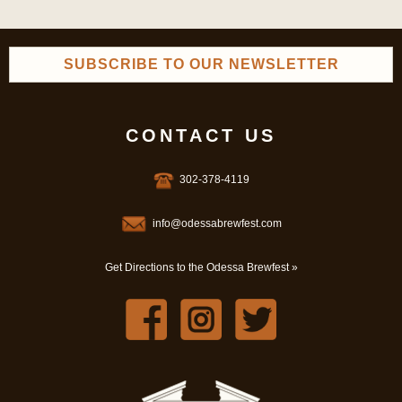
SUBSCRIBE TO OUR NEWSLETTER
CONTACT US
302-378-4119
info@odessabrewfest.com
Get Directions to the Odessa Brewfest »