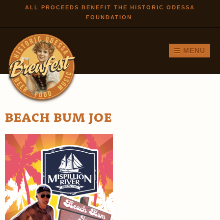
Skip to
ALL PROCEEDS BENEFIT THE HISTORIC ODESSA
FOUNDATION
main
content
MENU
BEACH BUM JOE