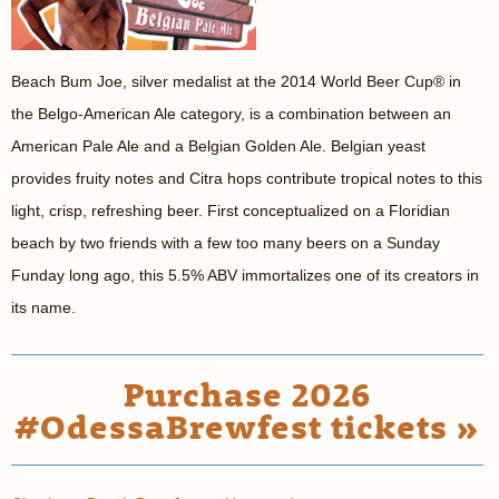
Beach Bum Joe, silver medalist at the 2014 World Beer Cup® in
the Belgo-American Ale category, is a combination between an
American Pale Ale and a Belgian Golden Ale. Belgian yeast
provides fruity notes and Citra hops contribute tropical notes to this
light, crisp, refreshing beer. First conceptualized on a Floridian
beach by two friends with a few too many beers on a Sunday
Funday long ago, this 5.5% ABV immortalizes one of its creators in
its name.
Purchase 2026
#OdessaBrewfest tickets »