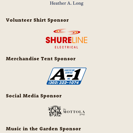
Volunteer Shirt Sponsor
Merchandise Tent Sponsor
Social Media Sponsor
Music in the Garden Sponsor