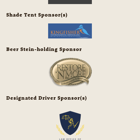
Shade Tent Sponsor(s)
Beer Stein-holding Sponsor
Designated Driver Sponsor(s)