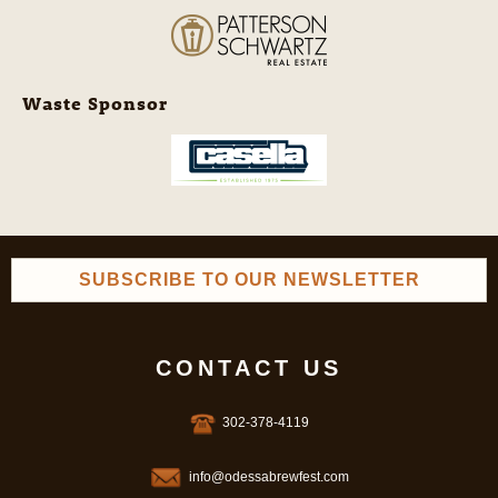
Waste Sponsor
SUBSCRIBE TO OUR NEWSLETTER
CONTACT US
302-378-4119
info@odessabrewfest.com