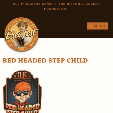
Skip to
ALL PROCEEDS BENEFIT THE HISTORIC ODESSA
FOUNDATION
main
content
MENU
RED HEADED STEP CHILD