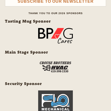
SUBSCRIBE TO OUR NEWSLETTER
THANK YOU TO OUR 2026 SPONSORS
Tasting Mug Sponsor
Main Stage Sponsor
Security Sponsor