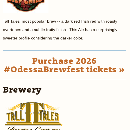
Tall Tales' most popular brew -- a dark red Irish red with roasty
overtones and a subtle fruity finish. This Ale has a surprisingly
sweeter profile considering the darker color.
Purchase 2026
#OdessaBrewfest tickets »
Brewery