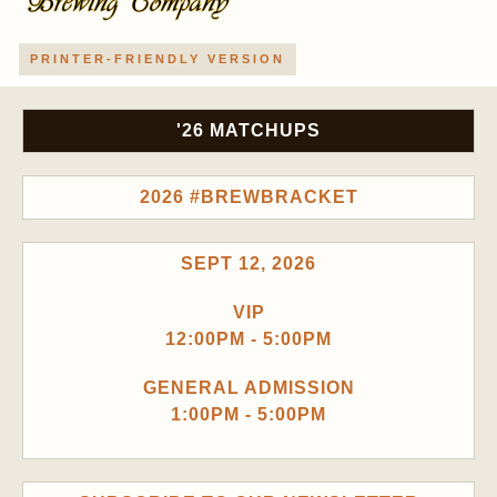
PRINTER-FRIENDLY VERSION
'26 MATCHUPS
2026 #BREWBRACKET
SEPT 12, 2026
VIP
12:00PM - 5:00PM
GENERAL ADMISSION
1:00PM - 5:00PM