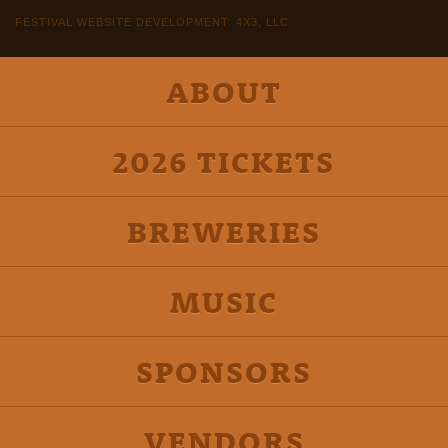
FESTIVAL WEBSITE DEVELOPMENT: 4X3, LLC
ABOUT
2026 TICKETS
BREWERIES
MUSIC
SPONSORS
VENDORS