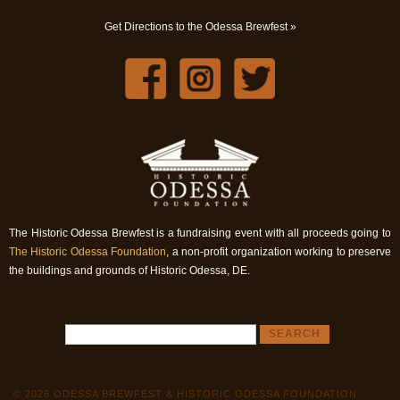
Get Directions to the Odessa Brewfest »
The Historic Odessa Brewfest is a fundraising event with all proceeds going to
The Historic Odessa Foundation
, a non-profit organization working to preserve
the buildings and grounds of Historic Odessa, DE.
© 2026 ODESSA BREWFEST & HISTORIC ODESSA FOUNDATION