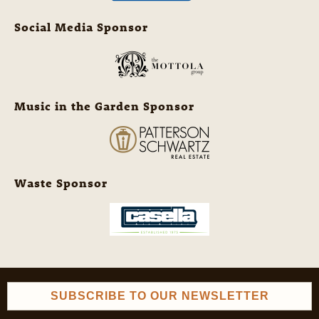
Social Media Sponsor
Music in the Garden Sponsor
Waste Sponsor
SUBSCRIBE TO OUR NEWSLETTER