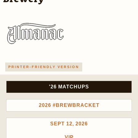
PRINTER-FRIENDLY VERSION
'26 MATCHUPS
2026 #BREWBRACKET
SEPT 12, 2026
VIP