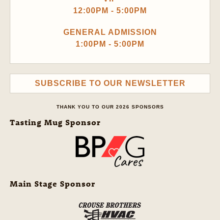
12:00PM - 5:00PM
GENERAL ADMISSION
1:00PM - 5:00PM
SUBSCRIBE TO OUR NEWSLETTER
THANK YOU TO OUR 2026 SPONSORS
Tasting Mug Sponsor
Main Stage Sponsor