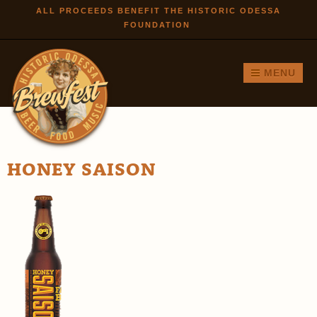
Skip to
ALL PROCEEDS BENEFIT THE HISTORIC ODESSA
FOUNDATION
main
content
MENU
HONEY SAISON