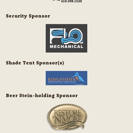
Security Sponsor
Shade Tent Sponsor(s)
Beer Stein-holding Sponsor