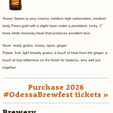
Honey Saison is very creamy, medium high carbonation, medium
body Pours gold with a slight haze under a persistent, rocky, 2"
bone white moussey head that produces excellent lace.
Nose: ready grains, honey, spice, ginger
Palate: fruit, light bready grains, a touch of heat from the ginger, a
touch of hop bitterness on the finish for balance, very well put
together.
Purchase 2026
#OdessaBrewfest tickets »
Brewery