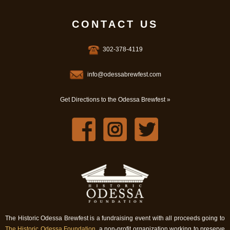
CONTACT US
302-378-4119
info@odessabrewfest.com
Get Directions to the Odessa Brewfest »
The Historic Odessa Brewfest is a fundraising event with all proceeds going to
The Historic Odessa Foundation
, a non-profit organization working to preserve