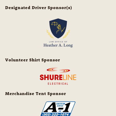
Designated Driver Sponsor(s)
Volunteer Shirt Sponsor
Merchandise Tent Sponsor