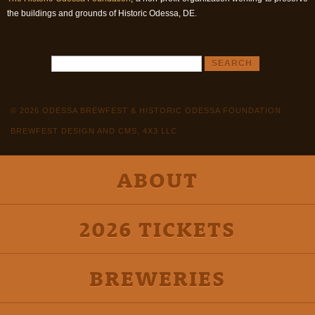
the buildings and grounds of Historic Odessa, DE.
© 2026 ODESSA BREWFEST & HISTORIC ODESSA FOUNDATION
BREWFEST DESIGN AND CMS, 4X3 LLC
ABOUT
2026 TICKETS
BREWERIES