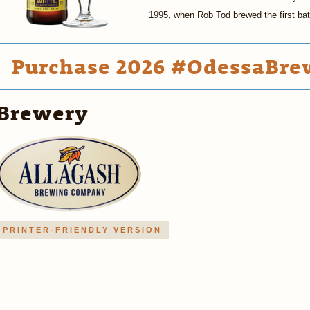
1995, when Rob Tod brewed the first ba
Purchase 2026 #OdessaBrew
Brewery
PRINTER-FRIENDLY VERSION