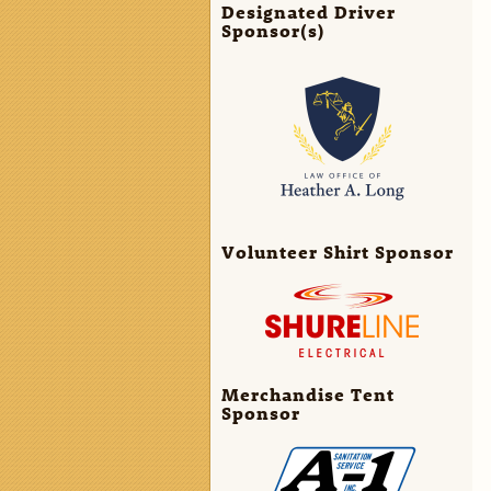
Designated Driver
Sponsor(s)
Volunteer Shirt Sponsor
Merchandise Tent
Sponsor