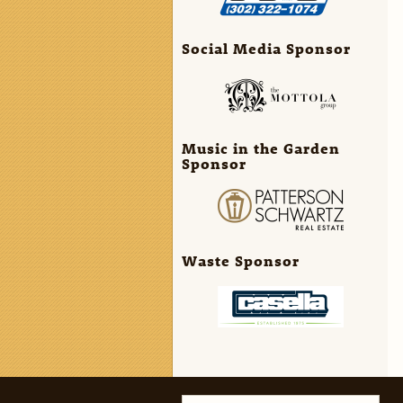
Social Media Sponsor
Music in the Garden
Sponsor
Waste Sponsor