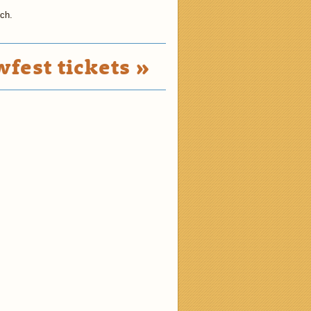
tch.
fest tickets »