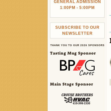
GENERAL ADMISSION
1:00PM - 5:00PM
SUBSCRIBE TO OUR
NEWSLETTER
THANK YOU TO OUR 2026 SPONSORS
Tasting Mug Sponsor
Main Stage Sponsor