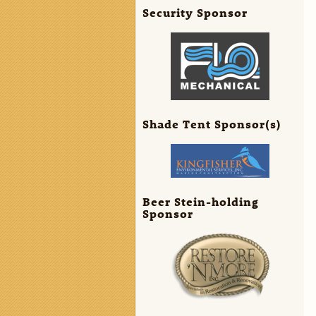
Security Sponsor
Shade Tent Sponsor(s)
Beer Stein-holding
Sponsor