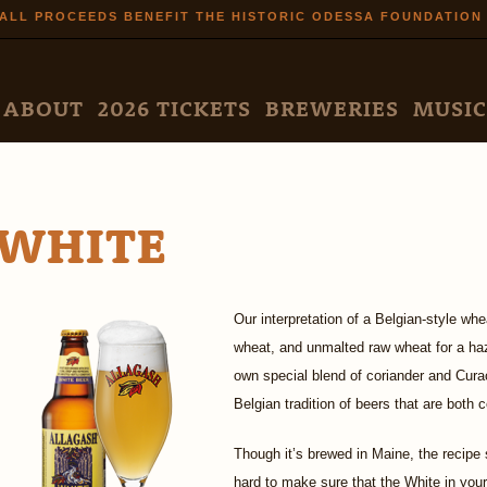
Skip to
ALL PROCEEDS BENEFIT THE HISTORIC ODESSA FOUNDATION
main
content
N MENU
ABOUT
2026 TICKETS
BREWERIES
MUSIC
WHITE
Our interpretation of a Belgian-style wh
wheat, and unmalted raw wheat for a haz
own special blend of coriander and Cura
Belgian tradition of beers that are both
Though it’s brewed in Maine, the recipe 
hard to make sure that the White in your