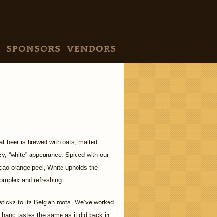
SPONSORS
VENDORS
eat beer is brewed with oats, malted
y, “white” appearance. Spiced with our
çao orange peel, White upholds the
 complex and refreshing.
sticks to its Belgian roots. We’ve worked
 hand tastes the same as it did back in