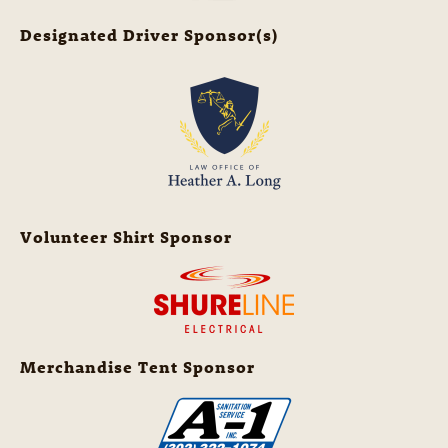
Designated Driver Sponsor(s)
Volunteer Shirt Sponsor
Merchandise Tent Sponsor