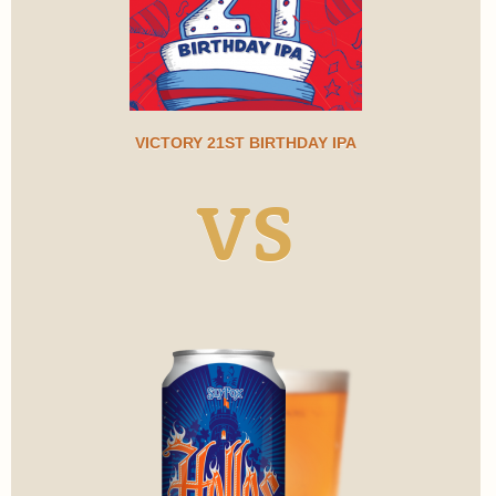
VICTORY 21ST BIRTHDAY IPA
VS