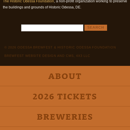
The Historic Odessa Foundation
, a non-profit organization working to preserve
the buildings and grounds of Historic Odessa, DE.
© 2026 ODESSA BREWFEST & HISTORIC ODESSA FOUNDATION
BREWFEST WEBSITE DESIGN AND CMS, 4X3 LLC
ABOUT
2026 TICKETS
BREWERIES