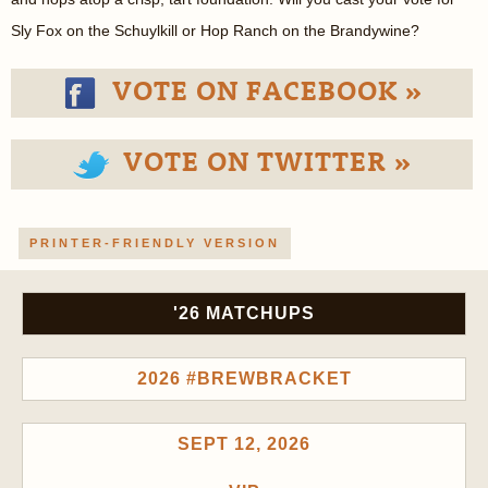
Sly Fox on the Schuylkill or Hop Ranch on the Brandywine?
VOTE ON FACEBOOK »
VOTE ON TWITTER »
PRINTER-FRIENDLY VERSION
'26 MATCHUPS
2026 #BREWBRACKET
SEPT 12, 2026