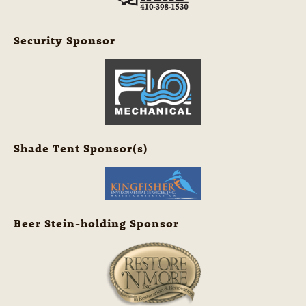
Security Sponsor
Shade Tent Sponsor(s)
Beer Stein-holding Sponsor