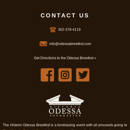
CONTACT US
302-378-4119
info@odessabrewfest.com
Get Directions to the Odessa Brewfest »
The Historic Odessa Brewfest is a fundraising event with all proceeds going to