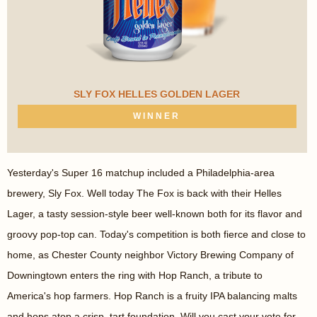
SLY FOX HELLES GOLDEN LAGER
WINNER
Yesterday's Super 16 matchup included a Philadelphia-area
brewery, Sly Fox. Well today The Fox is back with their Helles
Lager, a tasty session-style beer well-known both for its flavor and
groovy pop-top can. Today's competition is both fierce and close to
home, as Chester County neighbor Victory Brewing Company of
Downingtown enters the ring with Hop Ranch, a tribute to
America's hop farmers. Hop Ranch is a fruity IPA balancing malts
and hops atop a crisp, tart foundation. Will you cast your vote for