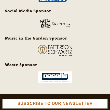
Social Media Sponsor
Music in the Garden Sponsor
Waste Sponsor
SUBSCRIBE TO OUR NEWSLETTER