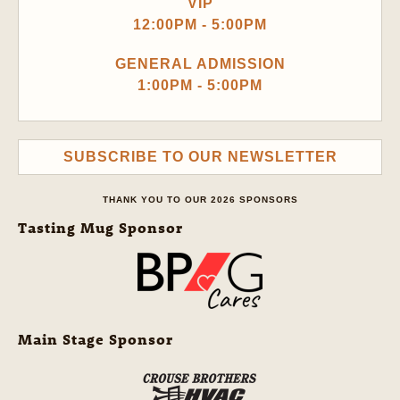
VIP
12:00PM - 5:00PM
GENERAL ADMISSION
1:00PM - 5:00PM
SUBSCRIBE TO OUR NEWSLETTER
THANK YOU TO OUR 2026 SPONSORS
Tasting Mug Sponsor
Main Stage Sponsor