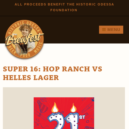
Skip to
ALL PROCEEDS BENEFIT THE HISTORIC ODESSA
FOUNDATION
main
content
MENU
SUPER 16: HOP RANCH VS
HELLES LAGER