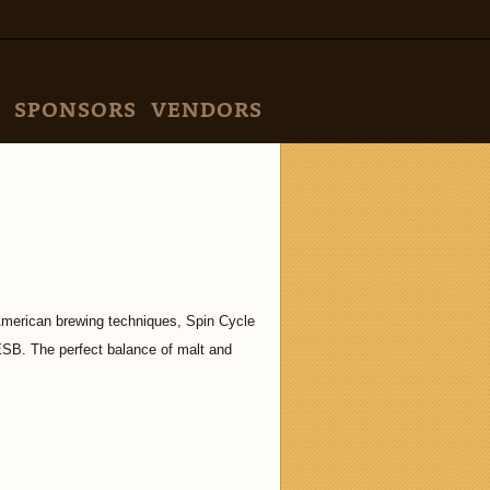
SPONSORS
VENDORS
American brewing techniques, Spin Cycle
 ESB. The perfect balance of malt and