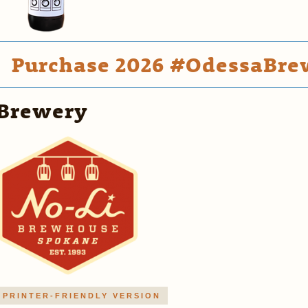
Purchase 2026 #OdessaBrew
Brewery
PRINTER-FRIENDLY VERSION