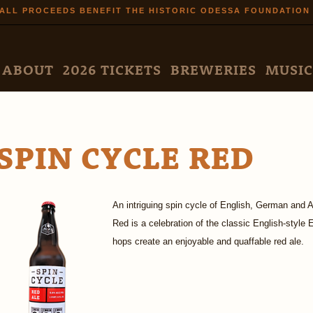
Skip to
ALL PROCEEDS BENEFIT THE HISTORIC ODESSA FOUNDATION
main
content
N MENU
ABOUT
2026 TICKETS
BREWERIES
MUSIC
SPIN CYCLE RED
An intriguing spin cycle of English, German and 
Red is a celebration of the classic English-style
hops create an enjoyable and quaffable red ale.