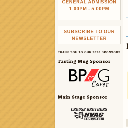
GENERAL ADMISSION
1:00PM - 5:00PM
SUBSCRIBE TO OUR
NEWSLETTER
THANK YOU TO OUR 2026 SPONSORS
Tasting Mug Sponsor
Main Stage Sponsor