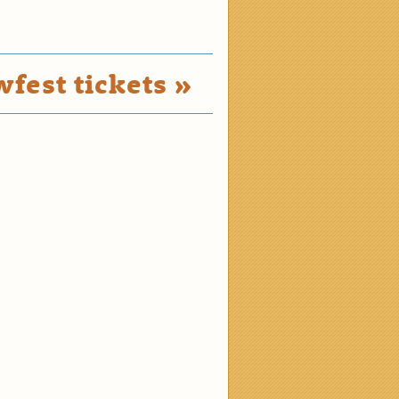
fest tickets »