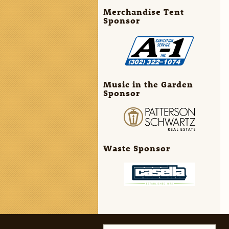
Merchandise Tent
Sponsor
Music in the Garden
Sponsor
Waste Sponsor