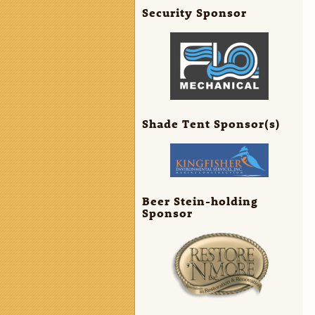
Security Sponsor
Shade Tent Sponsor(s)
Beer Stein-holding
Sponsor