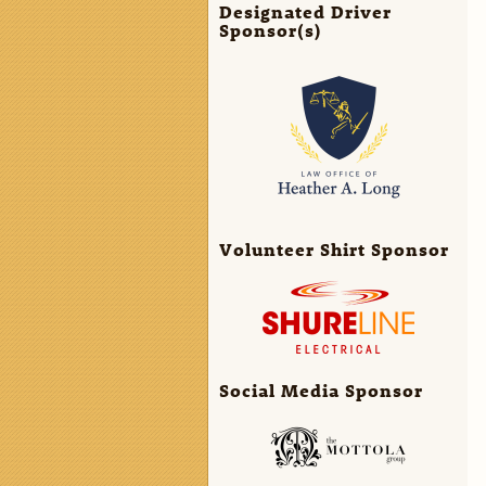
Designated Driver
Sponsor(s)
Volunteer Shirt Sponsor
Social Media Sponsor