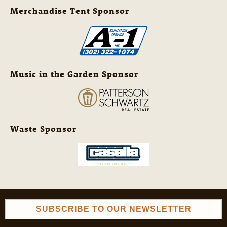
Merchandise Tent Sponsor
Music in the Garden Sponsor
Waste Sponsor
SUBSCRIBE TO OUR NEWSLETTER