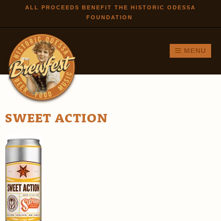
Skip to
ALL PROCEEDS BENEFIT THE HISTORIC ODESSA
FOUNDATION
main
content
MENU
SWEET ACTION