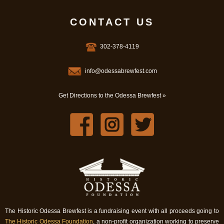
CONTACT US
302-378-4119
info@odessabrewfest.com
Get Directions to the Odessa Brewfest »
The Historic Odessa Brewfest is a fundraising event with all proceeds going to
The Historic Odessa Foundation
, a non-profit organization working to preserve