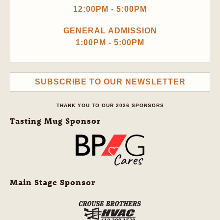
12:00PM - 5:00PM
GENERAL ADMISSION
1:00PM - 5:00PM
SUBSCRIBE TO OUR NEWSLETTER
THANK YOU TO OUR 2026 SPONSORS
Tasting Mug Sponsor
Main Stage Sponsor