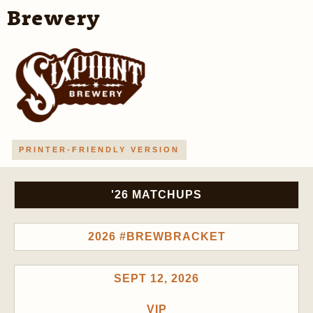
Brewery
PRINTER-FRIENDLY VERSION
'26 MATCHUPS
2026 #BREWBRACKET
SEPT 12, 2026
VIP