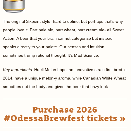
The original Sixpoint style- hard to define, but perhaps that's why
people love it. Part pale ale, part wheat, part cream ale- all Sweet
Action. A beer that your brain cannot categorize but instead
speaks directly to your palate. Our senses and intuition
sometimes trump rational thought. It's Mad Science.
Key Ingredients
: Huell Melon hops, an innovative strain first bred in
2014, have a unique melon-y aroma, while Canadian White Wheat
smoothes out the body and gives the beer that hazy look.
Purchase 2026
#OdessaBrewfest tickets »