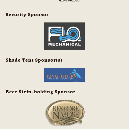
Security Sponsor
Shade Tent Sponsor(s)
Beer Stein-holding Sponsor