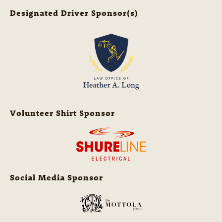
Designated Driver Sponsor(s)
Volunteer Shirt Sponsor
Social Media Sponsor