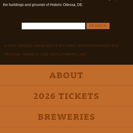
the buildings and grounds of Historic Odessa, DE.
© 2026 ODESSA BREWFEST & HISTORIC ODESSA FOUNDATION
FESTIVAL WEBSITE CMS DEVELOPMENT: 4X3
ABOUT
2026 TICKETS
BREWERIES