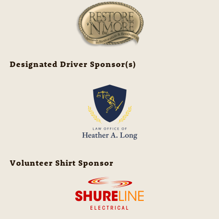
Designated Driver Sponsor(s)
Volunteer Shirt Sponsor