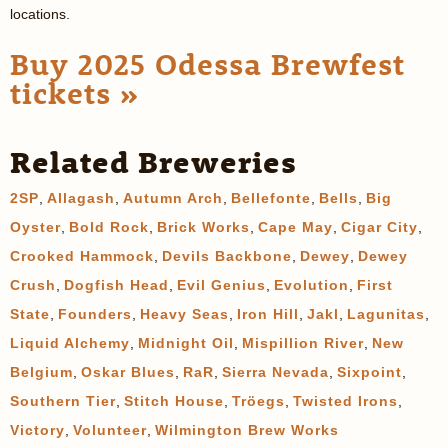
locations.
Buy 2025 Odessa Brewfest
tickets »
Related Breweries
2SP
,
Allagash
,
Autumn Arch
,
Bellefonte
,
Bells
,
Big
Oyster
,
Bold Rock
,
Brick Works
,
Cape May
,
Cigar City
,
Crooked Hammock
,
Devils Backbone
,
Dewey
,
Dewey
Crush
,
Dogfish Head
,
Evil Genius
,
Evolution
,
First
State
,
Founders
,
Heavy Seas
,
Iron Hill
,
Jakl
,
Lagunitas
,
Liquid Alchemy
,
Midnight Oil
,
Mispillion River
,
New
Belgium
,
Oskar Blues
,
RaR
,
Sierra Nevada
,
Sixpoint
,
Southern Tier
,
Stitch House
,
Tröegs
,
Twisted Irons
,
Victory
,
Volunteer
,
Wilmington Brew Works