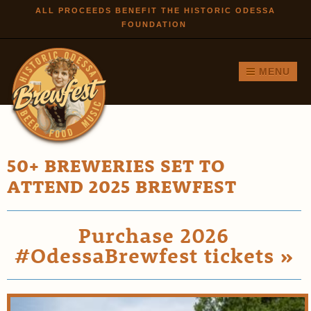
Skip to
ALL PROCEEDS BENEFIT THE HISTORIC ODESSA
FOUNDATION
main
content
MENU
50+ BREWERIES SET TO
ATTEND 2025 BREWFEST
Purchase 2026
#OdessaBrewfest tickets »