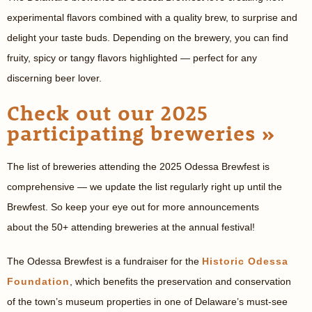
experimental flavors combined with a quality brew, to surprise and
delight your taste buds. Depending on the brewery, you can find
fruity, spicy or tangy flavors highlighted — perfect for any
discerning beer lover.
Check out our 2025
participating breweries »
The list of breweries attending the 2025 Odessa Brewfest is
comprehensive — we update the list regularly right up until the
Brewfest. So keep your eye out for more announcements
about the 50+ attending breweries at the annual festival!
The Odessa Brewfest is a fundraiser for the
Historic Odessa
Foundation
, which benefits the preservation and conservation
of the town’s museum properties in one of Delaware’s must-see