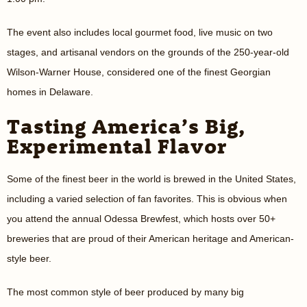
The event also includes local gourmet food, live music on two
stages, and artisanal vendors on the grounds of the 250-year-old
Wilson-Warner House, considered one of the finest Georgian
homes in Delaware.
Tasting America’s Big,
Experimental Flavor
Some of the finest beer in the world is brewed in the United States,
including a varied selection of fan favorites. This is obvious when
you attend the annual Odessa Brewfest, which hosts over 50+
breweries that are proud of their American heritage and American-
style beer.
The most common style of beer produced by many big