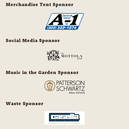
Merchandise Tent Sponsor
Social Media Sponsor
Music in the Garden Sponsor
Waste Sponsor