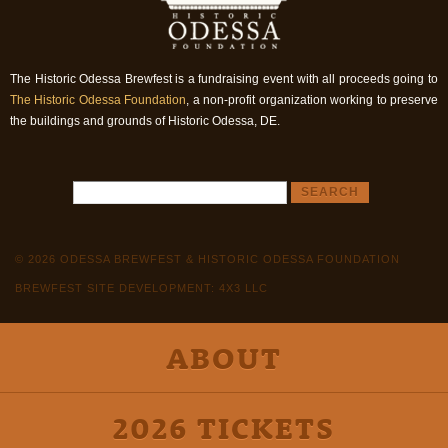
The Historic Odessa Brewfest is a fundraising event with all proceeds going to
The Historic Odessa Foundation
, a non-profit organization working to preserve
the buildings and grounds of Historic Odessa, DE.
© 2026 ODESSA BREWFEST & HISTORIC ODESSA FOUNDATION
BREWFEST SITE DEVELOPMENT: 4X3 LLC
ABOUT
2026 TICKETS