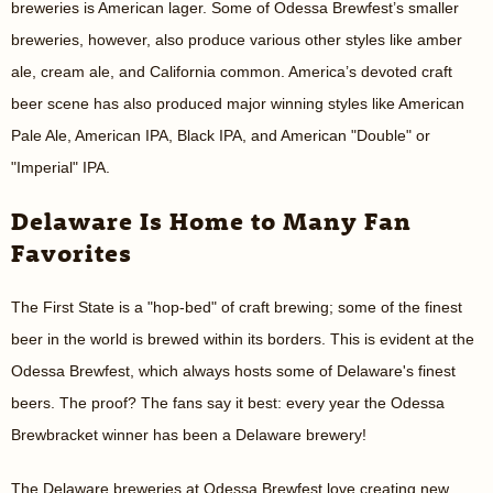
breweries is American lager. Some of Odessa Brewfest’s smaller
breweries, however, also produce various other styles like amber
ale, cream ale, and California common. America’s devoted craft
beer scene has also produced major winning styles like American
Pale Ale, American IPA, Black IPA, and American "Double" or
"Imperial" IPA.
Delaware Is Home to Many Fan
Favorites
The First State is a "hop-bed" of craft brewing; some of the finest
beer in the world is brewed within its borders. This is evident at the
Odessa Brewfest, which always hosts some of Delaware's finest
beers. The proof? The fans say it best: every year the Odessa
Brewbracket winner has been a Delaware brewery!
The Delaware breweries at Odessa Brewfest love creating new