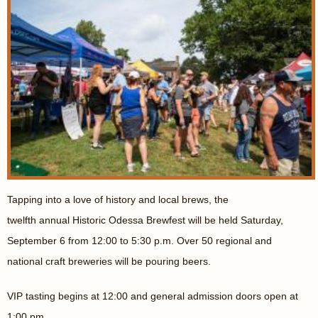
Tapping into a love of history and local brews, the
twelfth annual Historic Odessa Brewfest will be held Saturday,
September 6 from 12:00 to 5:30 p.m. Over 50 regional and
national craft breweries will be pouring beers.
VIP tasting begins at 12:00 and general admission doors open at
1:00 pm.