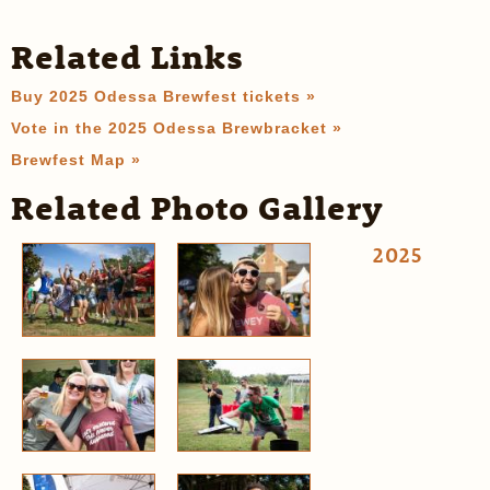
Related Links
Buy 2025 Odessa Brewfest tickets »
Vote in the 2025 Odessa Brewbracket »
Brewfest Map »
Related Photo Gallery
2025