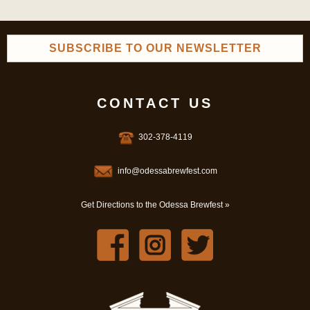
SUBSCRIBE TO OUR NEWSLETTER
CONTACT US
302-378-4119
info@odessabrewfest.com
Get Directions to the Odessa Brewfest »