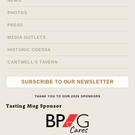
NEWS
PHOTOS
PRESS
MEDIA OUTLETS
HISTORIC ODESSA
CANTWELL'S TAVERN
SUBSCRIBE TO OUR NEWSLETTER
THANK YOU TO OUR 2026 SPONSORS
Tasting Mug Sponsor