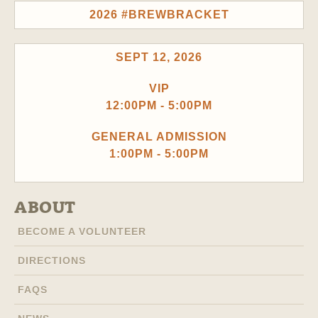
2026 #BREWBRACKET
SEPT 12, 2026
VIP
12:00PM - 5:00PM
GENERAL ADMISSION
1:00PM - 5:00PM
ABOUT
BECOME A VOLUNTEER
DIRECTIONS
FAQS