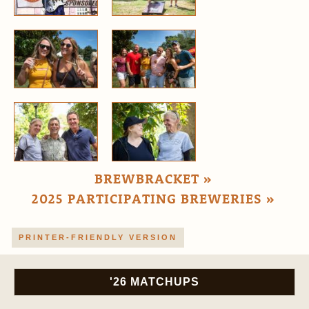
BREWBRACKET »
2025 PARTICIPATING BREWERIES »
PRINTER-FRIENDLY VERSION
'26 MATCHUPS