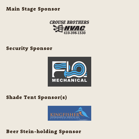
Main Stage Sponsor
Security Sponsor
Shade Tent Sponsor(s)
Beer Stein-holding Sponsor