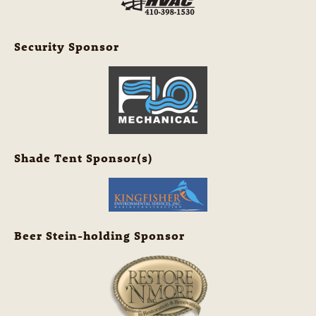
Security Sponsor
Shade Tent Sponsor(s)
Beer Stein-holding Sponsor