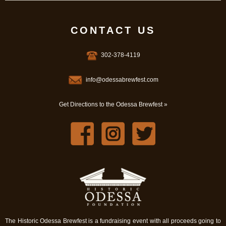
CONTACT US
302-378-4119
info@odessabrewfest.com
Get Directions to the Odessa Brewfest »
The Historic Odessa Brewfest is a fundraising event with all proceeds going to