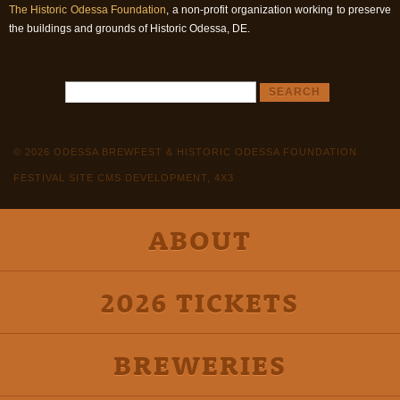
The Historic Odessa Foundation
, a non-profit organization working to preserve
the buildings and grounds of Historic Odessa, DE.
© 2026 ODESSA BREWFEST & HISTORIC ODESSA FOUNDATION
FESTIVAL SITE CMS DEVELOPMENT, 4X3
ABOUT
2026 TICKETS
BREWERIES