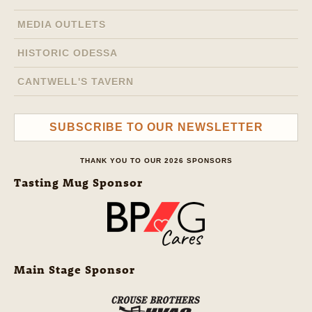
MEDIA OUTLETS
HISTORIC ODESSA
CANTWELL'S TAVERN
SUBSCRIBE TO OUR NEWSLETTER
THANK YOU TO OUR 2026 SPONSORS
Tasting Mug Sponsor
Main Stage Sponsor