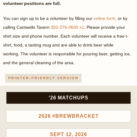
volunteer positions are full.
You can sign up to be a volunteer by filling our
online form
, or by
calling Cantwells Tavern
302-376-0600 x1
. Please provide your
shirt size and phone number. Each volunteer will receive a free t-
shirt, food, a tasting mug and are able to drink beer while
working. The volunteer is responsible for pouring beer, getting ice,
and the general cleaning of the area.
PRINTER-FRIENDLY VERSION
'26 MATCHUPS
2026 #BREWBRACKET
SEPT 12, 2026