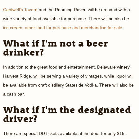
Cantwell’s Tavern
and the Roaming Raven will be on hand with a
wide variety of food available for purchase. There will be also be
ice cream, other food for purchase and merchandise for sale
.
What if I'm not a beer
drinker?
In addition to the great food and entertainment, Delaware winery,
Harvest Ridge, will be serving a variety of vintages, while liquor will
be available from craft distillery Stateside Vodka. There will also be
a cash bar.
What if I'm the designated
driver?
There are special DD tickets available at the door for only $15.