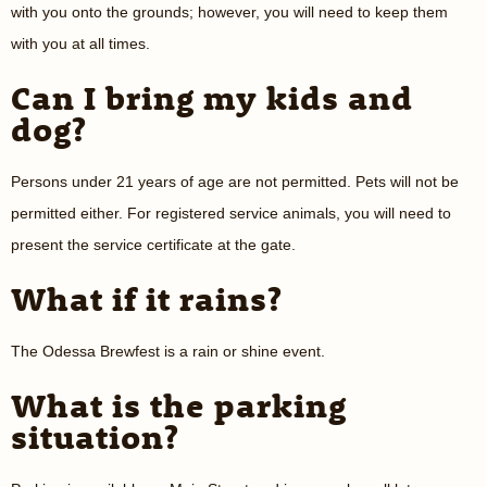
with you onto the grounds; however, you will need to keep them
with you at all times.
Can I bring my kids and
dog?
Persons under 21 years of age are not permitted. Pets will not be
permitted either. For registered service animals, you will need to
present the service certificate at the gate.
What if it rains?
The Odessa Brewfest is a rain or shine event.
What is the parking
situation?