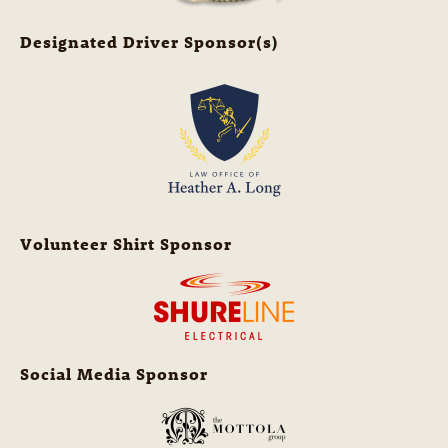
Designated Driver Sponsor(s)
Volunteer Shirt Sponsor
Social Media Sponsor