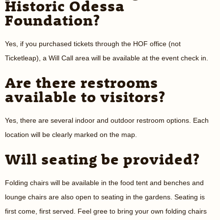
Historic Odessa
Foundation?
Yes, if you purchased tickets through the HOF office (not
Ticketleap), a Will Call area will be available at the event check in.
Are there restrooms
available to visitors?
Yes, there are several indoor and outdoor restroom options. Each
location will be clearly marked on the map.
Will seating be provided?
Folding chairs will be available in the food tent and benches and
lounge chairs are also open to seating in the gardens. Seating is
first come, first served. Feel gree to bring your own folding chairs