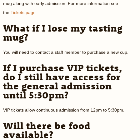
mug along with early admission. For more information see
the
Tickets page
.
What if I lose my tasting
mug?
You will need to contact a staff member to purchase a new cup.
If I purchase VIP tickets,
do I still have access for
the general admission
until 5:30pm?
VIP tickets allow continuous admission from 12pm to 5:30pm.
Will there be food
available?