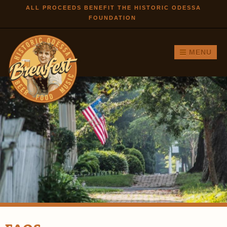
Skip to
ALL PROCEEDS BENEFIT THE HISTORIC ODESSA
FOUNDATION
main
content
MENU