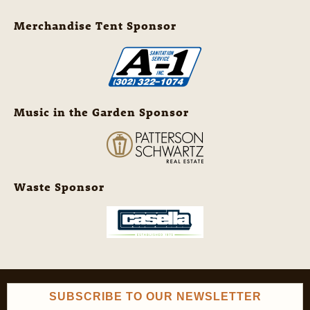
Merchandise Tent Sponsor
Music in the Garden Sponsor
Waste Sponsor
SUBSCRIBE TO OUR NEWSLETTER