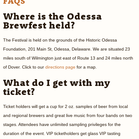
FAQS
Where is the Odessa
Brewfest held?
The Festival is held on the grounds of the Historic Odessa
Foundation, 201 Main St, Odessa, Delaware. We are situated 23
miles south of Wilmington just east of Route 13 and 24 miles north
of Dover. Click to our
directions page
for a map.
What do I get with my
ticket?
Ticket holders will get a cup for 2 oz. samples of beer from local
and regional brewers and great live music from four bands on two
stages. Attendees have unlimited sampling privileges for the
duration of the event. VIP ticketholders get glass VIP tasting