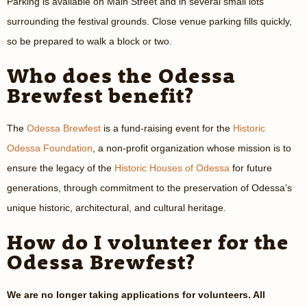
Parking is available on Main Street and in several small lots
surrounding the festival grounds. Close venue parking fills quickly,
so be prepared to walk a block or two.
Who does the Odessa
Brewfest benefit?
The
Odessa Brewfest
is a fund-raising event for the
Historic
Odessa Foundation
, a non-profit organization whose mission is to
ensure the legacy of the
Historic Houses of Odessa
for future
generations, through commitment to the preservation of Odessa’s
unique historic, architectural, and cultural heritage.
How do I volunteer for the
Odessa Brewfest?
We are no longer taking applications for volunteers. All