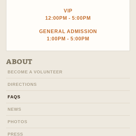
VIP
12:00PM - 5:00PM
GENERAL ADMISSION
1:00PM - 5:00PM
ABOUT
BECOME A VOLUNTEER
DIRECTIONS
FAQS
NEWS
PHOTOS
PRESS