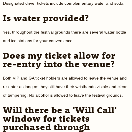
Designated driver tickets include complementary water and soda.
Is water provided?
Yes, throughout the festival grounds there are several water bottle
and ice stations for your convenience.
Does my ticket allow for
re-entry into the venue?
Both VIP and GA ticket holders are allowed to leave the venue and
re-enter as long as they still have their wristbands visible and clear
of tampering. No alcohol is allowed to leave the festival grounds.
Will there be a 'Will Call'
window for tickets
purchased through