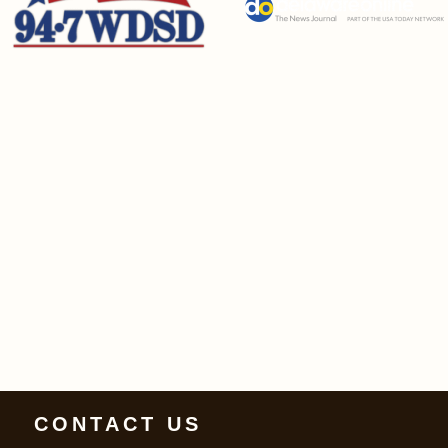
CONTACT US