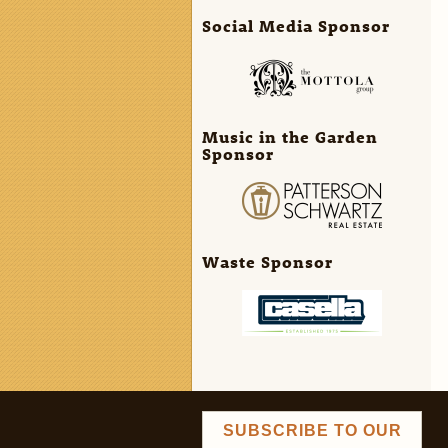
Social Media Sponsor
Music in the Garden
Sponsor
Waste Sponsor
SUBSCRIBE TO OUR