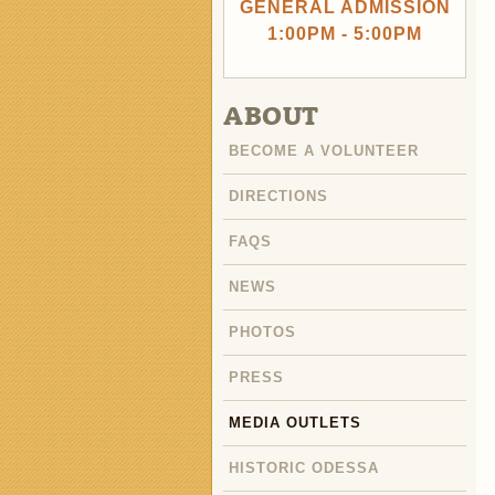
GENERAL ADMISSION
1:00PM - 5:00PM
ABOUT
BECOME A VOLUNTEER
DIRECTIONS
FAQS
NEWS
PHOTOS
PRESS
MEDIA OUTLETS
HISTORIC ODESSA