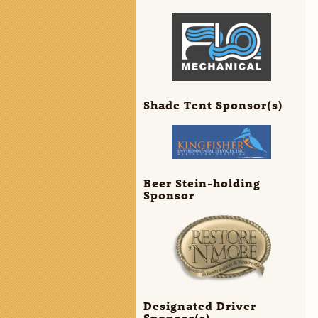
Shade Tent Sponsor(s)
Beer Stein-holding
Sponsor
Designated Driver
Sponsor(s)