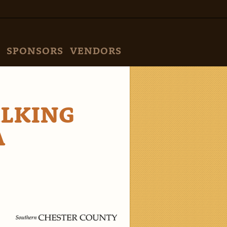
SPONSORS
VENDORS
ALKING
A