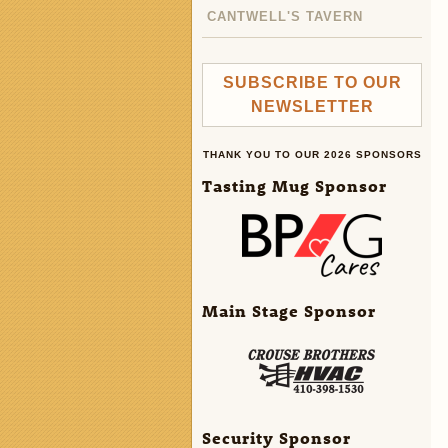
CANTWELL'S TAVERN
SUBSCRIBE TO OUR
NEWSLETTER
THANK YOU TO OUR 2026 SPONSORS
Tasting Mug Sponsor
Main Stage Sponsor
Security Sponsor