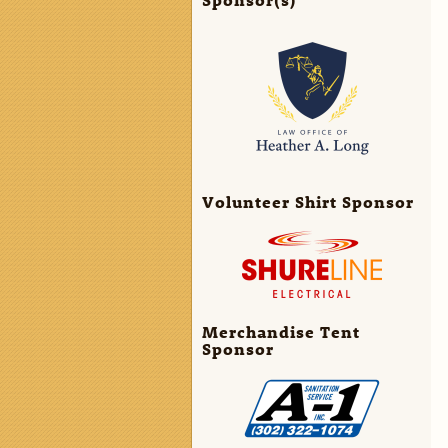
Volunteer Shirt Sponsor
Merchandise Tent
Sponsor